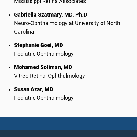
Mississippi Retina Associates
Gabriella Szatmary, MD, Ph.D
Neuro-Ophthalmology at University of North
Carolina
Stephanie Goei, MD
Pediatric Ophthalmology
Mohamed Soliman, MD
Vitreo-Retinal Ophthalmology
Susan Azar, MD
Pediatric Ophthalmology