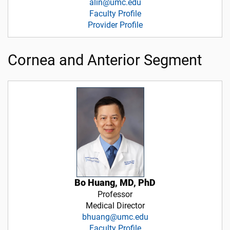
alin@umc.edu
Faculty Profile
Provider Profile
Cornea and Anterior Segment
Bo Huang, MD, PhD
Professor
Medical Director
bhuang@umc.edu
Faculty Profile