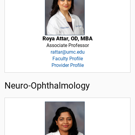
Roya Attar, OD, MBA
Associate Professor
rattar@umc.edu
Faculty Profile
Provider Profile
Neuro-Ophthalmology