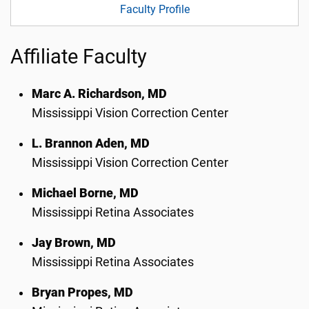
Faculty Profile
Affiliate Faculty
Marc A. Richardson, MD
Mississippi Vision Correction Center
L. Brannon Aden, MD
Mississippi Vision Correction Center
Michael Borne, MD
Mississippi Retina Associates
Jay Brown, MD
Mississippi Retina Associates
Bryan Propes, MD