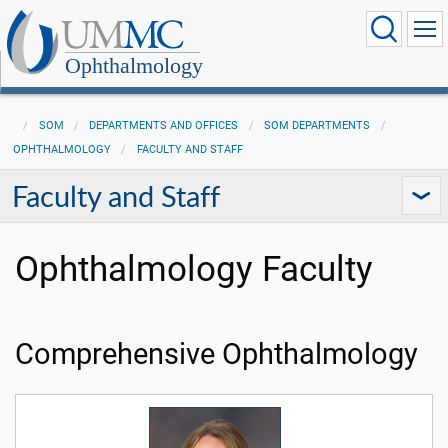
Ophthalmology
SOM
DEPARTMENTS AND OFFICES
SOM DEPARTMENTS
OPHTHALMOLOGY
FACULTY AND STAFF
Faculty and Staff
Ophthalmology Faculty
Comprehensive Ophthalmology