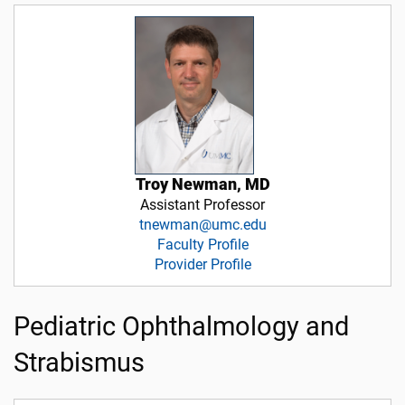
Troy Newman, MD
Assistant Professor
tnewman@umc.edu
Faculty Profile
Provider Profile
Pediatric Ophthalmology and
Strabismus