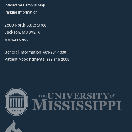
Interactive Campus Map
Parking Information
2500 North State Street
Jackson, MS 39216
www.umc.edu
General Information:
601-984-1000
Patient Appointments:
888-815-2005