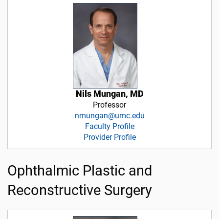
Nils Mungan, MD
Professor
nmungan@umc.edu
Faculty Profile
Provider Profile
Ophthalmic Plastic and
Reconstructive Surgery