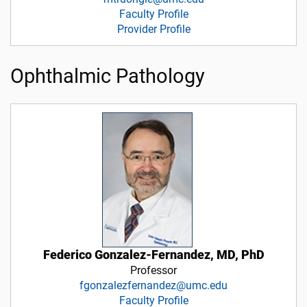
Faculty Profile
Provider Profile
Ophthalmic Pathology
Federico Gonzalez-Fernandez, MD, PhD
Professor
fgonzalezfernandez@umc.edu
Faculty Profile