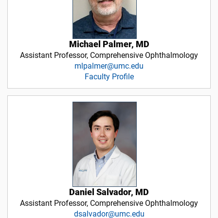
Michael Palmer, MD
Assistant Professor, Comprehensive Ophthalmology
mlpalmer@umc.edu
Faculty Profile
Daniel Salvador, MD
Assistant Professor, Comprehensive Ophthalmology
dsalvador@umc.edu