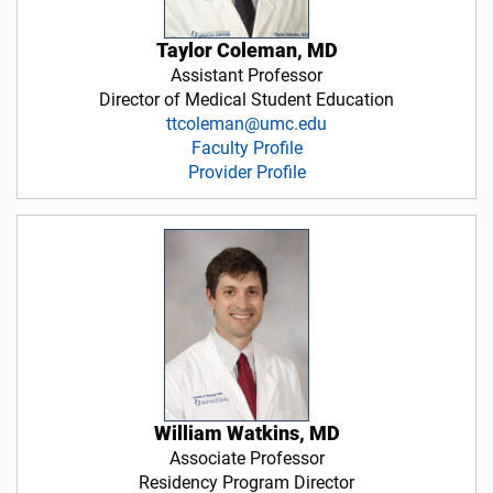
Taylor Coleman, MD
Assistant Professor
Director of Medical Student Education
ttcoleman@umc.edu
Faculty Profile
Provider Profile
William Watkins, MD
Associate Professor
Residency Program Director