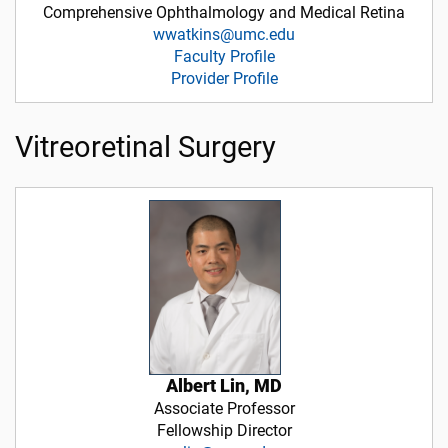
Comprehensive Ophthalmology and Medical Retina
wwatkins@umc.edu
Faculty Profile
Provider Profile
Vitreoretinal Surgery
Albert Lin, MD
Associate Professor
Fellowship Director