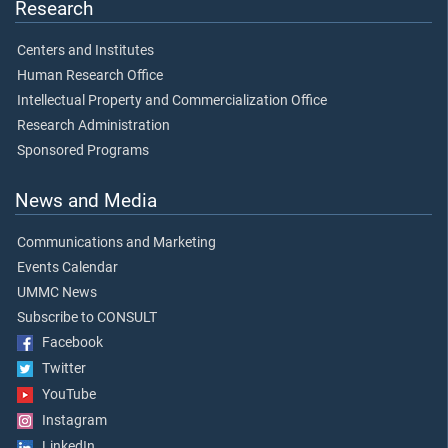
Research
Centers and Institutes
Human Research Office
Intellectual Property and Commercialization Office
Research Administration
Sponsored Programs
News and Media
Communications and Marketing
Events Calendar
UMMC News
Subscribe to CONSULT
Facebook
Twitter
YouTube
Instagram
LinkedIn