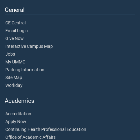
General
CE Central
Email Login
Give Now
Interactive Campus Map
Jobs
My UMMC
Parking Information
Site Map
Workday
Academics
Accreditation
Apply Now
Continuing Health Professional Education
Office of Academic Affairs