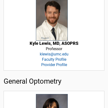
Kyle Lewis, MD, ASOPRS
Professor
klewis@umc.edu
Faculty Profile
Provider Profile
General Optometry