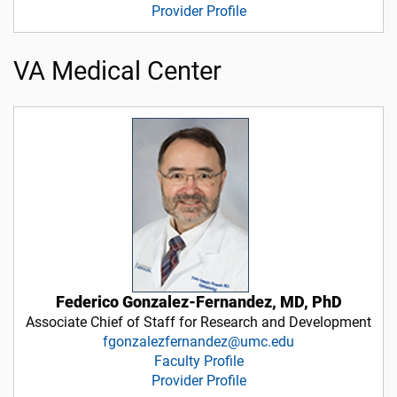
Provider Profile
VA Medical Center
Federico Gonzalez-Fernandez, MD, PhD
Associate Chief of Staff for Research and Development
fgonzalezfernandez@umc.edu
Faculty Profile
Provider Profile