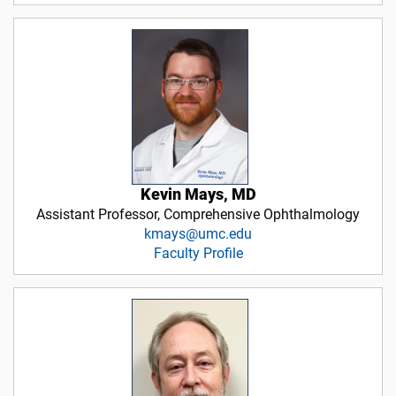
Kevin Mays, MD
Assistant Professor, Comprehensive Ophthalmology
kmays@umc.edu
Faculty Profile