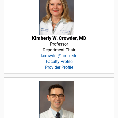
Kimberly W. Crowder, MD
Professor
Department Chair
kcrowder@umc.edu
Faculty Profile
Provider Profile