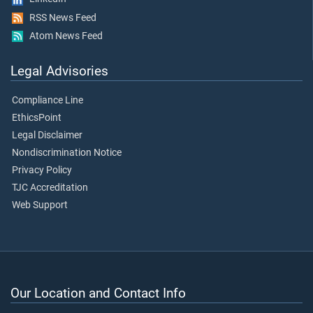
RSS News Feed
Atom News Feed
Legal Advisories
Compliance Line
EthicsPoint
Legal Disclaimer
Nondiscrimination Notice
Privacy Policy
TJC Accreditation
Web Support
Our Location and Contact Info