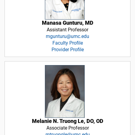
Manasa Gunturu, MD
Assistant Professor
mgunturu@umc.edu
Faculty Profile
Provider Profile
Melanie N. Truong Le, DO, OD
Associate Professor
mtruongle@umc.edu