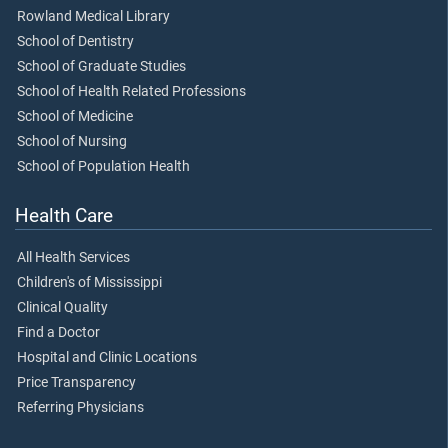
Rowland Medical Library
School of Dentistry
School of Graduate Studies
School of Health Related Professions
School of Medicine
School of Nursing
School of Population Health
Health Care
All Health Services
Children's of Mississippi
Clinical Quality
Find a Doctor
Hospital and Clinic Locations
Price Transparency
Referring Physicians