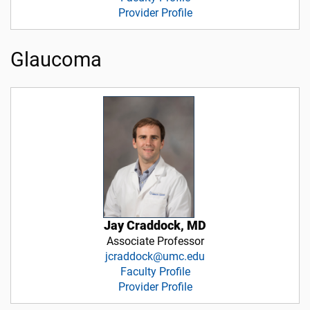
Provider Profile
Glaucoma
Jay Craddock, MD
Associate Professor
jcraddock@umc.edu
Faculty Profile
Provider Profile