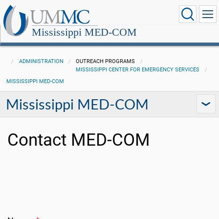
Mississippi MED-COM
ADMINISTRATION
OUTREACH PROGRAMS
MISSISSIPPI CENTER FOR EMERGENCY SERVICES
MISSISSIPPI MED-COM
Mississippi MED-COM
Contact MED-COM