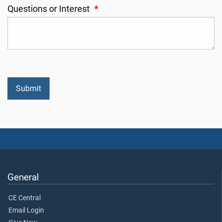
Questions or Interest
*
General
CE Central
Email Login