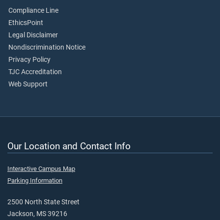
Compliance Line
EthicsPoint
Legal Disclaimer
Nondiscrimination Notice
Privacy Policy
TJC Accreditation
Web Support
Our Location and Contact Info
Interactive Campus Map
Parking Information
2500 North State Street
Jackson, MS 39216