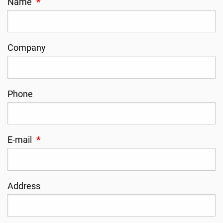
Name
*
Company
Phone
E-mail
*
Address