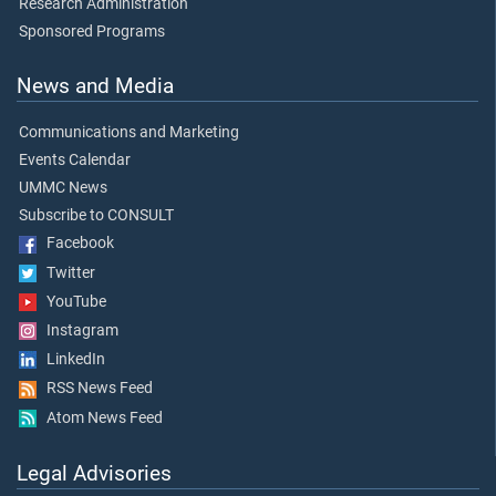
Research Administration
Sponsored Programs
News and Media
Communications and Marketing
Events Calendar
UMMC News
Subscribe to CONSULT
Facebook
Twitter
YouTube
Instagram
LinkedIn
RSS News Feed
Atom News Feed
Legal Advisories