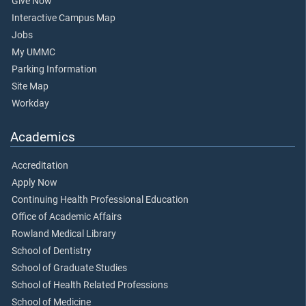
Give Now
Interactive Campus Map
Jobs
My UMMC
Parking Information
Site Map
Workday
Academics
Accreditation
Apply Now
Continuing Health Professional Education
Office of Academic Affairs
Rowland Medical Library
School of Dentistry
School of Graduate Studies
School of Health Related Professions
School of Medicine