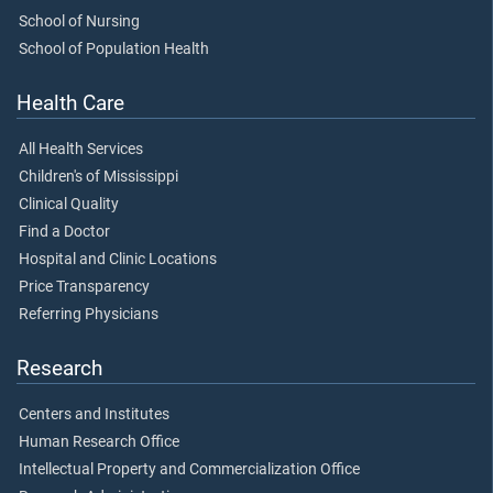
School of Nursing
School of Population Health
Health Care
All Health Services
Children's of Mississippi
Clinical Quality
Find a Doctor
Hospital and Clinic Locations
Price Transparency
Referring Physicians
Research
Centers and Institutes
Human Research Office
Intellectual Property and Commercialization Office