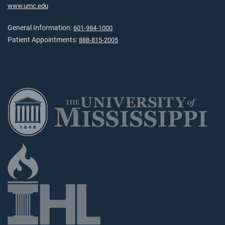
www.umc.edu
General Information:
601-984-1000
Patient Appointments:
888-815-2005