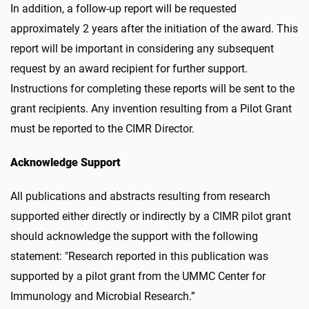
In addition, a follow-up report will be requested
approximately 2 years after the initiation of the award. This
report will be important in considering any subsequent
request by an award recipient for further support.
Instructions for completing these reports will be sent to the
grant recipients. Any invention resulting from a Pilot Grant
must be reported to the CIMR Director.
Acknowledge Support
All publications and abstracts resulting from research
supported either directly or indirectly by a CIMR pilot grant
should acknowledge the support with the following
statement: "Research reported in this publication was
supported by a pilot grant from the UMMC Center for
Immunology and Microbial Research.”