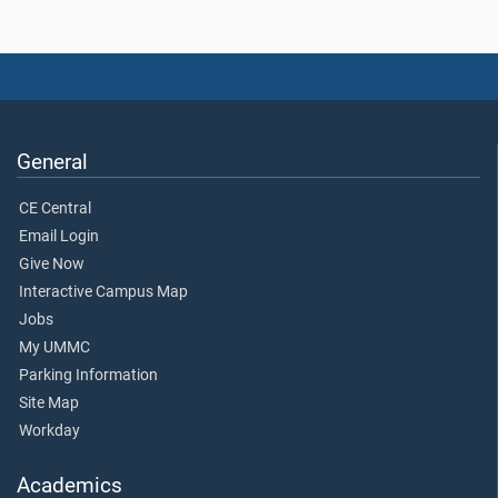
General
CE Central
Email Login
Give Now
Interactive Campus Map
Jobs
My UMMC
Parking Information
Site Map
Workday
Academics