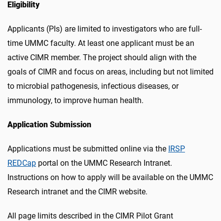
Eligibility
Applicants (PIs) are limited to investigators who are full-
time UMMC faculty. At least one applicant must be an
active CIMR member. The project should align with the
goals of CIMR and focus on areas, including but not limited
to microbial pathogenesis, infectious diseases, or
immunology, to improve human health.
Application Submission
Applications must be submitted online via the
IRSP
REDCap
portal on the
UMMC Research Intranet
.
Instructions on how to apply will be available on the UMMC
Research intranet and the CIMR website.
All page limits described in the CIMR Pilot Grant