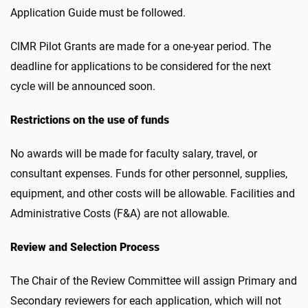
Application Guide must be followed.
CIMR Pilot Grants are made for a one-year period. The
deadline for applications to be considered for the next
cycle will be announced soon.
Restrictions on the use of funds
No awards will be made for faculty salary, travel, or
consultant expenses. Funds for other personnel, supplies,
equipment, and other costs will be allowable. Facilities and
Administrative Costs (F&A) are not allowable.
Review and Selection Process
The Chair of the Review Committee will assign Primary and
Secondary reviewers for each application, which will not