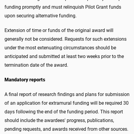
funding promptly and must relinquish Pilot Grant funds
upon securing alternative funding.
Extension of time or funds of the original award will
generally not be considered. Requests for such extensions
under the most extenuating circumstances should be
anticipated and submitted at least two weeks prior to the
termination date of the award.
Mandatory reports
A final report of research findings and plans for submission
of an application for extramural funding will be required 30
days following the end of the funding period. This report
should include the awardees' progress, publications,
pending requests, and awards received from other sources.