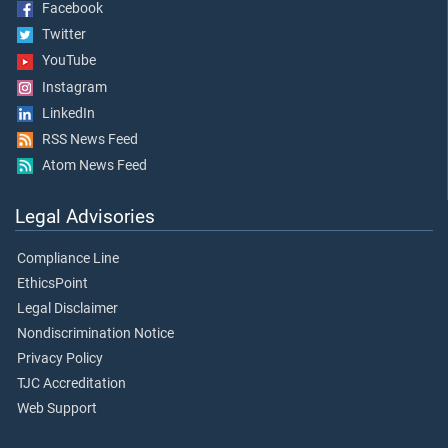
Facebook
Twitter
YouTube
Instagram
LinkedIn
RSS News Feed
Atom News Feed
Legal Advisories
Compliance Line
EthicsPoint
Legal Disclaimer
Nondiscrimination Notice
Privacy Policy
TJC Accreditation
Web Support