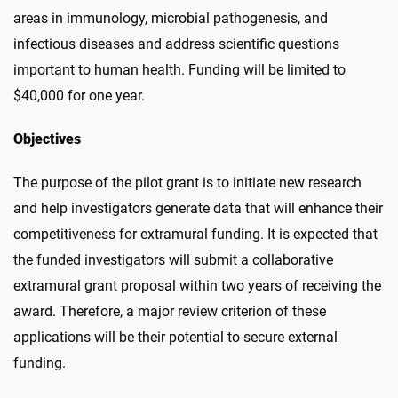
areas in immunology, microbial pathogenesis, and
infectious diseases
and address scientific questions
important to human health.
Funding will be limited to
$40,000 for one year.
Objectives
The purpose of the pilot grant is to initiate new research
and help investigators generate data that will enhance their
competitiveness for extramural funding. It is expected that
the funded investigators will submit a collaborative
extramural grant proposal within two years of receiving the
award. Therefore, a major review criterion of these
applications will be their potential to secure external
funding.