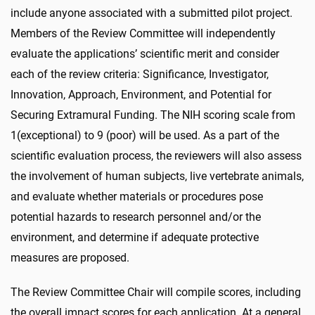
include anyone associated with a submitted pilot project.
Members of the Review Committee will independently
evaluate the applications’ scientific merit and consider
each of the review criteria: Significance, Investigator,
Innovation, Approach, Environment, and Potential for
Securing Extramural Funding. The NIH scoring scale from
1
(exceptional) to 9 (poor) will be used. As a part of the
scientific evaluation process, the reviewers will also assess
the involvement of human subjects, live vertebrate animals,
and evaluate whether materials or procedures pose
potential hazards to research personnel and/or the
environment, and determine if adequate protective
measures are proposed.
The Review Committee Chair will compile scores, including
the overall impact scores for each application. At a general