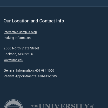
Our Location and Contact Info
Interactive Campus Map
Parking Information
2500 North State Street
Jackson, MS 39216
www.umc.edu
General Information:
601-984-1000
Patient Appointments:
888-815-2005