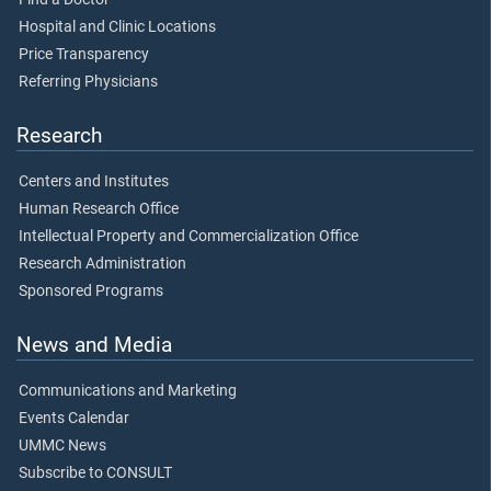
Hospital and Clinic Locations
Price Transparency
Referring Physicians
Research
Centers and Institutes
Human Research Office
Intellectual Property and Commercialization Office
Research Administration
Sponsored Programs
News and Media
Communications and Marketing
Events Calendar
UMMC News
Subscribe to CONSULT