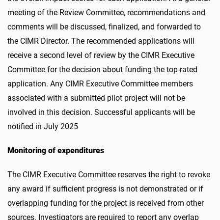
meeting of the Review Committee, recommendations and
comments will be discussed, finalized, and forwarded to
the CIMR Director. The recommended applications will
receive a second level of review by the CIMR Executive
Committee for the decision about funding the top-rated
application. Any CIMR Executive Committee members
associated with a submitted pilot project will not be
involved in this decision. Successful applicants will be
notified in July 2025
Monitoring of expenditures
The CIMR Executive Committee reserves the right to revoke
any award if sufficient progress is not demonstrated or if
overlapping funding for the project is received from other
sources. Investigators are required to report any overlap