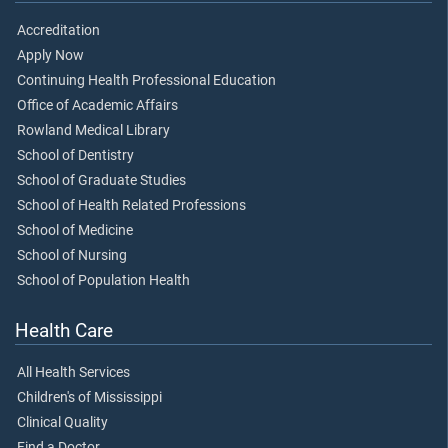
Accreditation
Apply Now
Continuing Health Professional Education
Office of Academic Affairs
Rowland Medical Library
School of Dentistry
School of Graduate Studies
School of Health Related Professions
School of Medicine
School of Nursing
School of Population Health
Health Care
All Health Services
Children's of Mississippi
Clinical Quality
Find a Doctor