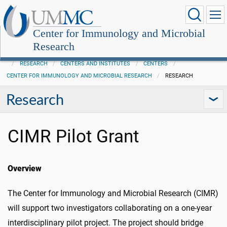
Center for Immunology and Microbial
Research
RESEARCH
CENTERS AND INSTITUTES
CENTERS
CENTER FOR IMMUNOLOGY AND MICROBIAL RESEARCH
RESEARCH
Research
CIMR Pilot Grant
Overview
The Center for Immunology and Microbial Research (CIMR)
will support two investigators collaborating on a one-year
interdisciplinary pilot project. The project should bridge