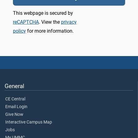
This webpage is secured by
reCAPTCHA
. View the
privacy
policy
for more information.
General
CE Central
Email Login
Give Now
Interactive Campus Map
Jobs
My UMMC