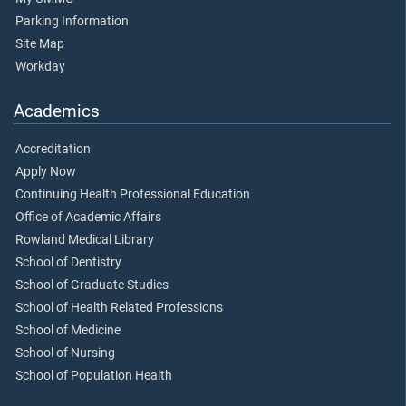
Parking Information
Site Map
Workday
Academics
Accreditation
Apply Now
Continuing Health Professional Education
Office of Academic Affairs
Rowland Medical Library
School of Dentistry
School of Graduate Studies
School of Health Related Professions
School of Medicine
School of Nursing
School of Population Health