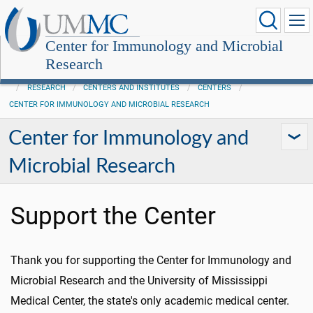
Center for Immunology and Microbial
Research
RESEARCH
CENTERS AND INSTITUTES
CENTERS
CENTER FOR IMMUNOLOGY AND MICROBIAL RESEARCH
Center for Immunology and
Microbial Research
Support the Center
Thank you for supporting the Center for Immunology and
Microbial Research and the University of Mississippi
Medical Center, the state's only academic medical center.