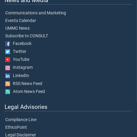
News and Media
Communications and Marketing
Events Calendar
UMMC News
Subscribe to CONSULT
Facebook
Twitter
YouTube
Instagram
LinkedIn
RSS News Feed
Atom News Feed
Legal Advisories
Compliance Line
EthicsPoint
Legal Disclaimer