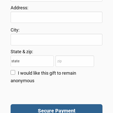
Address:
City:
State & zip:
I would like this gift to remain
anonymous