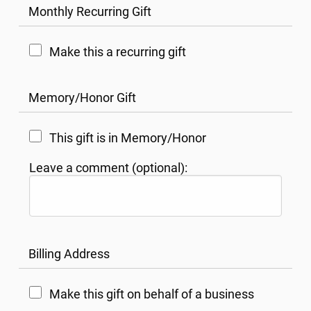
Monthly Recurring Gift
Make this a recurring gift
Memory/Honor Gift
This gift is in Memory/Honor
Leave a comment (optional):
Billing Address
Make this gift on behalf of a business