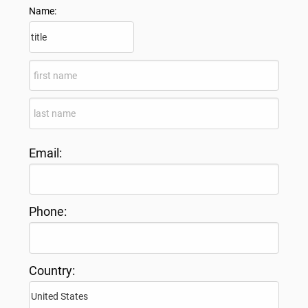
Name:
Email:
Phone:
Country: