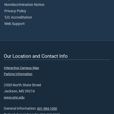
Nondiscrimination Notice
Privacy Policy
TJC Accreditation
Web Support
Our Location and Contact Info
Interactive Campus Map
Parking Information
2500 North State Street
Jackson, MS 39216
www.umc.edu
General Information:
601-984-1000