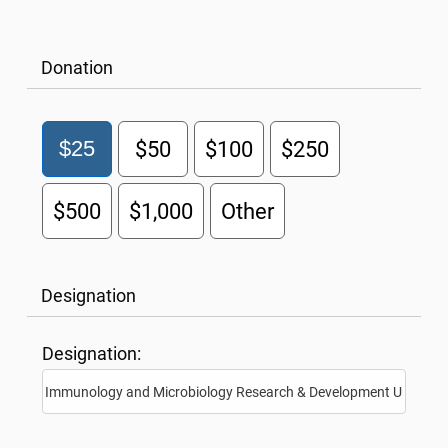
Donation
$25
$50
$100
$250
$500
$1,000
Other
Designation
Designation: