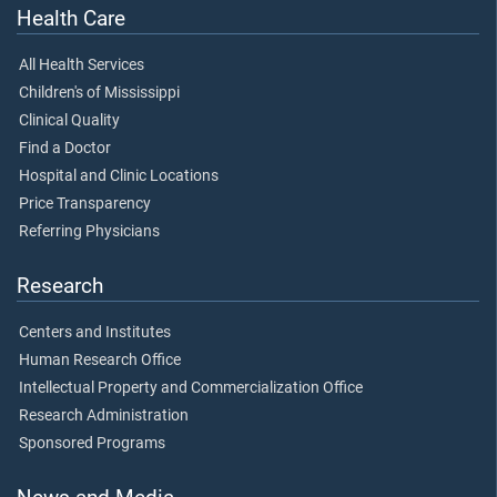
Health Care
All Health Services
Children's of Mississippi
Clinical Quality
Find a Doctor
Hospital and Clinic Locations
Price Transparency
Referring Physicians
Research
Centers and Institutes
Human Research Office
Intellectual Property and Commercialization Office
Research Administration
Sponsored Programs