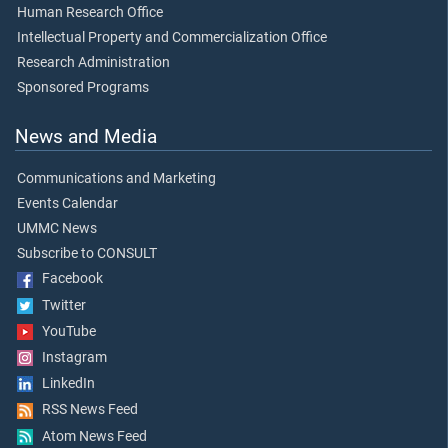
Human Research Office
Intellectual Property and Commercialization Office
Research Administration
Sponsored Programs
News and Media
Communications and Marketing
Events Calendar
UMMC News
Subscribe to CONSULT
Facebook
Twitter
YouTube
Instagram
LinkedIn
RSS News Feed
Atom News Feed