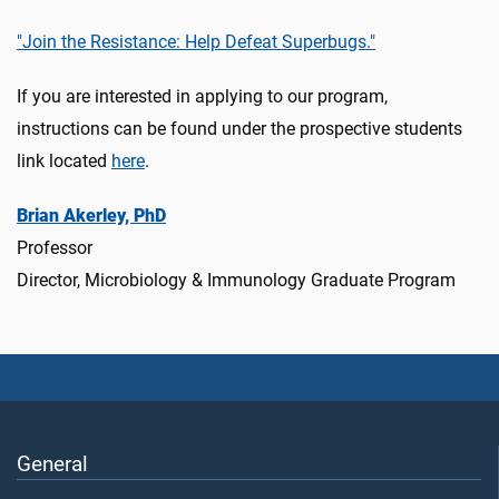
"Join the Resistance: Help Defeat Superbugs."
If you are interested in applying to our program,
instructions can be found under the prospective students
link located
here
.
Brian Akerley, PhD
Professor
Director, Microbiology & Immunology Graduate Program
General