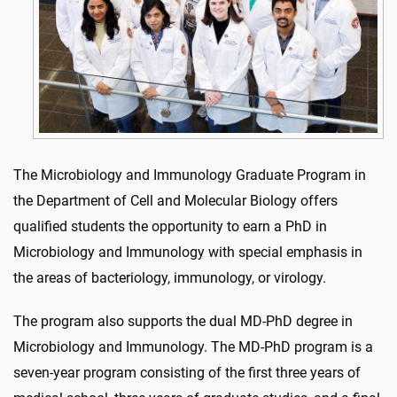
The Microbiology and Immunology Graduate Program in
the Department of Cell and Molecular Biology offers
qualified students the opportunity to earn a PhD in
Microbiology and Immunology with special emphasis in
the areas of bacteriology, immunology, or virology.
The program also supports the dual MD-PhD degree in
Microbiology and Immunology. The MD-PhD program is a
seven-year program consisting of the first three years of