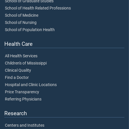
School of Graduate Studies
School of Health Related Professions
School of Medicine
School of Nursing
School of Population Health
Health Care
All Health Services
Children's of Mississippi
Clinical Quality
Find a Doctor
Hospital and Clinic Locations
Price Transparency
Referring Physicians
Research
Centers and Institutes