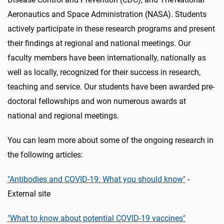
Aeronautics and Space Administration (NASA). Students
actively participate in these research programs and present
their findings at regional and national meetings. Our
faculty members have been internationally, nationally as
well as locally, recognized for their success in research,
teaching and service. Our students have been awarded pre-
doctoral fellowships and won numerous awards at
national and regional meetings.
You can learn more about some of the ongoing research in
the following articles:
"Antibodies and COVID-19: What you should know"
-
External site
"What to know about potential COVID-19 vaccines"