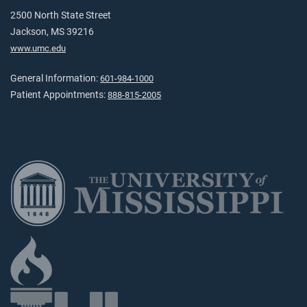
2500 North State Street
Jackson, MS 39216
www.umc.edu
General Information:
601-984-1000
Patient Appointments:
888-815-2005