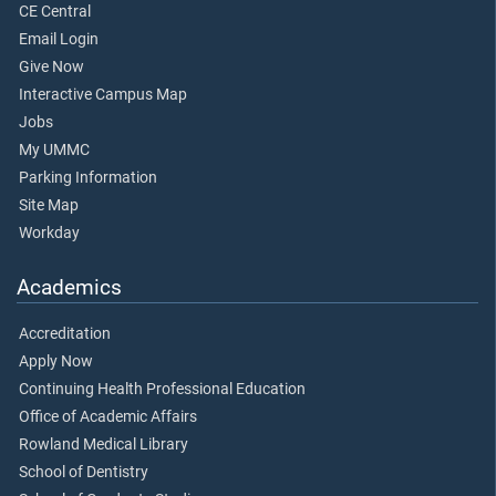
CE Central
Email Login
Give Now
Interactive Campus Map
Jobs
My UMMC
Parking Information
Site Map
Workday
Academics
Accreditation
Apply Now
Continuing Health Professional Education
Office of Academic Affairs
Rowland Medical Library
School of Dentistry