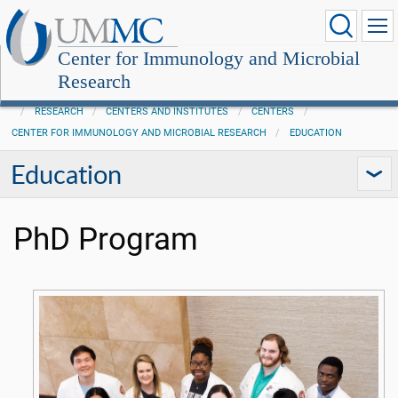
Center for Immunology and Microbial
Research
RESEARCH
CENTERS AND INSTITUTES
CENTERS
CENTER FOR IMMUNOLOGY AND MICROBIAL RESEARCH
EDUCATION
Education
PhD Program