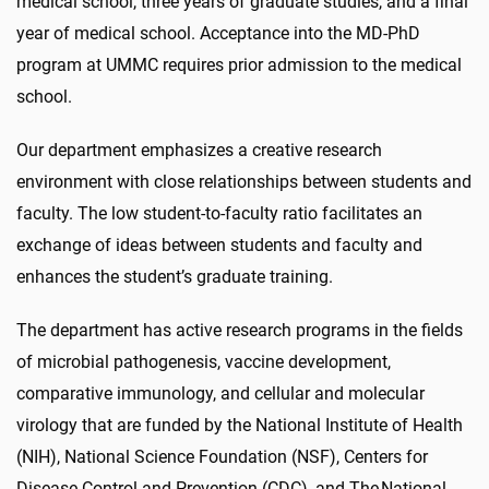
medical school, three years of graduate studies, and a final
year of medical school. Acceptance into the MD-PhD
program at UMMC requires prior admission to the medical
school.
Our department emphasizes a creative research
environment with close relationships between students and
faculty. The low student-to-faculty ratio facilitates an
exchange of ideas between students and faculty and
enhances the student’s graduate training.
The department has active research programs in the fields
of microbial pathogenesis, vaccine development,
comparative immunology, and cellular and molecular
virology that are funded by the National Institute of Health
(NIH), National Science Foundation (NSF), Centers for
Disease Control and Prevention (CDC), and The National