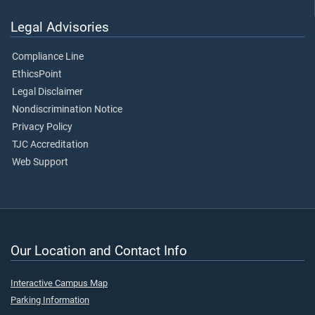
Legal Advisories
Compliance Line
EthicsPoint
Legal Disclaimer
Nondiscrimination Notice
Privacy Policy
TJC Accreditation
Web Support
Our Location and Contact Info
Interactive Campus Map
Parking Information