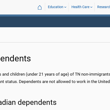
⌂
Education
Health Care
Researc
endents
 and children (under 21 years of age) of TN non-immigrant
t status. Dependents are not allowed to work in the United 
adian dependents