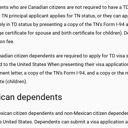
ts who are Canadian citizens are not required to have a TD 
 TN principal applicant applies for TN status, or they can a
ly in TD status by presenting a copy of the TN’s Form I-94 
e certificate for spouse and birth certificate for children).
on fee.
dian citizen dependents are required to apply for TD visa s
 to the United States When presenting their visa applicati
nt letter, a copy of the TN’s Form I-94, and a copy or the m
ate (children).
ican dependents
xican citizen dependents and non-Mexican citizen dependent
e United States. Dependents can submit a visa application a