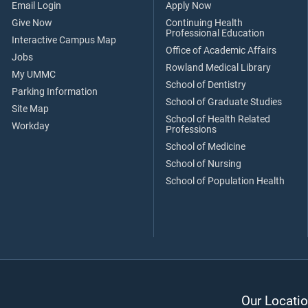
Email Login
Apply Now
Give Now
Continuing Health
Professional Education
Interactive Campus Map
Office of Academic Affairs
Jobs
Rowland Medical Library
My UMMC
School of Dentistry
Parking Information
School of Graduate Studies
Site Map
School of Health Related
Workday
Professions
School of Medicine
School of Nursing
School of Population Health
Our Locatio