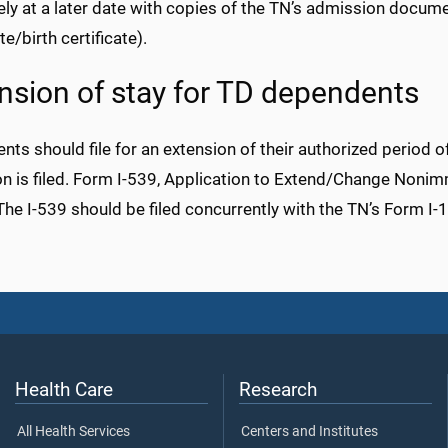
ly at a later date with copies of the TN’s admission docume
te/birth certificate).
nsion of stay for TD dependents
ts should file for an extension of their authorized period o
on is filed. Form I-539, Application to Extend/Change Nonim
The I-539 should be filed concurrently with the TN’s Form I-
Health Care
Research
All Health Services
Centers and Institutes