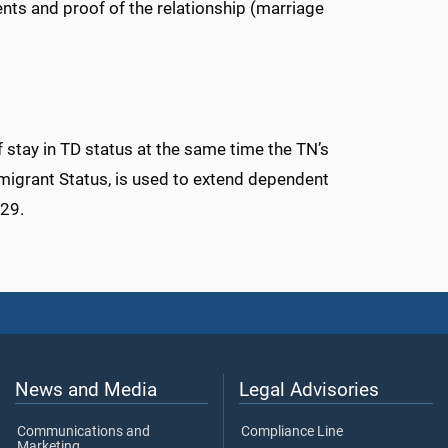
nts and proof of the relationship (marriage
f stay in TD status at the same time the TN’s
migrant Status, is used to extend dependent
129.
News and Media
Legal Advisories
Communications and
Compliance Line
Marketing