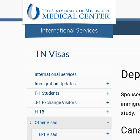
International Services
TN Visas
Dep
International Services
Immigration Updates
F-1 Students
Spouses
J-1 Exchange Visitors
immigran
H-1B
study.
Other Visas
Can
B-1 Visas