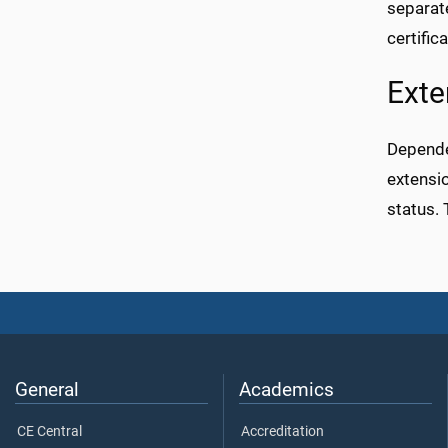
separate
certifica
Exte
Dependen
extensi
status. 
General
Academics
CE Central
Accreditation