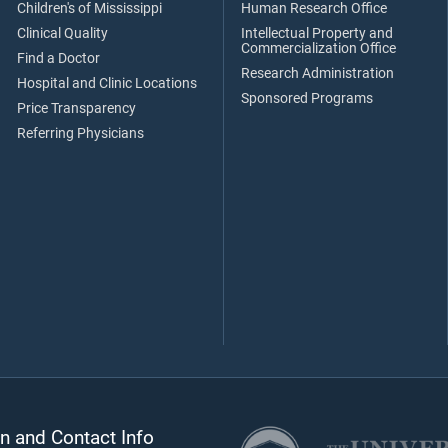
Children's of Mississippi
Human Research Office
Clinical Quality
Intellectual Property and
Commercialization Office
Find a Doctor
Research Administration
Hospital and Clinic Locations
Sponsored Programs
Price Transparency
Referring Physicians
n and Contact Info