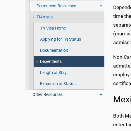
Permanent Residence
Dependen
time the
TN Visas
separate
TN Visa Home
(marriag
Applying for TN Status
admissi
Documentation
Non-Cana
Dependents
admitted
Length of Stay
employme
certific
Extension of Status
Other Resources
Mex
Both Me
enter th