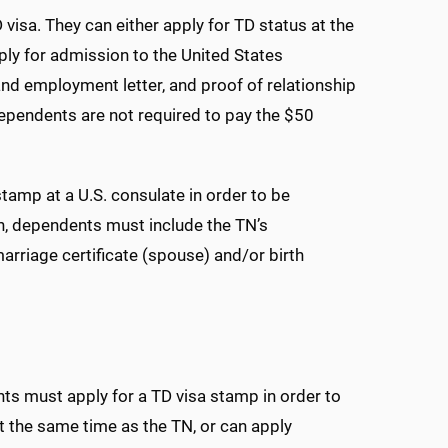
visa. They can either apply for TD status at the
pply for admission to the United States
and employment letter, and proof of relationship
 Dependents are not required to pay the $50
tamp at a U.S. consulate in order to be
on, dependents must include the TN’s
arriage certificate (spouse) and/or birth
s must apply for a TD visa stamp in order to
t the same time as the TN, or can apply