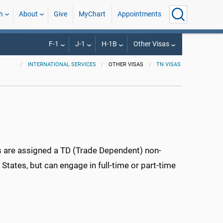
h
About
Give
MyChart
Appointments
F-1
J-1
H-1B
Other Visas
INTERNATIONAL SERVICES
OTHER VISAS
TN VISAS
s are assigned a TD (Trade Dependent) non-
States, but can engage in full-time or part-time