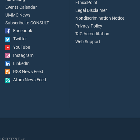
EthicsPoint
Events Calendar
Legal Disclaimer
UMMC News
Nondiscrimination Notice
Subscribe to CONSULT
Privacy Policy
Facebook
TJC Accreditation
Twitter
Web Support
YouTube
Instagram
LinkedIn
RSS News Feed
Atom News Feed