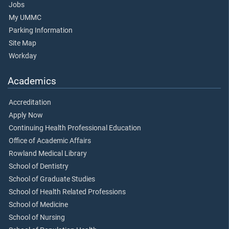
Jobs
My UMMC
Parking Information
Site Map
Workday
Academics
Accreditation
Apply Now
Continuing Health Professional Education
Office of Academic Affairs
Rowland Medical Library
School of Dentistry
School of Graduate Studies
School of Health Related Professions
School of Medicine
School of Nursing