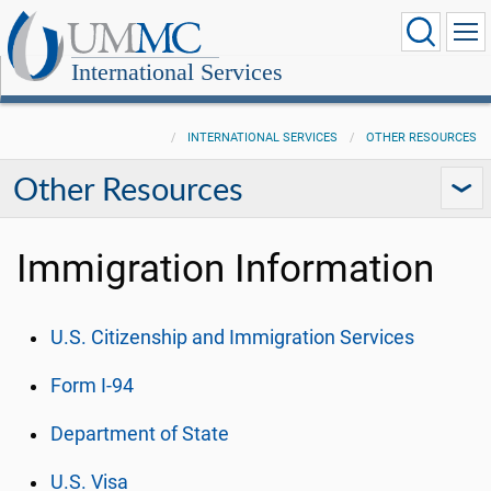
International Services
INTERNATIONAL SERVICES
OTHER RESOURCES
Other Resources
Immigration Information
U.S. Citizenship and Immigration Services
Form I-94
Department of State
U.S. Visa