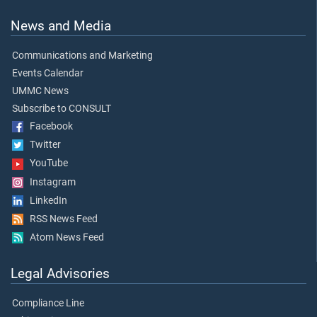
News and Media
Communications and Marketing
Events Calendar
UMMC News
Subscribe to CONSULT
Facebook
Twitter
YouTube
Instagram
LinkedIn
RSS News Feed
Atom News Feed
Legal Advisories
Compliance Line