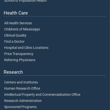
School of Population Health
Health Care
All Health Services
Children's of Mississippi
Clinical Quality
Find a Doctor
Hospital and Clinic Locations
Price Transparency
Referring Physicians
Research
Centers and Institutes
Human Research Office
Intellectual Property and Commercialization Office
Research Administration
Sponsored Programs