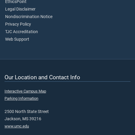
EthicsPoint
Legal Disclaimer
Nondiscrimination Notice
Privacy Policy
TJC Accreditation
Web Support
Our Location and Contact Info
Interactive Campus Map
Parking Information
2500 North State Street
Jackson, MS 39216
www.umc.edu