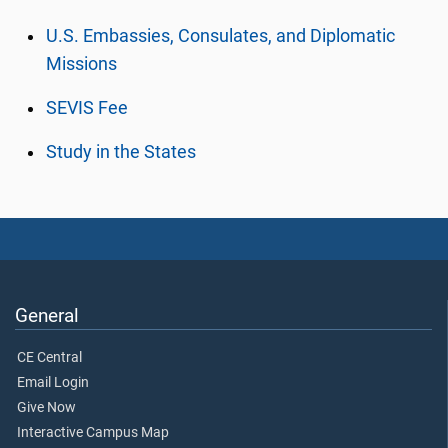
U.S. Embassies, Consulates, and Diplomatic
Missions
SEVIS Fee
Study in the States
General
CE Central
Email Login
Give Now
Interactive Campus Map