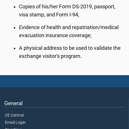
Copies of his/her Form DS-2019, passport,
visa stamp, and Form I-94;
Evidence of health and repatriation/medical
evacuation insurance coverage;
A physical address to be used to validate the
exchange visitor's program.
General
CE Central
Email Login