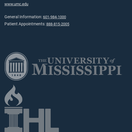
www.umc.edu
General Information:
601-984-1000
Patient Appointments:
888-815-2005