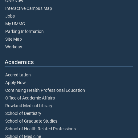
Give Now
Interactive Campus Map
Jobs
My UMMC
Parking Information
Site Map
Workday
Academics
Accreditation
Apply Now
Continuing Health Professional Education
Office of Academic Affairs
Rowland Medical Library
School of Dentistry
School of Graduate Studies
School of Health Related Professions
School of Medicine