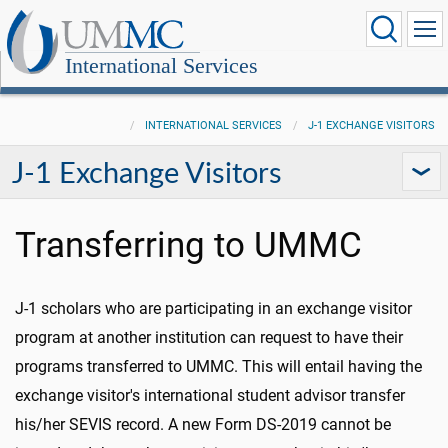
International Services
INTERNATIONAL SERVICES
J-1 EXCHANGE VISITORS
J-1 Exchange Visitors
Transferring to UMMC
J-1 scholars who are participating in an exchange visitor
program at another institution can request to have their
programs transferred to UMMC. This will entail having the
exchange visitor's international student advisor transfer
his/her SEVIS record. A new Form DS-2019 cannot be