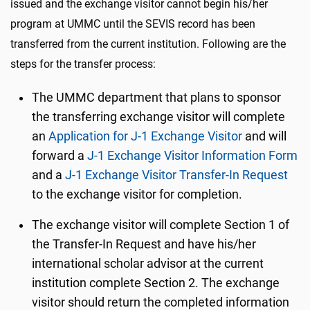
issued and the exchange visitor cannot begin his/her
program at UMMC until the SEVIS record has been
transferred from the current institution. Following are the
steps for the transfer process:
The UMMC department that plans to sponsor
the transferring exchange visitor will complete
an
Application for J-1 Exchange Visitor
and will
forward a
J-1 Exchange Visitor Information Form
and a
J-1 Exchange Visitor Transfer-In Request
to the exchange visitor for completion.
The exchange visitor will complete Section 1 of
the Transfer-In Request and have his/her
international scholar advisor at the current
institution complete Section 2. The exchange
visitor should return the completed information