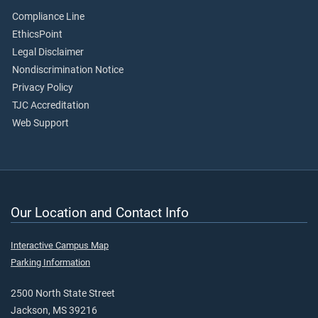
Compliance Line
EthicsPoint
Legal Disclaimer
Nondiscrimination Notice
Privacy Policy
TJC Accreditation
Web Support
Our Location and Contact Info
Interactive Campus Map
Parking Information
2500 North State Street
Jackson, MS 39216