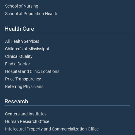
School of Nursing
School of Population Health
Health Care
All Health Services
Children's of Mississippi
Clinical Quality
Find a Doctor
Hospital and Clinic Locations
Price Transparency
Referring Physicians
Research
Centers and Institutes
Human Research Office
Intellectual Property and Commercialization Office