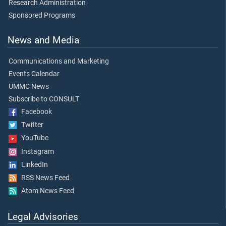
Research Administration
Sponsored Programs
News and Media
Communications and Marketing
Events Calendar
UMMC News
Subscribe to CONSULT
Facebook
Twitter
YouTube
Instagram
LinkedIn
RSS News Feed
Atom News Feed
Legal Advisories