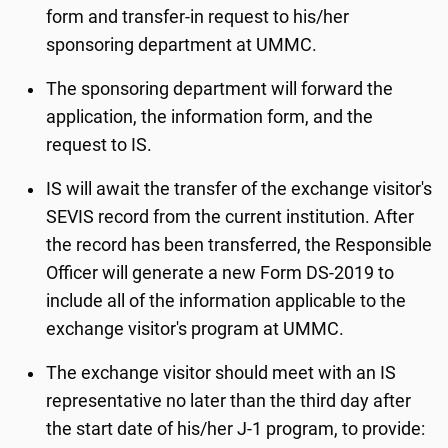
form and transfer-in request to his/her
sponsoring department at UMMC.
The sponsoring department will forward the
application, the information form, and the
request to IS.
IS will await the transfer of the exchange visitor's
SEVIS record from the current institution. After
the record has been transferred, the Responsible
Officer will generate a new Form DS-2019 to
include all of the information applicable to the
exchange visitor's program at UMMC.
The exchange visitor should meet with an IS
representative no later than the third day after
the start date of his/her J-1 program, to provide: