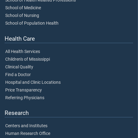
School of Health Related Professions
School of Medicine
School of Nursing
School of Population Health
Health Care
All Health Services
Children's of Mississippi
Clinical Quality
Find a Doctor
Hospital and Clinic Locations
Price Transparency
Referring Physicians
Research
Centers and Institutes
Human Research Office