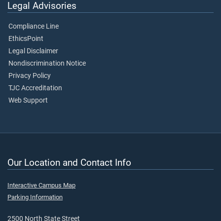
Legal Advisories
Compliance Line
EthicsPoint
Legal Disclaimer
Nondiscrimination Notice
Privacy Policy
TJC Accreditation
Web Support
Our Location and Contact Info
Interactive Campus Map
Parking Information
2500 North State Street