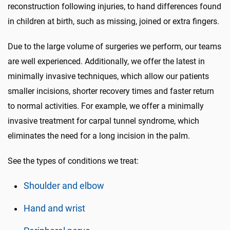
reconstruction following injuries, to hand differences found
in children at birth, such as missing, joined or extra fingers.
Due to the large volume of surgeries we perform, our teams
are well experienced. Additionally, we offer the latest in
minimally invasive techniques, which allow our patients
smaller incisions, shorter recovery times and faster return
to normal activities. For example, we offer a minimally
invasive treatment for carpal tunnel syndrome, which
eliminates the need for a long incision in the palm.
See the types of conditions we treat:
Shoulder and elbow
Hand and wrist