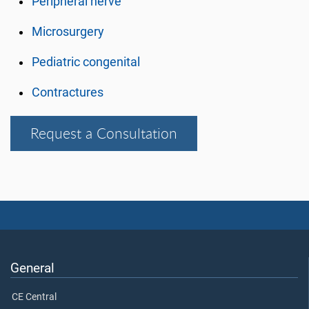
Peripheral nerve
Microsurgery
Pediatric congenital
Contractures
Request a Consultation
General
CE Central