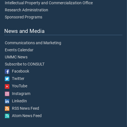
Intellectual Property and Commercialization Office
Research Administration
Sponsored Programs
News and Media
Communications and Marketing
Events Calendar
UMMC News
Subscribe to CONSULT
Facebook
Twitter
YouTube
Instagram
LinkedIn
RSS News Feed
Atom News Feed