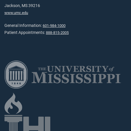
Jackson, MS 39216
www.umc.edu
General Information:
601-984-1000
Patient Appointments:
888-815-2005