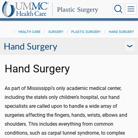
Plastic Surgery
HEALTH CARE
SURGERY
PLASTIC SURGERY
HAND SURGERY
Hand Surgery
Hand Surgery
As part of Mississippi's only academic medical center,
including the state’s only children’s hospital, our hand
specialists are called upon to handle a wide array of
surgeries affecting the fingers, hands, wrists, elbows and
shoulders. This includes everything from common
conditions, such as carpal tunnel syndrome, to complex