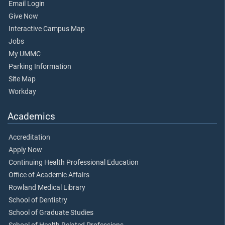
Email Login
Give Now
Interactive Campus Map
Jobs
My UMMC
Parking Information
Site Map
Workday
Academics
Accreditation
Apply Now
Continuing Health Professional Education
Office of Academic Affairs
Rowland Medical Library
School of Dentistry
School of Graduate Studies