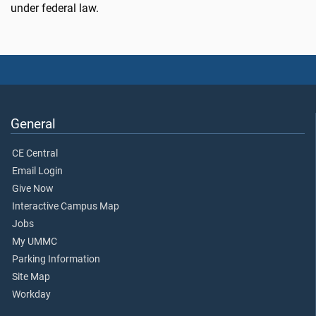
under federal law.
General
CE Central
Email Login
Give Now
Interactive Campus Map
Jobs
My UMMC
Parking Information
Site Map
Workday