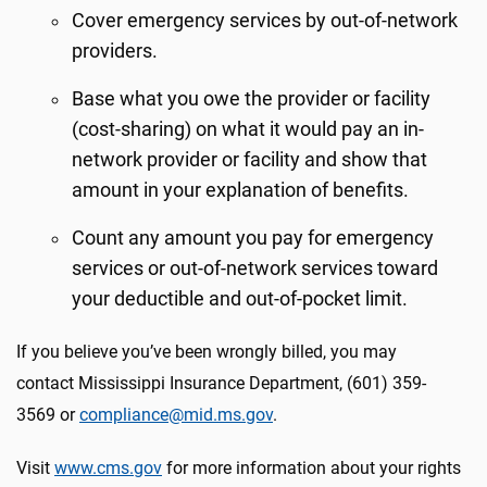
Cover emergency services by out-of-network
providers.
Base what you owe the provider or facility
(cost-sharing) on what it would pay an in-
network provider or facility and show that
amount in your explanation of benefits.
Count any amount you pay for emergency
services or out-of-network services toward
your deductible and out-of-pocket limit.
If you believe you’ve been wrongly billed, you may
contact Mississippi Insurance Department, (601) 359-
3569 or
compliance@mid.ms.gov
.
Visit
www.cms.gov
for more information about your rights