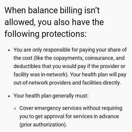
When balance billing isn’t
allowed, you also have the
following protections:
You are only responsible for paying your share of
the cost (like the copayments, coinsurance, and
deductibles that you would pay if the provider or
facility was in-network). Your health plan will pay
out-of-network providers and facilities directly.
Your health plan generally must:
Cover emergency services without requiring
you to get approval for services in advance
(prior authorization).