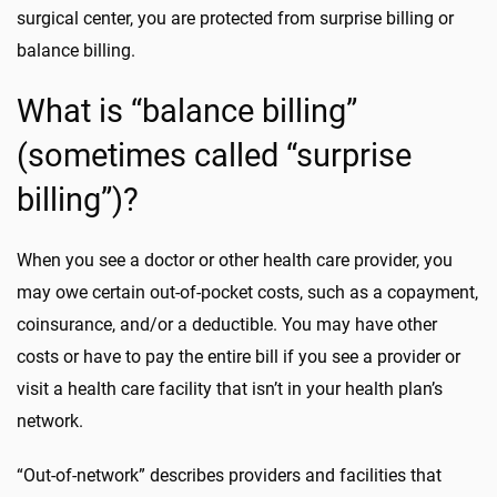
surgical center, you are protected from surprise billing or
balance billing.
What is “balance billing”
(sometimes called “surprise
billing”)?
When you see a doctor or other health care provider, you
may owe certain out-of-pocket costs, such as a copayment,
coinsurance, and/or a deductible. You may have other
costs or have to pay the entire bill if you see a provider or
visit a health care facility that isn’t in your health plan’s
network.
“Out-of-network” describes providers and facilities that