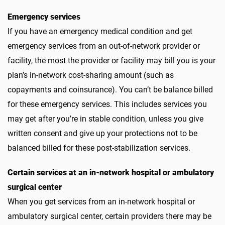
Emergency services
If you have an emergency medical condition and get
emergency services from an out-of-network provider or
facility, the most the provider or facility may bill you is your
plan’s in-network cost-sharing amount (such as
copayments and coinsurance). You can’t be balance billed
for these emergency services. This includes services you
may get after you’re in stable condition, unless you give
written consent and give up your protections not to be
balanced billed for these post-stabilization services.
Certain services at an in-network hospital or ambulatory
surgical center
When you get services from an in-network hospital or
ambulatory surgical center, certain providers there may be