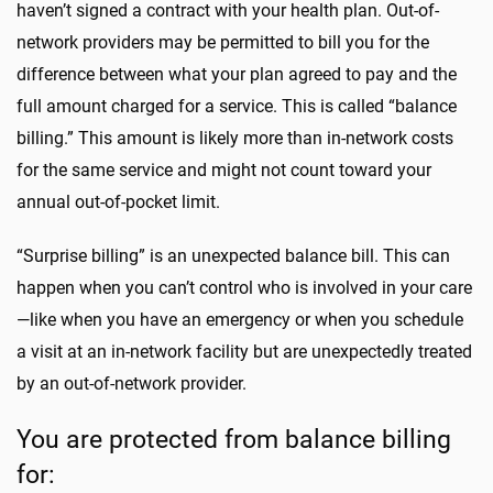
haven’t signed a contract with your health plan. Out-of-
network providers may be permitted to bill you for the
difference between what your plan agreed to pay and the
full amount charged for a service. This is called “balance
billing.” This amount is likely more than in-network costs
for the same service and might not count toward your
annual out-of-pocket limit.
“Surprise billing” is an unexpected balance bill. This can
happen when you can’t control who is involved in your care
—like when you have an emergency or when you schedule
a visit at an in-network facility but are unexpectedly treated
by an out-of-network provider.
You are protected from balance billing
for: