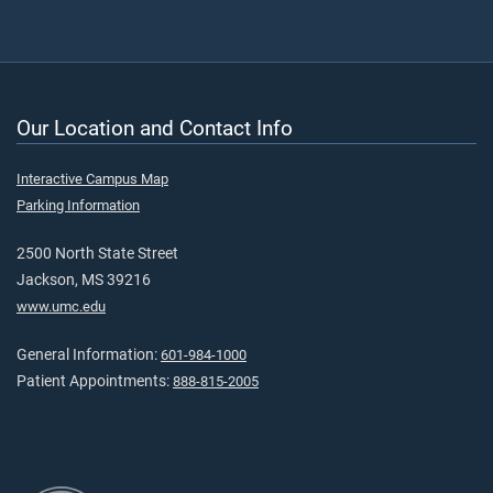
Our Location and Contact Info
Interactive Campus Map
Parking Information
2500 North State Street
Jackson, MS 39216
www.umc.edu
General Information:
601-984-1000
Patient Appointments:
888-815-2005