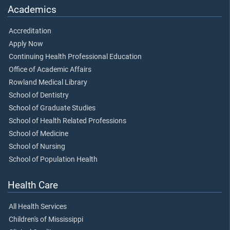
Academics
Accreditation
Apply Now
Continuing Health Professional Education
Office of Academic Affairs
Rowland Medical Library
School of Dentistry
School of Graduate Studies
School of Health Related Professions
School of Medicine
School of Nursing
School of Population Health
Health Care
All Health Services
Children's of Mississippi