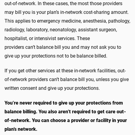
out-of-network. In these cases, the most those providers
may bill you is your plan’s in-network cost-sharing amount.
This applies to emergency medicine, anesthesia, pathology,
radiology, laboratory, neonatology, assistant surgeon,
hospitalist, or intensivist services. These
providers can’t balance bill you and may not ask you to
give up your protections not to be balance billed.
If you get other services at these in-network facilities, out-
of-network providers can’t balance bill you, unless you give
written consent and give up your protections.
You’re never required to give up your protections from
balance billing. You also aren’t required to get care out-
of-network. You can choose a provider or facility in your
plan’s network.