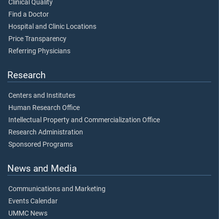
Clinical Quality
Find a Doctor
Hospital and Clinic Locations
Price Transparency
Referring Physicians
Research
Centers and Institutes
Human Research Office
Intellectual Property and Commercialization Office
Research Administration
Sponsored Programs
News and Media
Communications and Marketing
Events Calendar
UMMC News