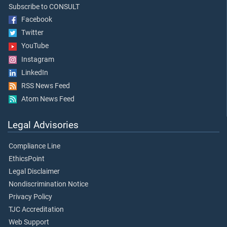
Subscribe to CONSULT
Facebook
Twitter
YouTube
Instagram
LinkedIn
RSS News Feed
Atom News Feed
Legal Advisories
Compliance Line
EthicsPoint
Legal Disclaimer
Nondiscrimination Notice
Privacy Policy
TJC Accreditation
Web Support