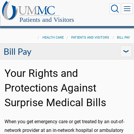
Patients and Visitors
HEALTH CARE
PATIENTS AND VISITORS
BILL PAY
Bill Pay
Your Rights and
Protections Against
Surprise Medical Bills
When you get emergency care or get treated by an out-of-
network provider at an in-network hospital or ambulatory