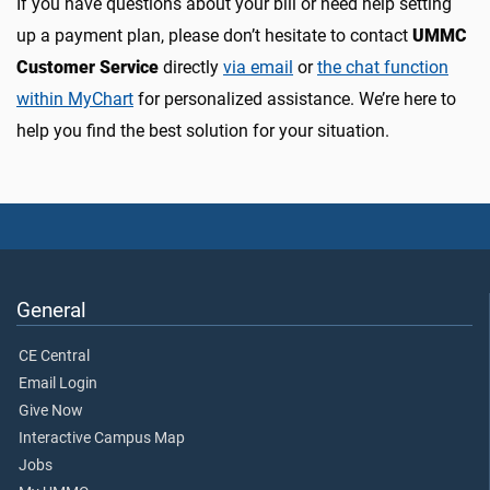
If you have questions about your bill or need help setting
up a payment plan, please don’t hesitate to contact
UMMC
Customer Service
directly
via email
or
the chat function
within MyChart
for personalized assistance. We’re here to
help you find the best solution for your situation.
General
CE Central
Email Login
Give Now
Interactive Campus Map
Jobs