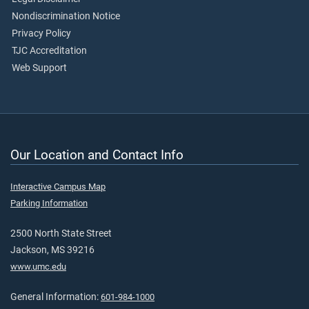
Nondiscrimination Notice
Privacy Policy
TJC Accreditation
Web Support
Our Location and Contact Info
Interactive Campus Map
Parking Information
2500 North State Street
Jackson, MS 39216
www.umc.edu
General Information:
601-984-1000