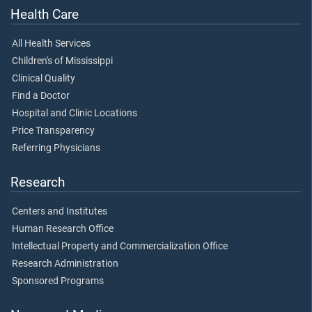
Health Care
All Health Services
Children's of Mississippi
Clinical Quality
Find a Doctor
Hospital and Clinic Locations
Price Transparency
Referring Physicians
Research
Centers and Institutes
Human Research Office
Intellectual Property and Commercialization Office
Research Administration
Sponsored Programs