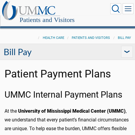
Patients and Visitors
HEALTH CARE
PATIENTS AND VISITORS
BILL PAY
Bill Pay
Patient Payment Plans
UMMC Internal Payment Plans
At the
University of Mississippi Medical Center (UMMC)
,
we understand that every patient’s financial circumstances
are unique. To help ease the burden, UMMC offers flexible