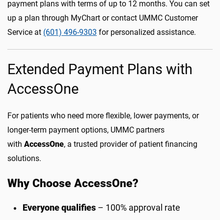
payment plans with terms of up to 12 months. You can set
up a plan through MyChart or contact UMMC Customer
Service at
(601) 496-9303
for personalized assistance.
Extended Payment Plans with
AccessOne
For patients who need more flexible, lower payments, or
longer-term payment options, UMMC partners
with
AccessOne
, a trusted provider of patient financing
solutions.
Why Choose AccessOne?
Everyone qualifies
– 100% approval rate