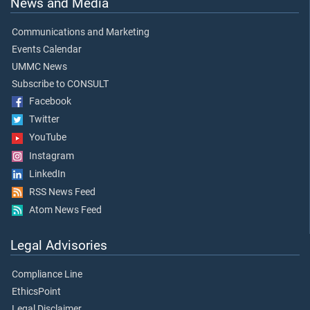
News and Media
Communications and Marketing
Events Calendar
UMMC News
Subscribe to CONSULT
Facebook
Twitter
YouTube
Instagram
LinkedIn
RSS News Feed
Atom News Feed
Legal Advisories
Compliance Line
EthicsPoint
Legal Disclaimer