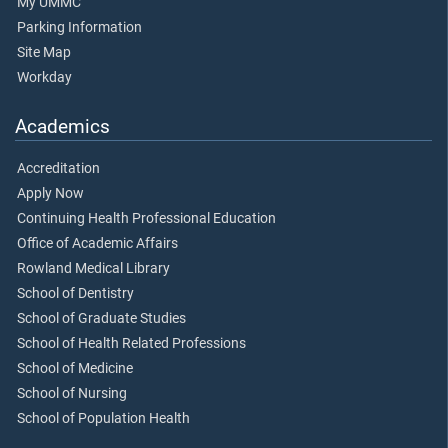
My UMMC
Parking Information
Site Map
Workday
Academics
Accreditation
Apply Now
Continuing Health Professional Education
Office of Academic Affairs
Rowland Medical Library
School of Dentistry
School of Graduate Studies
School of Health Related Professions
School of Medicine
School of Nursing
School of Population Health