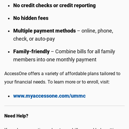
No credit checks or credit reporting
No hidden fees
Multiple payment methods
– online, phone,
check, or auto-pay
Family-friendly
– Combine bills for all family
members into one monthly payment
AccessOne offers a variety of affordable plans tailored to
your financial needs. To learn more or to enroll, visit:
www.myaccessone.com/ummc
Need Help?