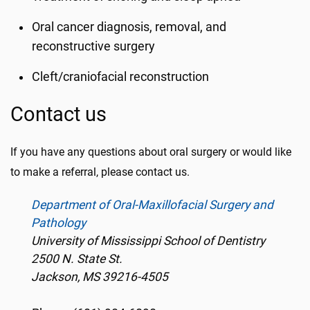
Oral cancer diagnosis, removal, and
reconstructive surgery
Cleft/craniofacial reconstruction
Contact us
If you have any questions about oral surgery or would like
to make a referral, please contact us.
Department of Oral-Maxillofacial Surgery and
Pathology
University of Mississippi School of Dentistry
2500 N. State St.
Jackson, MS 39216-4505