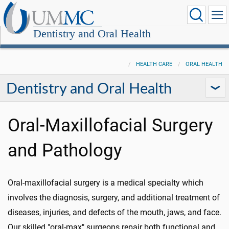
Dentistry and Oral Health
HEALTH CARE
ORAL HEALTH
Dentistry and Oral Health
Oral-Maxillofacial Surgery
and Pathology
Oral-maxillofacial surgery is a medical specialty which
involves the diagnosis, surgery, and additional treatment of
diseases, injuries, and defects of the mouth, jaws, and face.
Our skilled "oral-max" surgeons repair both functional and