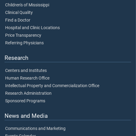
Children's of Mississippi
Clinical Quality
Find a Doctor
Hospital and Clinic Locations
Price Transparency
Referring Physicians
Research
Centers and Institutes
Human Research Office
Intellectual Property and Commercialization Office
Research Administration
Sponsored Programs
News and Media
Communications and Marketing