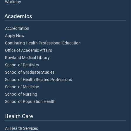
Workday
Academics
Accreditation
Apply Now
Continuing Health Professional Education
Office of Academic Affairs
Rowland Medical Library
School of Dentistry
School of Graduate Studies
School of Health Related Professions
School of Medicine
School of Nursing
School of Population Health
Health Care
All Health Services