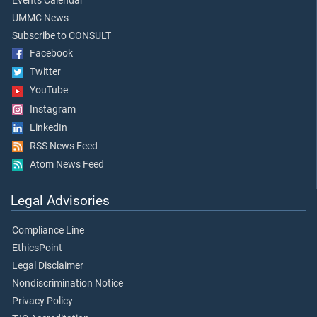
Events Calendar
UMMC News
Subscribe to CONSULT
Facebook
Twitter
YouTube
Instagram
LinkedIn
RSS News Feed
Atom News Feed
Legal Advisories
Compliance Line
EthicsPoint
Legal Disclaimer
Nondiscrimination Notice
Privacy Policy