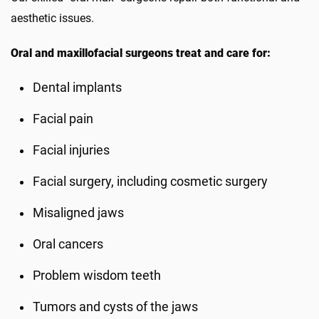
aesthetic issues.
Oral and maxillofacial surgeons treat and care for:
Dental implants
Facial pain
Facial injuries
Facial surgery, including cosmetic surgery
Misaligned jaws
Oral cancers
Problem wisdom teeth
Tumors and cysts of the jaws