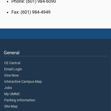
Phone: (601) 984-6090
Fax: (601) 984-4949
General
CE Central
Email Login
Give Now
Interactive Campus Map
Jobs
My UMMC
Parking Information
Site Map