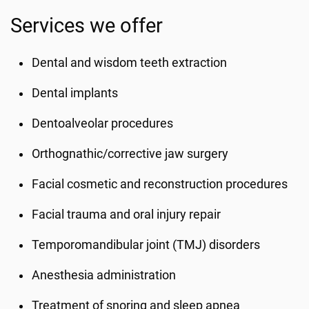
Services we offer
Dental and wisdom teeth extraction
Dental implants
Dentoalveolar procedures
Orthognathic/corrective jaw surgery
Facial cosmetic and reconstruction procedures
Facial trauma and oral injury repair
Temporomandibular joint (TMJ) disorders
Anesthesia administration
Treatment of snoring and sleep apnea