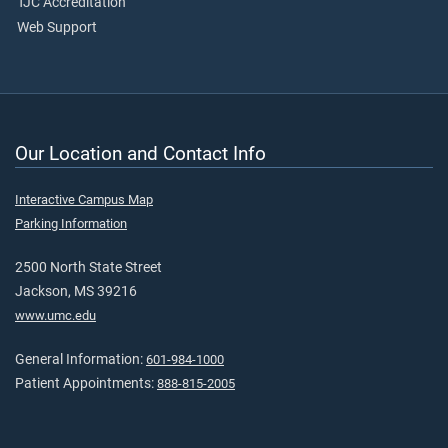
TJC Accreditation
Web Support
Our Location and Contact Info
Interactive Campus Map
Parking Information
2500 North State Street
Jackson, MS 39216
www.umc.edu
General Information:
601-984-1000
Patient Appointments:
888-815-2005