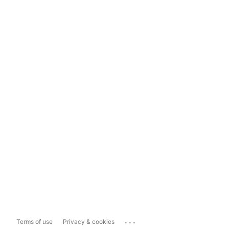
...
Terms of use
Privacy & cookies