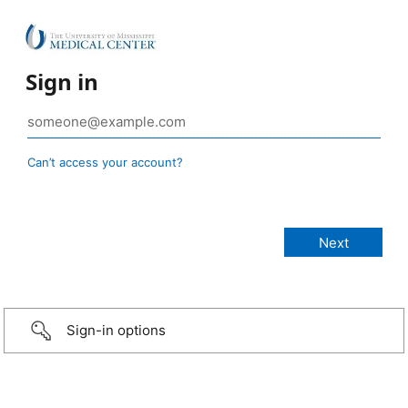
Sign in
Can’t access your account?
Sign-in options