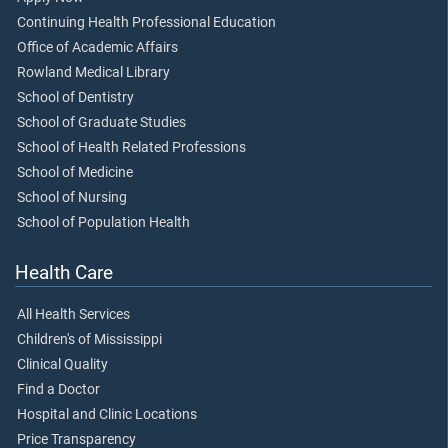
Continuing Health Professional Education
Office of Academic Affairs
Rowland Medical Library
School of Dentistry
School of Graduate Studies
School of Health Related Professions
School of Medicine
School of Nursing
School of Population Health
Health Care
All Health Services
Children's of Mississippi
Clinical Quality
Find a Doctor
Hospital and Clinic Locations
Price Transparency