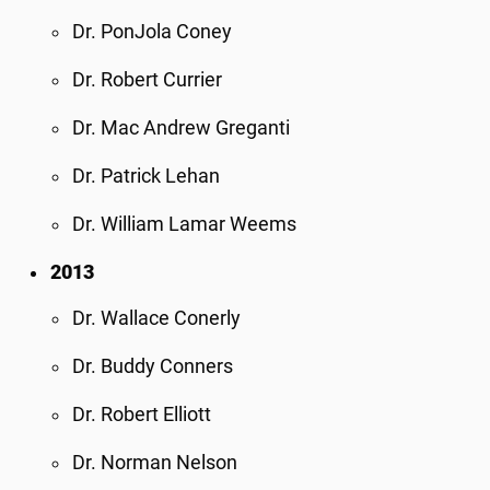
Dr. PonJola Coney
Dr. Robert Currier
Dr. Mac Andrew Greganti
Dr. Patrick Lehan
Dr. William Lamar Weems
2013
Dr. Wallace Conerly
Dr. Buddy Conners
Dr. Robert Elliott
Dr. Norman Nelson