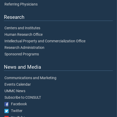
Referring Physicians
Research
Centers and Institutes
Human Research Office
Intellectual Property and Commercialization Office
Research Administration
Sponsored Programs
News and Media
Communications and Marketing
Events Calendar
UMMC News
Subscribe to CONSULT
Facebook
Twitter