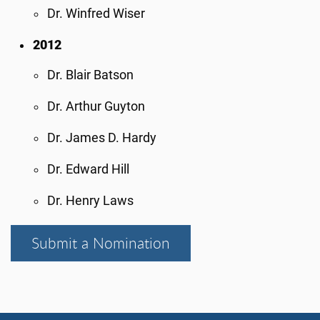
Dr. Winfred Wiser
2012
Dr. Blair Batson
Dr. Arthur Guyton
Dr. James D. Hardy
Dr. Edward Hill
Dr. Henry Laws
Submit a Nomination