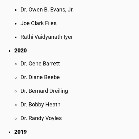
Dr. Owen B. Evans, Jr.
Joe Clark Files
Rathi Vaidyanath Iyer
2020
Dr. Gene Barrett
Dr. Diane Beebe
Dr. Bernard Dreiling
Dr. Bobby Heath
Dr. Randy Voyles
2019