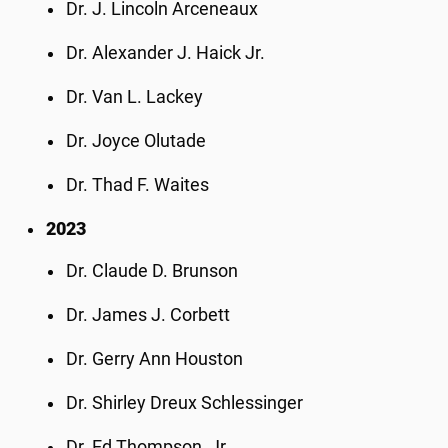
Dr. J. Lincoln Arceneaux
Dr. Alexander J. Haick Jr.
Dr. Van L. Lackey
Dr. Joyce Olutade
Dr. Thad F. Waites
2023
Dr. Claude D. Brunson
Dr. James J. Corbett
Dr. Gerry Ann Houston
Dr. Shirley Dreux Schlessinger
Dr. Ed Thompson, Jr.