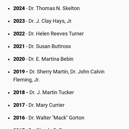
2024
- Dr. Thomas N. Skelton
2023
- Dr. J. Clay Hays, Jr.
2022
- Dr. Helen Reeves Turner
2021
- Dr. Susan Buttross
2020
- Dr. E. Martina Bebin
2019 -
Dr. Sherry Martin, Dr. John Calvin
Fleming, Jr.
2018 -
Dr. J. Martin Tucker
2017
- Dr. Mary Currier
2016
- Dr. Walter ''Mack'' Gorton