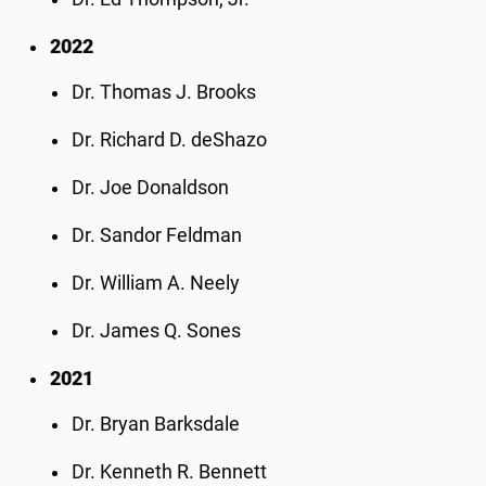
2022
Dr. Thomas J. Brooks
Dr. Richard D. deShazo
Dr. Joe Donaldson
Dr. Sandor Feldman
Dr. William A. Neely
Dr. James Q. Sones
2021
Dr. Bryan Barksdale
Dr. Kenneth R. Bennett