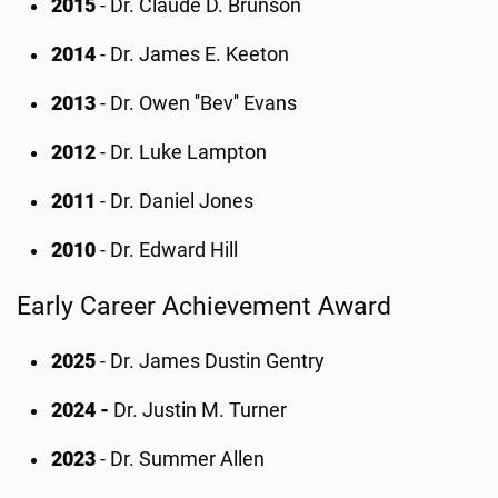
2015
- Dr. Claude D. Brunson
2014
- Dr. James E. Keeton
2013
- Dr. Owen ''Bev'' Evans
2012
- Dr. Luke Lampton
2011
- Dr. Daniel Jones
2010
- Dr. Edward Hill
Early Career Achievement Award
2025
- Dr. James Dustin Gentry
2024 -
Dr. Justin M. Turner
2023
- Dr. Summer Allen