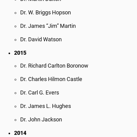
Dr. W. Briggs Hopson
Dr. James “Jim” Martin
Dr. David Watson
2015
Dr. Richard Carlton Boronow
Dr. Charles Hilmon Castle
Dr. Carl G. Evers
Dr. James L. Hughes
Dr. John Jackson
2014