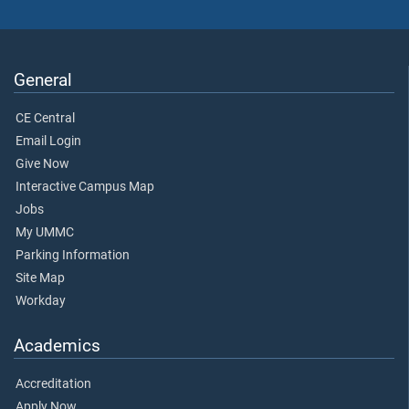
General
CE Central
Email Login
Give Now
Interactive Campus Map
Jobs
My UMMC
Parking Information
Site Map
Workday
Academics
Accreditation
Apply Now