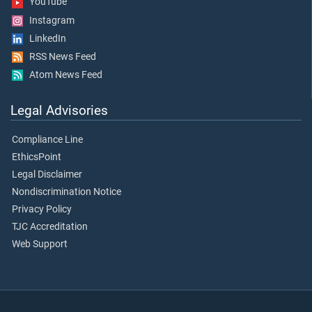
YouTube
Instagram
LinkedIn
RSS News Feed
Atom News Feed
Legal Advisories
Compliance Line
EthicsPoint
Legal Disclaimer
Nondiscrimination Notice
Privacy Policy
TJC Accreditation
Web Support