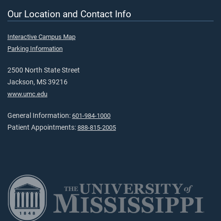
Our Location and Contact Info
Interactive Campus Map
Parking Information
2500 North State Street
Jackson, MS 39216
www.umc.edu
General Information:
601-984-1000
Patient Appointments:
888-815-2005