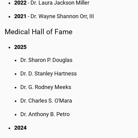
2022
- Dr. Laura Jackson Miller
2021
- Dr. Wayne Shannon Orr, III
Medical Hall of Fame
2025
Dr. Sharon P. Douglas
Dr. D. Stanley Hartness
Dr. G. Rodney Meeks
Dr. Charles S. O'Mara
Dr. Anthony B. Petro
2024