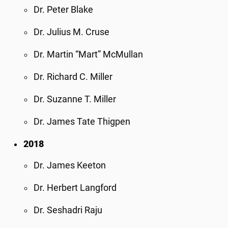
Dr. Peter Blake
Dr. Julius M. Cruse
Dr. Martin “Mart” McMullan
Dr. Richard C. Miller
Dr. Suzanne T. Miller
Dr. James Tate Thigpen
2018
Dr. James Keeton
Dr. Herbert Langford
Dr. Seshadri Raju