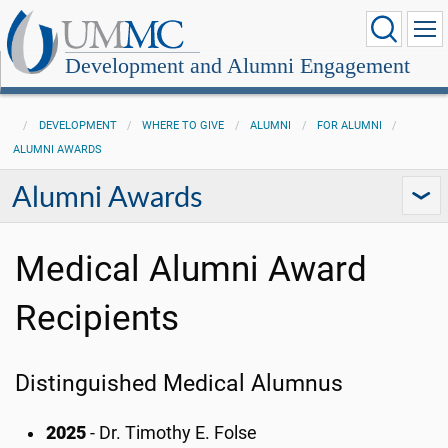
Development and Alumni Engagement
DEVELOPMENT
WHERE TO GIVE
ALUMNI
FOR ALUMNI
ALUMNI AWARDS
Alumni Awards
Medical Alumni Award
Recipients
Distinguished Medical Alumnus
2025
- Dr. Timothy E. Folse