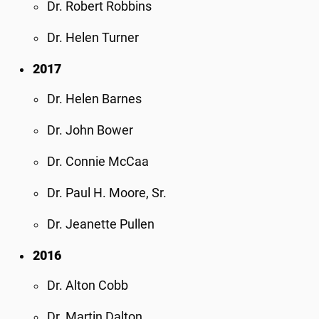
Dr. Robert Robbins
Dr. Helen Turner
2017
Dr. Helen Barnes
Dr. John Bower
Dr. Connie McCaa
Dr. Paul H. Moore, Sr.
Dr. Jeanette Pullen
2016
Dr. Alton Cobb
Dr. Martin Dalton