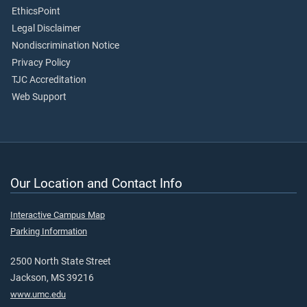
EthicsPoint
Legal Disclaimer
Nondiscrimination Notice
Privacy Policy
TJC Accreditation
Web Support
Our Location and Contact Info
Interactive Campus Map
Parking Information
2500 North State Street
Jackson, MS 39216
www.umc.edu