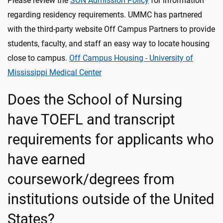
Please review the
SON Admission Policy
for information
regarding residency requirements. UMMC has partnered
with the third-party website Off Campus Partners to provide
students, faculty, and staff an easy way to locate housing
close to campus.
Off Campus Housing - University of
Mississippi Medical Center
Does the School of Nursing
have TOEFL and transcript
requirements for applicants who
have earned
coursework/degrees from
institutions outside of the United
States?