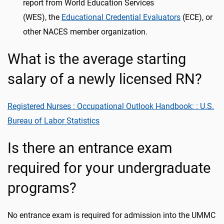
report from World Education Services
(WES),
the
Educational Credential Evaluators
(ECE), or
other NACES member organization.
What is the average starting
salary of a newly licensed RN?
Registered Nurses : Occupational Outlook Handbook: : U.S.
Bureau of Labor Statistics
Is there an entrance exam
required for your undergraduate
programs?
No entrance exam is required for admission into the UMMC