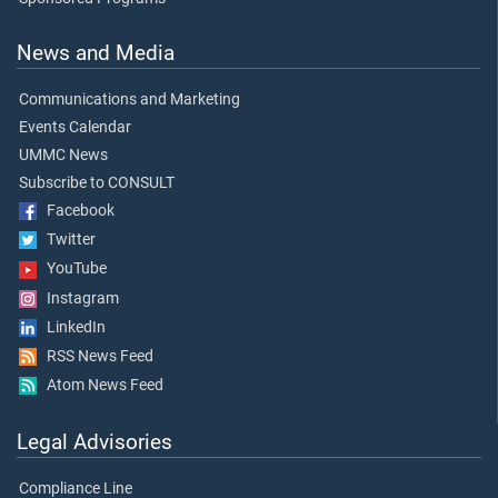
News and Media
Communications and Marketing
Events Calendar
UMMC News
Subscribe to CONSULT
Facebook
Twitter
YouTube
Instagram
LinkedIn
RSS News Feed
Atom News Feed
Legal Advisories
Compliance Line