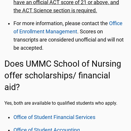
have an official ACT score of 21 or above, and
the ACT Science section is required.
For more information, please contact the
Office
of Enrollment Management
. Scores on
transcripts are considered unofficial and will not
be accepted.
Does UMMC School of Nursing
offer scholarships/ financial
aid?
Yes, both are available to qualified students who apply.
Office of Student Financial Services
Office of Student Accounting