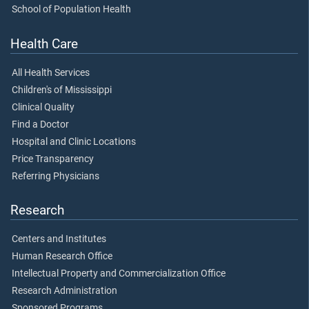
School of Population Health
Health Care
All Health Services
Children's of Mississippi
Clinical Quality
Find a Doctor
Hospital and Clinic Locations
Price Transparency
Referring Physicians
Research
Centers and Institutes
Human Research Office
Intellectual Property and Commercialization Office
Research Administration
Sponsored Programs