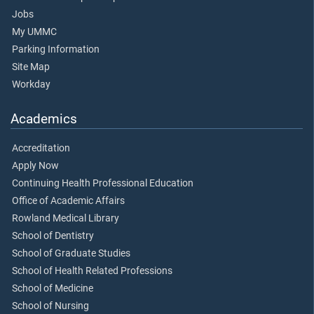
Jobs
My UMMC
Parking Information
Site Map
Workday
Academics
Accreditation
Apply Now
Continuing Health Professional Education
Office of Academic Affairs
Rowland Medical Library
School of Dentistry
School of Graduate Studies
School of Health Related Professions
School of Medicine
School of Nursing