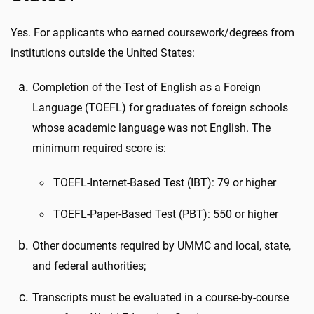
Yes. For applicants who earned coursework/degrees from
institutions outside the United States:
Completion of the Test of English as a Foreign
Language (TOEFL) for graduates of foreign schools
whose academic language was not English. The
minimum required score is:
TOEFL-Internet-Based Test (IBT): 79 or higher
TOEFL-Paper-Based Test (PBT): 550 or higher
Other documents required by UMMC and local, state,
and federal authorities;
Transcripts must be evaluated in a course-by-course