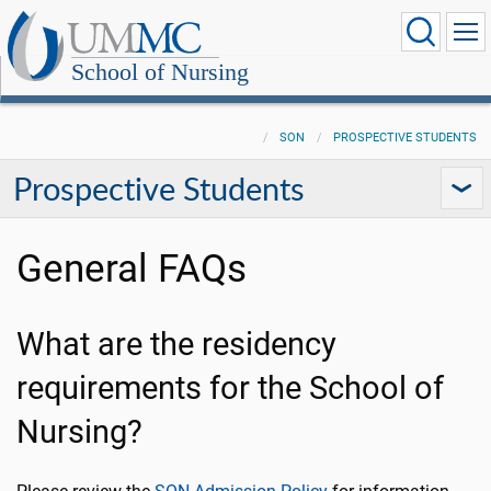
School of Nursing
SON
PROSPECTIVE STUDENTS
Prospective Students
General FAQs
What are the residency
requirements for the School of
Nursing?