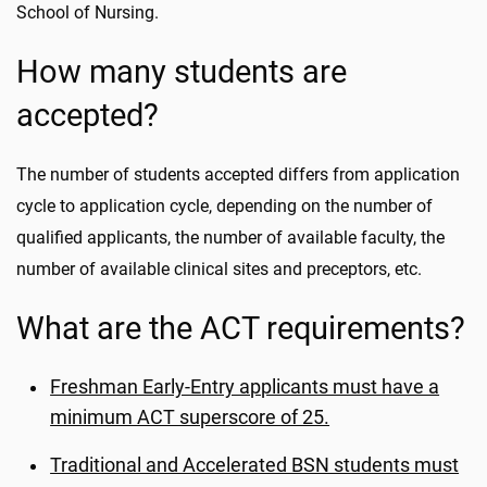
School of Nursing.
How many students are
accepted?
The number of students accepted differs from application
cycle to application cycle, depending on the number of
qualified applicants, the number of available faculty, the
number of available clinical sites and preceptors, etc.
What are the ACT requirements?
Freshman Early-Entry applicants must have a
minimum ACT superscore of 25.
Traditional and Accelerated BSN students must