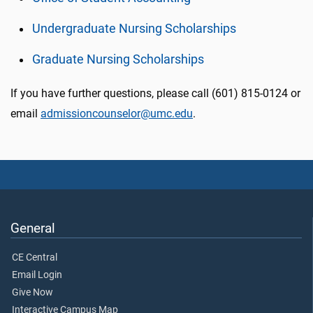
Undergraduate Nursing Scholarships
Graduate Nursing Scholarships
If you have further questions, please call (601) 815-0124 or
email
admissioncounselor@umc.edu
.
General
CE Central
Email Login
Give Now
Interactive Campus Map