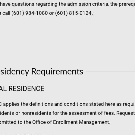
 have questions regarding the admission criteria, the prerequ
e call (601) 984-1080 or (601) 815-0124.
sidency Requirements
AL RESIDENCE
pplies the definitions and conditions stated here as require
idents or nonresidents for the assessment of fees. Requests
bmitted to the Office of Enrollment Management.