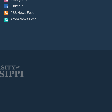
LinkedIn
RSS News Feed
Atom News Feed