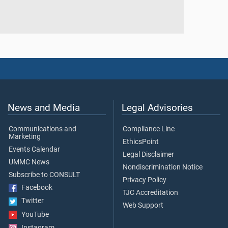
News and Media
Legal Advisories
Communications and
Compliance Line
Marketing
EthicsPoint
Events Calendar
Legal Disclaimer
UMMC News
Nondiscrimination Notice
Subscribe to CONSULT
Privacy Policy
Facebook
TJC Accreditation
Twitter
Web Support
YouTube
Instagram