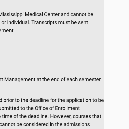
 Mississippi Medical Center and cannot be
 or individual. Transcripts must be sent
gement.
ment Management at the end of each semester
rior to the deadline for the application to be
submitted to the Office of Enrollment
e time of the deadline. However, courses that
 cannot be considered in the admissions