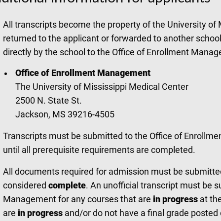
All transcripts become the property of the University of
returned to the applicant or forwarded to another school
directly by the school to the Office of Enrollment Mana
Office of Enrollment Management
The University of Mississippi Medical Center
2500 N. State St.
Jackson, MS 39216-4505
Transcripts must be submitted to the Office of Enroll
until all prerequisite requirements are completed.
All documents required for admission must be submitted p
considered
complete
. An unofficial transcript must be 
Management for any courses that are
in progress
at th
are
in progress
and/or do not have a final grade posted