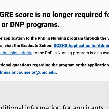
GRE score is no longer required
 or DNP programs.
or application to the PhD in Nursing program through the 
s, visit the Graduate School
SGSHS Application for Admi
dmission criteria
to the PhD in Nursing program is also av
itional questions regarding the program or the applicatio
dmissioncounselor@umc.edu
.
ditional information for applicants