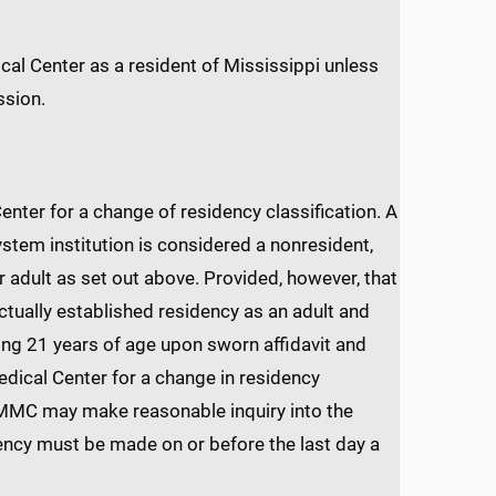
al Center as a resident of Mississippi unless
ssion.
nter for a change of residency classification. A
stem institution is considered a nonresident,
 adult as set out above. Provided, however, that
tually established residency as an adult and
ing 21 years of age upon sworn affidavit and
edical Center for a change in residency
 UMMC may make reasonable inquiry into the
idency must be made on or before the last day a