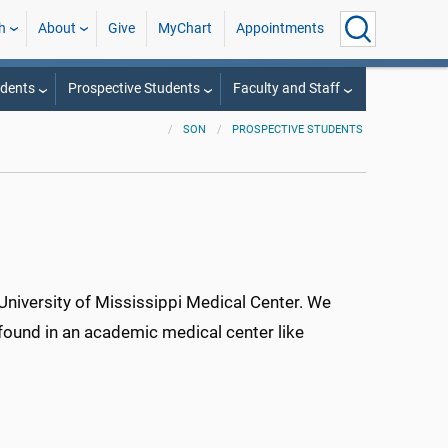
h
About
Give
MyChart
Appointments
udents
Prospective Students
Faculty and Staff
SON
PROSPECTIVE STUDENTS
University of Mississippi Medical Center. We
 found in an academic medical center like