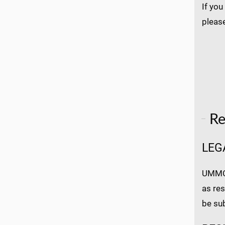
If you
pleas
Re
LEG
UMMC a
as res
be su