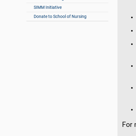
SIMM Initiative
Donate to School of Nursing
For 