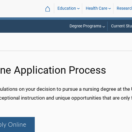
⌂
Education
Health Care
Researc
Degree Programs
Current St
ine Application Process
lations on your decision to pursue a nursing degree at the 
ceptional instruction and unique opportunities that are only
ly Online