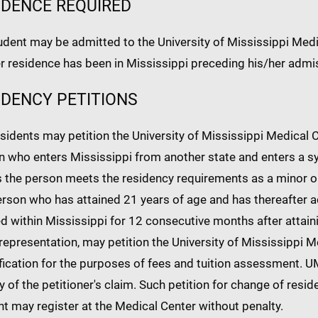
IDENCE REQUIRED
dent may be admitted to the University of Mississippi Medic
r residence has been in Mississippi preceding his/her admi
IDENCY PETITIONS
idents may petition the University of Mississippi Medical Ce
 who enters Mississippi from another state and enters a sy
 the person meets the residency requirements as a minor or
rson who has attained 21 years of age and has thereafter ac
d within Mississippi for 12 consecutive months after attain
representation, may petition the University of Mississippi M
ification for the purposes of fees and tuition assessment.
ty of the petitioner's claim. Such petition for change of res
t may register at the Medical Center without penalty.