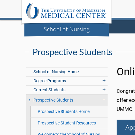
School of Nursing
Prospective Students
Onl
School of Nursing Home
Degree Programs
Current Students
Congratu
offer ex
Prospective Students
UMMC.
Prospective Students Home
Prospective Student Resources
App
Welcome to the School of Nursing