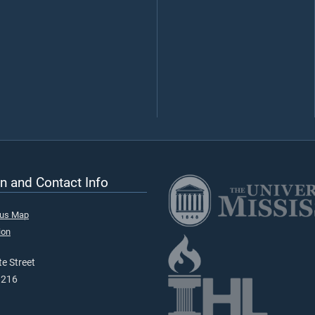
n and Contact Info
pus Map
ion
e Street
9216