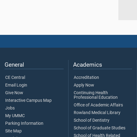
General
Academics
CE Central
Accreditation
Email Login
Apply Now
Give Now
Continuing Health
Professional Education
Interactive Campus Map
Office of Academic Affairs
Jobs
Rowland Medical Library
My UMMC
School of Dentistry
Parking Information
School of Graduate Studies
Site Map
School of Health Related