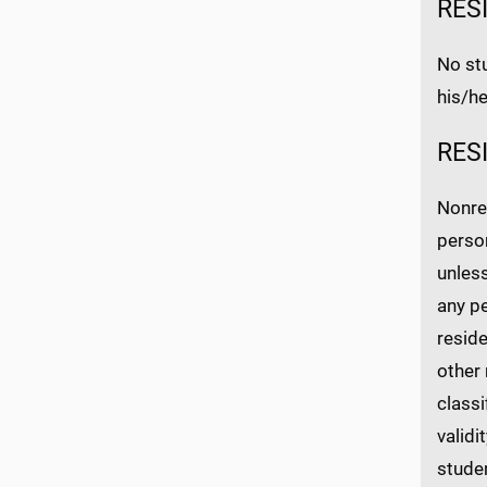
RES
No stu
his/he
RES
Nonres
person
unless
any pe
reside
other 
class
validi
studen