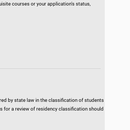
isite courses or your application's status,
d by state law in the classification of students
 for a review of residency classification should