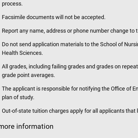
process.
Facsimile documents will not be accepted.
Report any name, address or phone number change to 
Do not send application materials to the School of Nursi
Health Sciences.
All grades, including failing grades and grades on repea
grade point averages.
The applicant is responsible for notifying the Office of
plan of study.
Out-of-state tuition charges apply for all applicants that 
more information