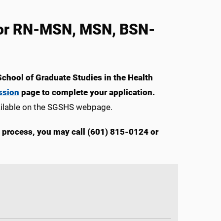
 for RN-MSN, MSN, BSN-
School of Graduate Studies in the Health
ssion
page to complete your application.
ailable on the SGSHS webpage.
n process, you may call (601) 815-0124 or