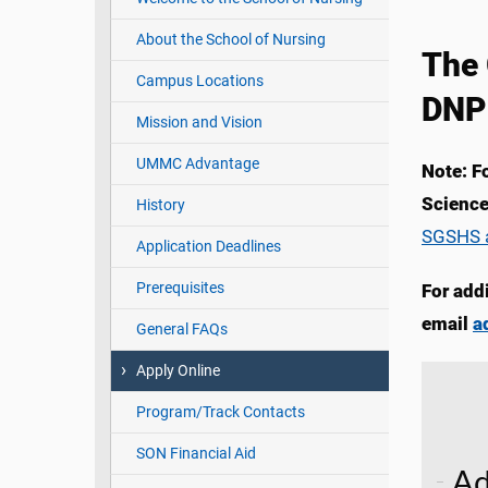
About the School of Nursing
The 
Campus Locations
DNP
Mission and Vision
UMMC Advantage
Note: F
Science
History
SGSHS a
Application Deadlines
Prerequisites
For add
email
a
General FAQs
Apply Online
Program/Track Contacts
SON Financial Aid
Ad