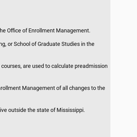
the Office of Enrollment Management.
ng, or School of Graduate Studies in the
t courses, are used to calculate preadmission
 Enrollment Management of all changes to the
live outside the state of Mississippi.