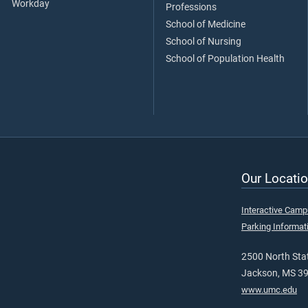
Workday
Professions
School of Medicine
School of Nursing
School of Population Health
Our Locatio
Interactive Cam
Parking Informat
2500 North Stat
Jackson, MS 3
www.umc.edu