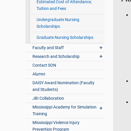
Estimated Cost of Attendance,
Tuition and Fees
Undergraduate Nursing
Scholarships
Graduate Nursing Scholarships
Faculty and Staff
Research and Scholarship
Contact SON
Alumni
DAISY Award Nomination (Faculty
and Students)
JBI Collaboration
Mississippi Academy for Simulation
Training
Mississippi Violence Injury
Prevention Program