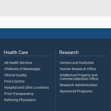
Health Care
Research
All Health Services
Centers and Institutes
Children's of Mississippi
Human Research Office
Clinical Quality
Intellectual Property and
Commercialization Office
Find a Doctor
Research Administration
Hospital and Clinic Locations
Sponsored Programs
Price Transparency
Referring Physicians