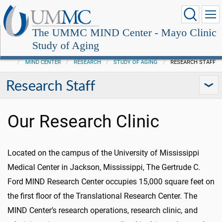
The UMMC MIND Center - Mayo Clinic
Study of Aging
MIND CENTER
RESEARCH
STUDY OF AGING
RESEARCH STAFF
Research Staff
Our Research Clinic
Located on the campus of the University of Mississippi
Medical Center in Jackson, Mississippi, The Gertrude C.
Ford MIND Research Center occupies 15,000 square feet on
the first floor of the Translational Research Center. The
MIND Center’s research operations, research clinic, and