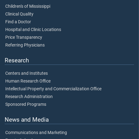
Children's of Mississippi
Clinical Quality
Find a Doctor
Hospital and Clinic Locations
Price Transparency
Referring Physicians
Research
Centers and Institutes
Human Research Office
Intellectual Property and Commercialization Office
Research Administration
Sponsored Programs
News and Media
Communications and Marketing