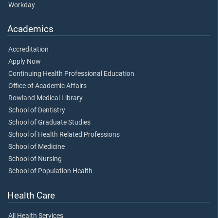
Workday
Academics
Accreditation
Apply Now
Continuing Health Professional Education
Office of Academic Affairs
Rowland Medical Library
School of Dentistry
School of Graduate Studies
School of Health Related Professions
School of Medicine
School of Nursing
School of Population Health
Health Care
All Health Services