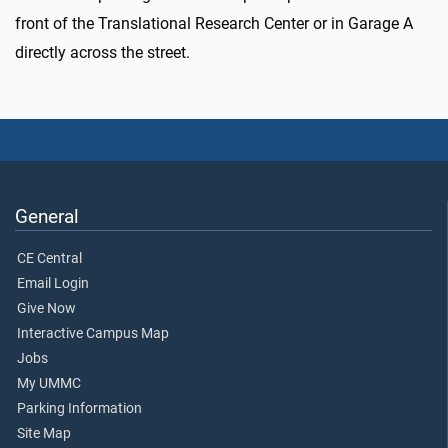
front of the Translational Research Center or in Garage A
directly across the street.
General
CE Central
Email Login
Give Now
Interactive Campus Map
Jobs
My UMMC
Parking Information
Site Map