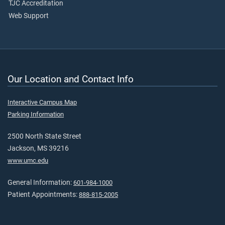
TJC Accreditation
Web Support
Our Location and Contact Info
Interactive Campus Map
Parking Information
2500 North State Street
Jackson, MS 39216
www.umc.edu
General Information:
601-984-1000
Patient Appointments:
888-815-2005