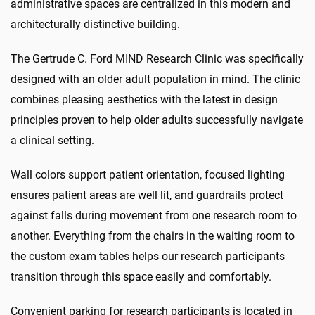
administrative spaces are centralized in this modern and
architecturally distinctive building.
The Gertrude C. Ford MIND Research Clinic was specifically
designed with an older adult population in mind. The clinic
combines pleasing aesthetics with the latest in design
principles proven to help older adults successfully navigate
a clinical setting.
Wall colors support patient orientation, focused lighting
ensures patient areas are well lit, and guardrails protect
against falls during movement from one research room to
another. Everything from the chairs in the waiting room to
the custom exam tables helps our research participants
transition through this space easily and comfortably.
Convenient parking for research participants is located in