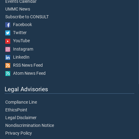
Events Calendar
UMMC News
Subscribe to CONSULT
Facebook
Twitter
YouTube
Instagram
LinkedIn
RSS News Feed
Atom News Feed
Legal Advisories
Compliance Line
EthicsPoint
Legal Disclaimer
Nondiscrimination Notice
Privacy Policy