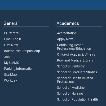
General
Academics
CE Central
Accreditation
Email Login
Apply Now
Give Now
Continuing Health
Professional Education
Interactive Campus Map
Office of Academic Affairs
Jobs
Rowland Medical Library
My UMMC
School of Dentistry
Parking Information
School of Graduate Studies
Site Map
School of Health Related
Workday
Professions
School of Medicine
School of Nursing
School of Population Health