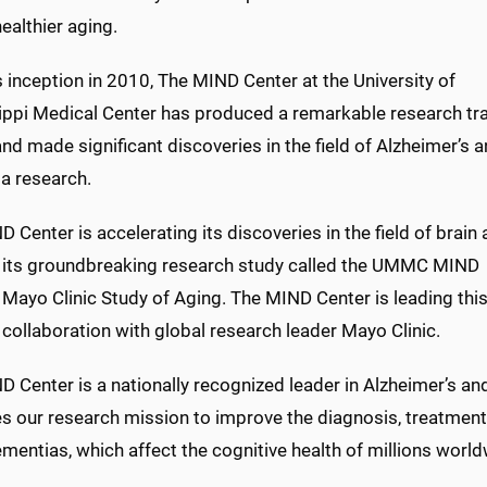
ealthier aging.
s
inception
in 2010
, The MIND Center at the University of
ippi Medical Center has produced a remarkable research tr
nd made significant discoveries in the field of Alzheimer’s 
a research.
 Center is accelerating its discoveries in the field of brain
its
groundbreaking research study called the UMMC MIND
- Mayo Clinic Study of Aging. The MIND Center
is
lead
ing
thi
 collaboration with global research leader Mayo Clinic.
D Center is a nationally recognized leader in Alzheimer’s a
s our research mission to improve the diagnosis, treatment
mentias, which affect the cognitive health of millions world