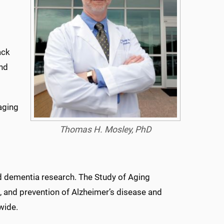
ack
and
 aging
Thomas H. Mosley, PhD
s
nd dementia research. The Study of Aging
, and prevention of Alzheimer’s disease and
wide.