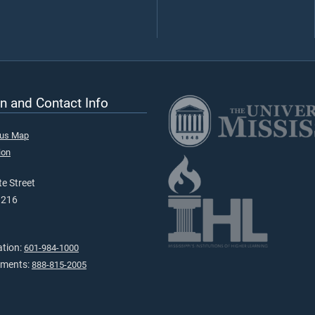
n and Contact Info
pus Map
ion
e Street
9216
ation:
601-984-1000
tments:
888-815-2005