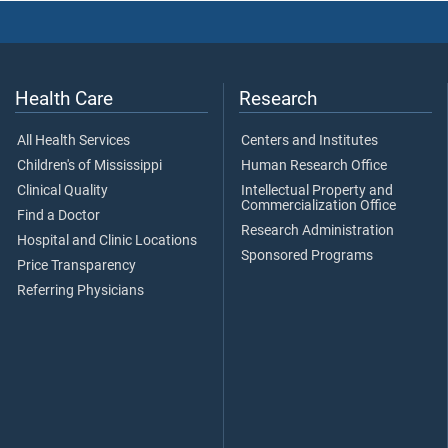
Health Care
Research
All Health Services
Centers and Institutes
Children's of Mississippi
Human Research Office
Clinical Quality
Intellectual Property and
Commercialization Office
Find a Doctor
Research Administration
Hospital and Clinic Locations
Sponsored Programs
Price Transparency
Referring Physicians