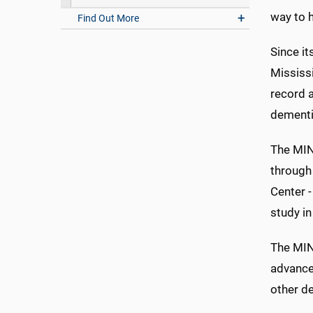
way to h
Find Out More
Since it
Mississ
record a
dementi
The MIND
through 
Center 
study in
The MIN
advance
other de