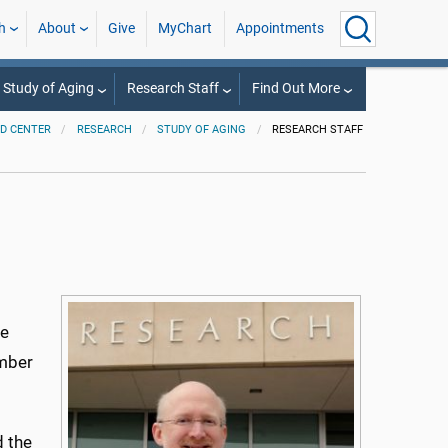
h
About
Give
MyChart
Appointments
 Study of Aging
Research Staff
Find Out More
D CENTER
RESEARCH
STUDY OF AGING
RESEARCH STAFF
re
umber
d the