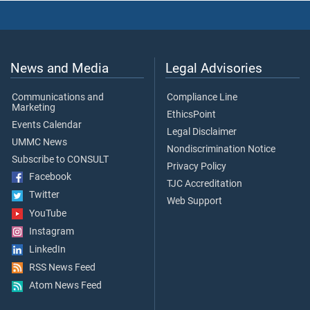
News and Media
Legal Advisories
Communications and
Compliance Line
Marketing
EthicsPoint
Events Calendar
Legal Disclaimer
UMMC News
Nondiscrimination Notice
Subscribe to CONSULT
Privacy Policy
Facebook
TJC Accreditation
Twitter
Web Support
YouTube
Instagram
LinkedIn
RSS News Feed
Atom News Feed