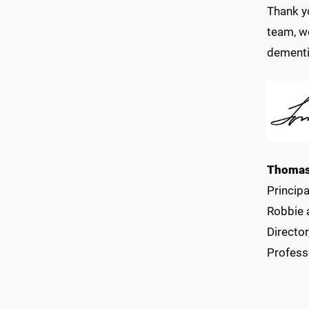
Thank y
team, w
dementi
Thomas
Princip
Robbie 
Directo
Profess