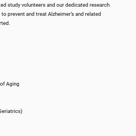
tted study volunteers and our dedicated research
to prevent and treat Alzheimer’s and related
rted.
 of Aging
eriatrics)