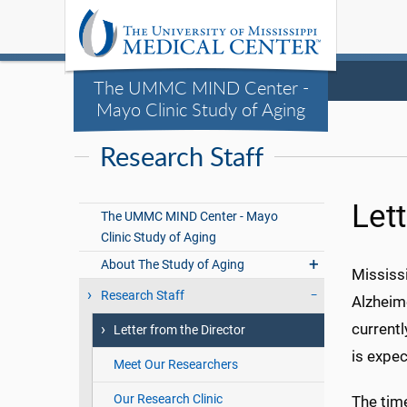
The UMMC MIND Center -
Mayo Clinic Study of Aging
Research Staff
Lett
The UMMC MIND Center - Mayo
Clinic Study of Aging
About The Study of Aging
Mississi
Research Staff
Alzheime
currentl
Letter from the Director
is expe
Meet Our Researchers
Our Research Clinic
The time