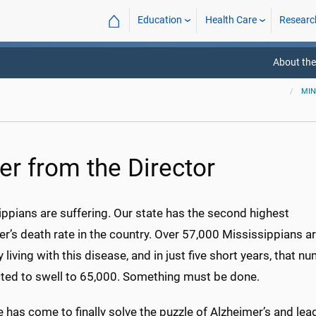
⌂
Education
Health Care
Researc
About the
MIN
er from the Director
ppians are suffering. Our state has the second highest
r’s death rate in the country. Over 57,000 Mississippians a
y living with this disease, and in just five short years, that n
cted to swell
to 65,000
. Something must be done.
 has come to finally solve the puzzle of Alzheimer’s and lea