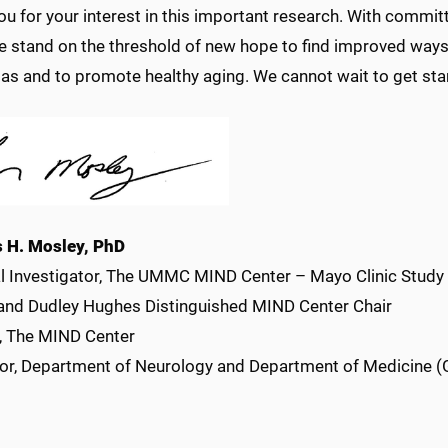
ou for your interest in this important research. With commi
e stand on the threshold of new hope to find improved ways 
as and to promote healthy aging. We cannot wait to get sta
 H. Mosley, PhD
al Investigator, The UMMC MIND Center – Mayo Clinic Study
and Dudley Hughes Distinguished MIND Center Chair
r, The MIND Center
or, Department of Neurology and Department of Medicine (G