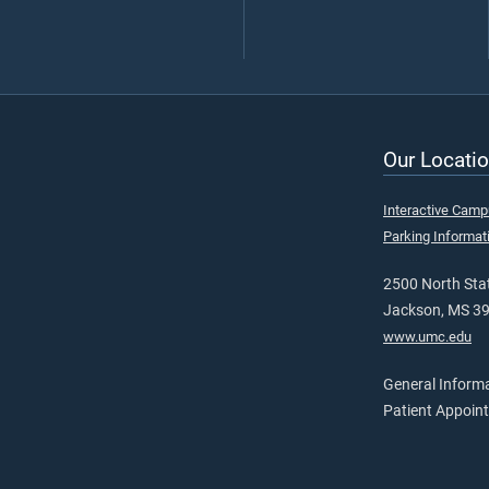
Our Locatio
Interactive Cam
Parking Informat
2500 North Stat
Jackson, MS 3
www.umc.edu
General Inform
Patient Appoin