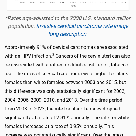
*Rates age-adjusted to the 2000 U.S. standard million
population.
Invasive cervical carcinoma rate image
long description.
Approximately 91% of cervical carcinomas are associated
3
with an HPV infection.
Cancers of the cervix uteri can also
be associated with another modifiable risk factor, tobacco
use. The rates of cervical carcinoma were higher for black
females than white females between 2003 and 2015, but
this difference was only statistically significant for 2003,
2004, 2006, 2009, 2010, and 2013. Over the time period
from 2003 to 2023, the rate for black females dropped
significantly at a rate of 2.31% annually. The rate for white
females increased at a rate of 0.95% annually. This
increase was not statistically significant. Over the latest