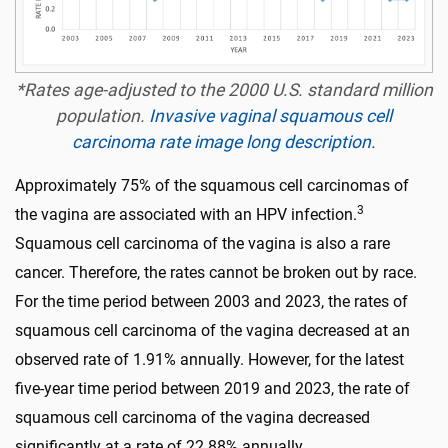
*Rates age-adjusted to the 2000 U.S. standard million
population.
Invasive vaginal squamous cell
carcinoma rate image long description.
Approximately 75% of the squamous cell carcinomas of
3
the vagina are associated with an HPV infection.
Squamous cell carcinoma of the vagina is also a rare
cancer. Therefore, the rates cannot be broken out by race.
For the time period between 2003 and 2023, the rates of
squamous cell carcinoma of the vagina decreased at an
observed rate of 1.91% annually. However, for the latest
five-year time period between 2019 and 2023, the rate of
squamous cell carcinoma of the vagina decreased
significantly at a rate of 22.88% annually.