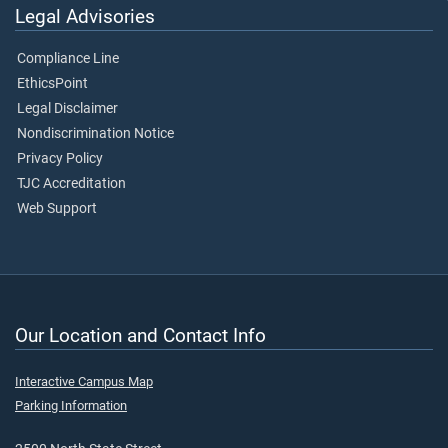
Legal Advisories
Compliance Line
EthicsPoint
Legal Disclaimer
Nondiscrimination Notice
Privacy Policy
TJC Accreditation
Web Support
Our Location and Contact Info
Interactive Campus Map
Parking Information