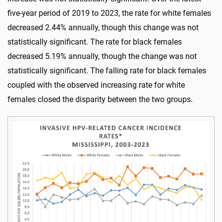
five-year period of 2019 to 2023, the rate for white females
decreased 2.44% annually, though this change was not
statistically significant. The rate for black females
decreased 5.19% annually, though the change was not
statistically significant. The falling rate for black females
coupled with the observed increasing rate for white
females closed the disparity between the two groups.