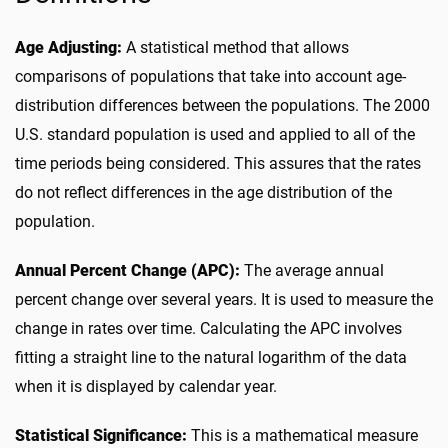
Age Adjusting:
A statistical method that allows
comparisons of populations that take into account age-
distribution differences between the populations. The 2000
U.S. standard population is used and applied to all of the
time periods being considered. This assures that the rates
do not reflect differences in the age distribution of the
population.
Annual Percent Change (APC):
The average annual
percent change over several years. It is used to measure the
change in rates over time. Calculating the APC involves
fitting a straight line to the natural logarithm of the data
when it is displayed by calendar year.
Statistical Significance:
This is a mathematical measure