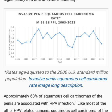
*Rates age-adjusted to the 2000 U.S. standard million
population.
Invasive penis squamous cell carcinoma
rate image long description.
Approximately 63% of squamous cell carcinomas of the
3
penis are associated with HPV infection.
Like most of the
other HPV-related cancers, squamous cell carcinoma of the