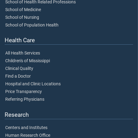
School of Health Related Professions
School of Medicine
School of Nursing
School of Population Health
Health Care
All Health Services
Children's of Mississippi
Clinical Quality
Find a Doctor
Hospital and Clinic Locations
Price Transparency
Referring Physicians
Research
Centers and Institutes
Human Research Office