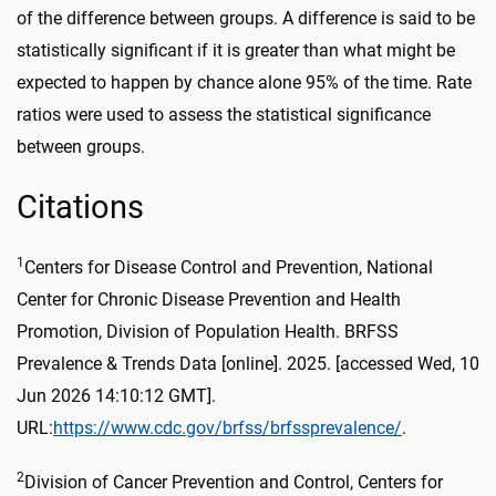
of the difference between groups. A difference is said to be
statistically significant if it is greater than what might be
expected to happen by chance alone 95% of the time. Rate
ratios were used to assess the statistical significance
between groups.
Citations
1
Centers for Disease Control and Prevention, National
Center for Chronic Disease Prevention and Health
Promotion, Division of Population Health. BRFSS
Prevalence & Trends Data [online]. 2025. [accessed Wed, 10
Jun 2026 14:10:12 GMT].
URL:
https://www.cdc.gov/brfss/brfssprevalence/
.
2
Division of Cancer Prevention and Control, Centers for