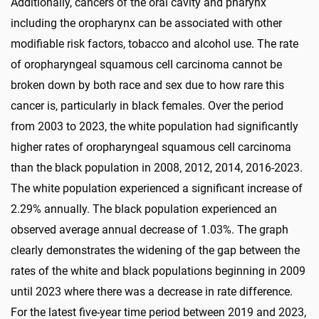
Additionally, cancers of the oral cavity and pharynx
including the oropharynx can be associated with other
modifiable risk factors, tobacco and alcohol use. The rate
of oropharyngeal squamous cell carcinoma cannot be
broken down by both race and sex due to how rare this
cancer is, particularly in black females. Over the period
from 2003 to 2023, the white population had significantly
higher rates of oropharyngeal squamous cell carcinoma
than the black population in 2008, 2012, 2014, 2016-2023.
The white population experienced a significant increase of
2.29% annually. The black population experienced an
observed average annual decrease of 1.03%. The graph
clearly demonstrates the widening of the gap between the
rates of the white and black populations beginning in 2009
until 2023 where there was a decrease in rate difference.
For the latest five-year time period between 2019 and 2023,