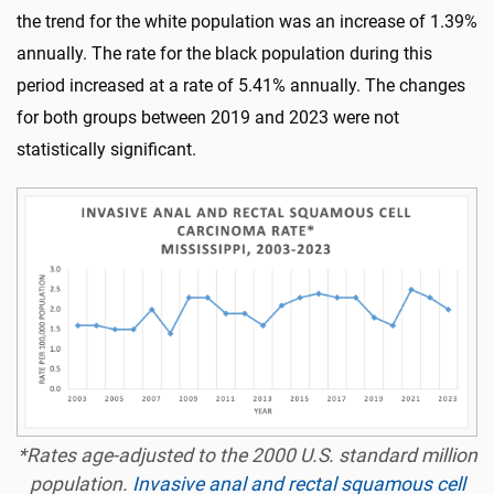
the trend for the white population was an increase of 1.39%
annually. The rate for the black population during this
period increased at a rate of 5.41% annually. The changes
for both groups between 2019 and 2023 were not
statistically significant.
*Rates age-adjusted to the 2000 U.S. standard million
population.
Invasive anal and rectal squamous cell