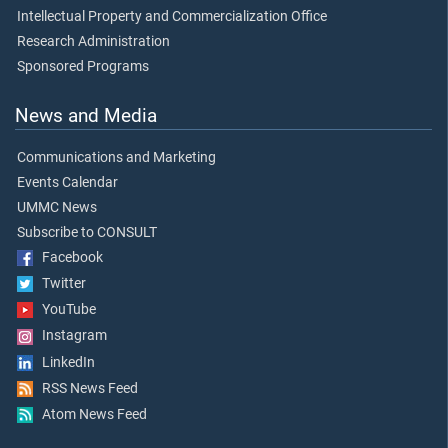
Intellectual Property and Commercialization Office
Research Administration
Sponsored Programs
News and Media
Communications and Marketing
Events Calendar
UMMC News
Subscribe to CONSULT
Facebook
Twitter
YouTube
Instagram
LinkedIn
RSS News Feed
Atom News Feed