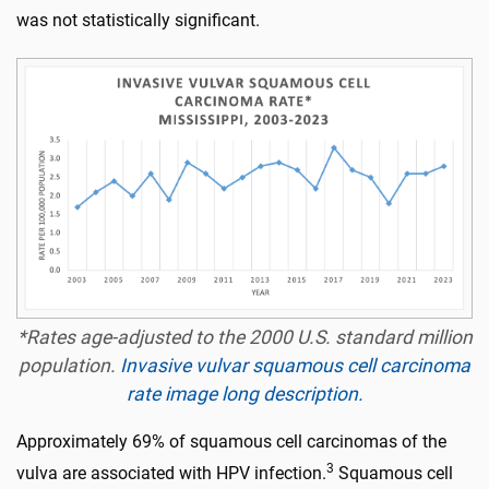
was not statistically significant.
*Rates age-adjusted to the 2000 U.S. standard million
population.
Invasive vulvar squamous cell carcinoma
rate image long description.
Approximately 69% of squamous cell carcinomas of the
3
vulva are associated with HPV infection.
Squamous cell