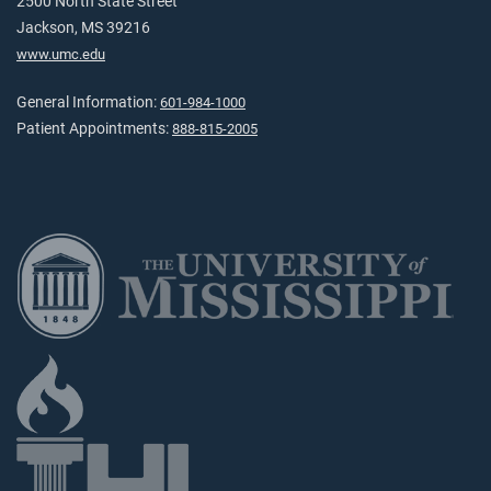
2500 North State Street
Jackson, MS 39216
www.umc.edu
General Information:
601-984-1000
Patient Appointments:
888-815-2005