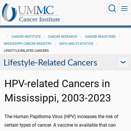
Cancer Institute
CANCER INSTITUTE
CANCER RESEARCH
CANCER REGISTRIES
MISSISSIPPI CANCER REGISTRY
DATA AND STATISTICS
LIFESTYLE-RELATED CANCERS
Lifestyle-Related Cancers
HPV-related Cancers in
Mississippi, 2003-2023
The Human Papilloma Virus (HPV) increases the risk of
certain types of cancer. A vaccine is available that can