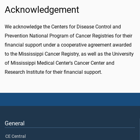
Acknowledgement
We acknowledge the Centers for Disease Control and
Prevention National Program of Cancer Registries for their
financial support under a cooperative agreement awarded
to the Mississippi Cancer Registry, as well as the University
of Mississippi Medical Center's Cancer Center and
Research Institute for their financial support.
General
CE Central