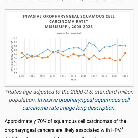
*Rates age-adjusted to the 2000 U.S. standard million
population.
Invasive oropharyngeal squamous cell
carcinoma rate image long description.
Approximately 70% of squamous cell carcinomas of the
3
oropharyngeal cancers are likely associated with HPV.