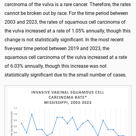
carcinoma of the vulva is a rare cancer. Therefore, the rates
cannot be broken out by race. For the time period between
2003 and 2023, the rates of squamous cell carcinoma of
the vulva increased at a rate of 1.05% annually, though this
change is not statistically significant. In the most recent
five-year time period between 2019 and 2023, the
squamous cell carcinoma of the vulva increased at a rate
of 6.03% annually, though this increase was not
statistically significant due to the small number of cases.