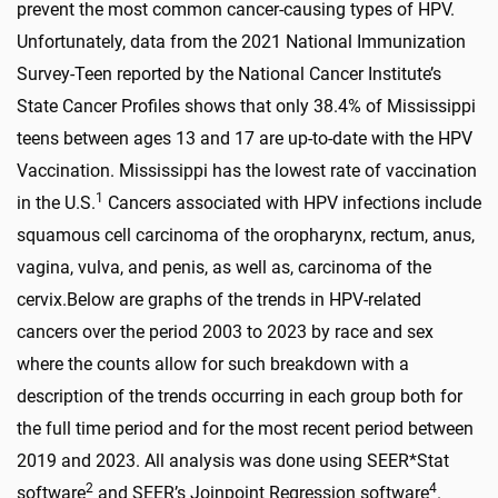
prevent the most common cancer-causing types of HPV.
Unfortunately, data from the 2021 National Immunization
Survey-Teen reported by the National Cancer Institute’s
State Cancer Profiles shows that only 38.4% of Mississippi
teens between ages 13 and 17 are up-to-date with the HPV
Vaccination. Mississippi has the lowest rate of vaccination
1
in the U.S.
Cancers associated with HPV infections include
squamous cell carcinoma of the oropharynx, rectum, anus,
vagina, vulva, and penis, as well as, carcinoma of the
cervix.
Below are graphs of the trends in HPV-related
cancers over the period 2003 to 2023 by race and sex
where the counts allow for such breakdown with a
description of the trends occurring in each group both for
the full time period and for the most recent period between
2019 and 2023. All analysis was done using SEER*Stat
2
4
software
and SEER’s Joinpoint Regression software
.