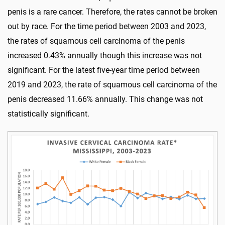
penis is a rare cancer. Therefore, the rates cannot be broken
out by race. For the time period between 2003 and 2023,
the rates of squamous cell carcinoma of the penis
increased 0.43% annually though this increase was not
significant. For the latest five-year time period between
2019 and 2023, the rate of squamous cell carcinoma of the
penis decreased 11.66% annually. This change was not
statistically significant.