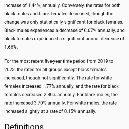
increase of 1.44%, annually. Conversely, the rates for both
black males and black females decreased, though the
change was only statistically significant for black females.
Black males experienced a decrease of 0.67% annually, and
black females experienced a significant annual decrease of
1.66%.
For the most recent five-year time period from 2019 to
2023, the rates for all groups except black females
increased, though not significantly. The rate for white
females increased 1.77% annually, and the rate for black
females decreased 2.80% annually. For black males, the
rate increased 3.70% annually. For white males, the rate
increased slightly at a rate of 0.15% annually.
Definitions