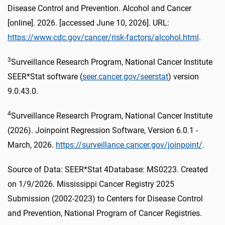
Disease Control and Prevention. Alcohol and Cancer
[online]. 2026. [accessed June 10, 2026]. URL:
https://www.cdc.gov/cancer/risk-factors/alcohol.html
.
3
Surveillance Research Program, National Cancer Institute
SEER*Stat software (
seer.cancer.gov/seerstat
) version
9.0.43.0.
4
Surveillance Research Program, National Cancer Institute
(2026). Joinpoint Regression Software, Version 6.0.1 -
March, 2026.
https://surveillance.cancer.gov/joinpoint/
.
Source of Data: SEER*Stat 4Database: MS0223. Created
on 1/9/2026. Mississippi Cancer Registry 2025
Submission (2002-2023) to Centers for Disease Control
and Prevention, National Program of Cancer Registries.