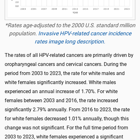
*Rates age-adjusted to the 2000 U.S. standard million
population.
Invasive HPV-related cancer incidence
rates image long description.
The rates of all HPV-related cancers are primarily driven by
oropharyngeal cancers and cervical cancers. During the
period from 2003 to 2023, the rate for white males and
white females significantly increased. White males
experienced an annual increase of 1.70%. For white
females between 2003 and 2016, the rate increased
significantly 2.79% annually. From 2016 to 2023, the rate
for white females decreased 1.01% annually, though this
change was not significant. For the full time period from
2003 to 2023, white females experienced a significant