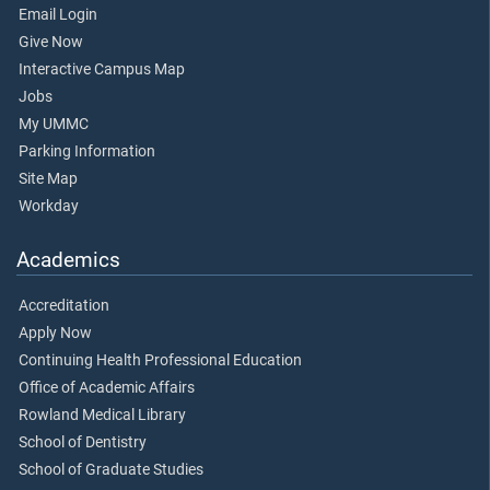
Email Login
Give Now
Interactive Campus Map
Jobs
My UMMC
Parking Information
Site Map
Workday
Academics
Accreditation
Apply Now
Continuing Health Professional Education
Office of Academic Affairs
Rowland Medical Library
School of Dentistry
School of Graduate Studies