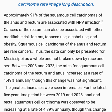
carcinoma rate image long description.
Approximately 91% of the squamous cell carcinomas of
3
the anus and rectum are associated with HPV infection.
Cancers of the rectum can also be associated with other
modifiable risk factors, tobacco use, alcohol use, and
obesity. Squamous cell carcinoma of the anus and rectum
are rare cancers. Thus, the data can only be presented for
Mississippi as a whole and not broken down by race and
sex. Between 2003 and 2023, the rates for squamous cell
carcinoma of the rectum and anus increased at a rate of
1.49% annually, though this change was not significant.
The greatest increases were seen in females. For the latest
five-year time period between 2019 and 2023, anal and
rectal squamous cell carcinoma was observed to be
increasing at a rate of 4.79% annually, though this change