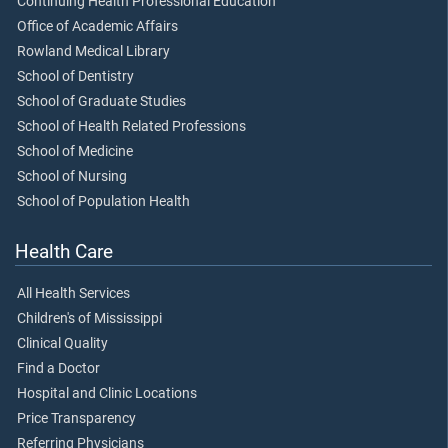
Continuing Health Professional Education
Office of Academic Affairs
Rowland Medical Library
School of Dentistry
School of Graduate Studies
School of Health Related Professions
School of Medicine
School of Nursing
School of Population Health
Health Care
All Health Services
Children's of Mississippi
Clinical Quality
Find a Doctor
Hospital and Clinic Locations
Price Transparency
Referring Physicians