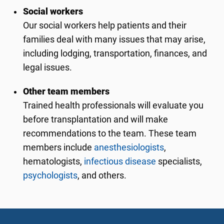
Social workers
Our social workers help patients and their
families deal with many issues that may arise,
including lodging, transportation, finances, and
legal issues.
Other team members
Trained health professionals will evaluate you
before transplantation and will make
recommendations to the team. These team
members include
anesthesiologists
,
hematologists,
infectious disease
specialists,
psychologists
, and others.