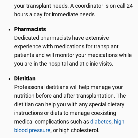
your transplant needs. A coordinator is on call 24
hours a day for immediate needs.
Pharmacists
Dedicated pharmacists have extensive
experience with medications for transplant
patients and will monitor your medications while
you are in the hospital and at clinic visits.
Dietitian
Professional dietitians will help manage your
nutrition before and after transplantation. The
dietitian can help you with any special dietary
instructions or diets to manage coexisting
medical complications such as
diabetes
,
high
blood pressure
, or high cholesterol.