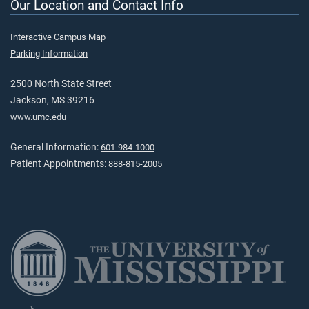
Our Location and Contact Info
Interactive Campus Map
Parking Information
2500 North State Street
Jackson, MS 39216
www.umc.edu
General Information:
601-984-1000
Patient Appointments:
888-815-2005