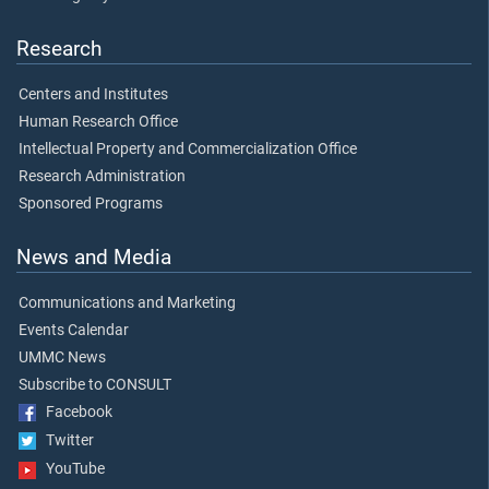
Research
Centers and Institutes
Human Research Office
Intellectual Property and Commercialization Office
Research Administration
Sponsored Programs
News and Media
Communications and Marketing
Events Calendar
UMMC News
Subscribe to CONSULT
Facebook
Twitter
YouTube