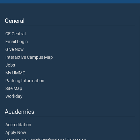
General
CE Central
Email Login
Give Now
Interactive Campus Map
Jobs
My UMMC
Parking Information
Site Map
Workday
Academics
Accreditation
Apply Now