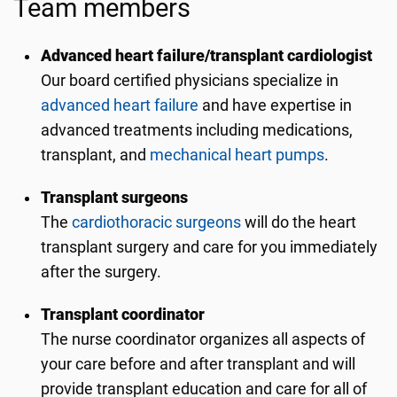
Team members
Advanced heart failure/transplant cardiologist
Our board certified physicians specialize in
advanced heart failure
and have expertise in
advanced treatments including medications,
transplant, and
mechanical heart pumps
.
Transplant surgeons
The
cardiothoracic surgeons
will do the heart
transplant surgery and care for you immediately
after the surgery.
Transplant coordinator
The nurse coordinator organizes all aspects of
your care before and after transplant and will
provide transplant education and care for all of