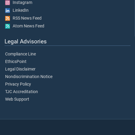
Instagram
LinkedIn
RSS News Feed
Atom News Feed
Legal Advisories
Compliance Line
EthicsPoint
Legal Disclaimer
Nondiscrimination Notice
Privacy Policy
TJC Accreditation
Web Support