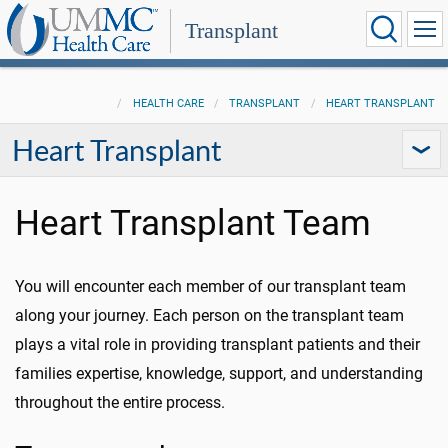
Transplant
HEALTH CARE
TRANSPLANT
HEART TRANSPLANT
Heart Transplant
Heart Transplant Team
You will encounter each member of our transplant team
along your journey. Each person on the transplant team
plays a vital role in providing transplant patients and their
families expertise, knowledge, support, and understanding
throughout the entire process.