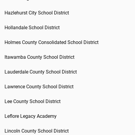
Hazlehurst City School District
Hollandale School District
Holmes County Consolidated School District
Itawamba County School District
Lauderdale County School District
Lawrence County School District
Lee County School District
Leflore Legacy Academy
Lincoln County School District