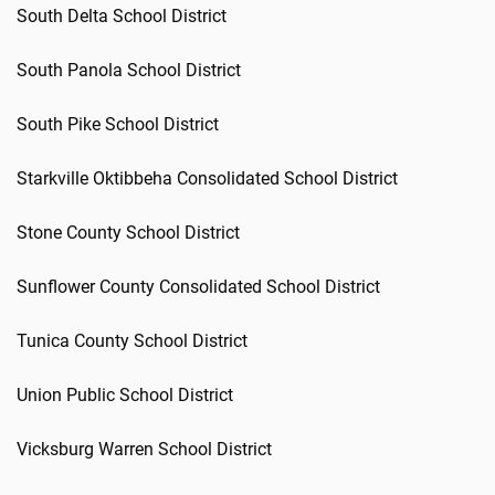
South Delta School District
South Panola School District
South Pike School District
Starkville Oktibbeha Consolidated School District
Stone County School District
Sunflower County Consolidated School District
Tunica County School District
Union Public School District
Vicksburg Warren School District