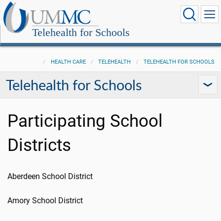
Telehealth for Schools
HEALTH CARE
TELEHEALTH
TELEHEALTH FOR SCHOOLS
Telehealth for Schools
Participating School
Districts
Aberdeen School District
Amory School District