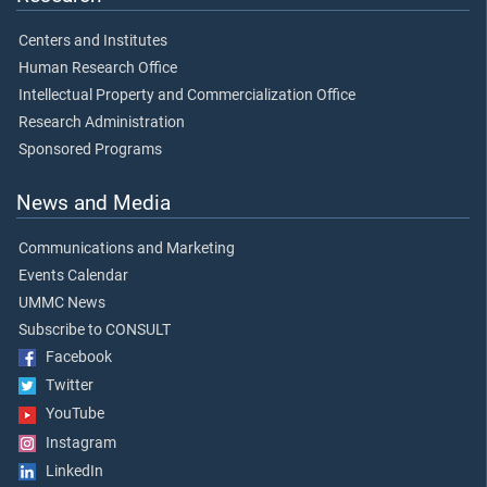
Centers and Institutes
Human Research Office
Intellectual Property and Commercialization Office
Research Administration
Sponsored Programs
News and Media
Communications and Marketing
Events Calendar
UMMC News
Subscribe to CONSULT
Facebook
Twitter
YouTube
Instagram
LinkedIn