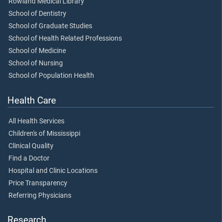
Rowland Medical Library
School of Dentistry
School of Graduate Studies
School of Health Related Professions
School of Medicine
School of Nursing
School of Population Health
Health Care
All Health Services
Children's of Mississippi
Clinical Quality
Find a Doctor
Hospital and Clinic Locations
Price Transparency
Referring Physicians
Research