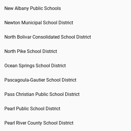
New Albany Public Schools
Newton Municipal School District
North Bolivar Consolidated School District
North Pike School District
Ocean Springs School District
Pascagoula-Gautier School District
Pass Christian Public School District
Pearl Public School District
Pearl River County School District