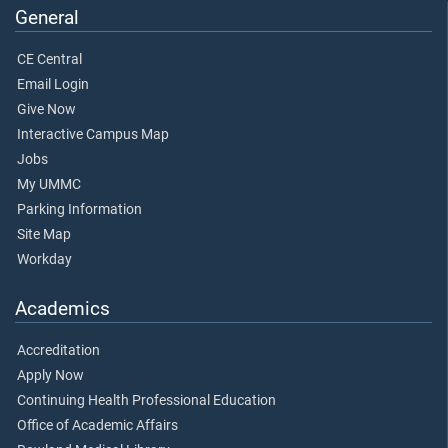
General
CE Central
Email Login
Give Now
Interactive Campus Map
Jobs
My UMMC
Parking Information
Site Map
Workday
Academics
Accreditation
Apply Now
Continuing Health Professional Education
Office of Academic Affairs