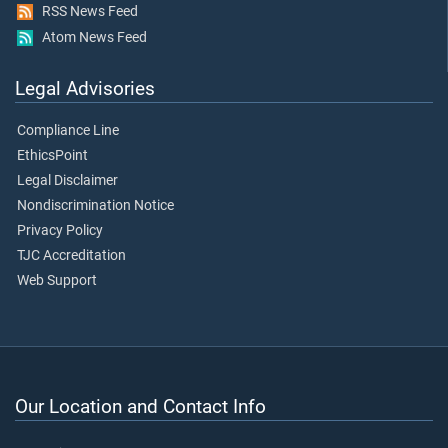
RSS News Feed
Atom News Feed
Legal Advisories
Compliance Line
EthicsPoint
Legal Disclaimer
Nondiscrimination Notice
Privacy Policy
TJC Accreditation
Web Support
Our Location and Contact Info