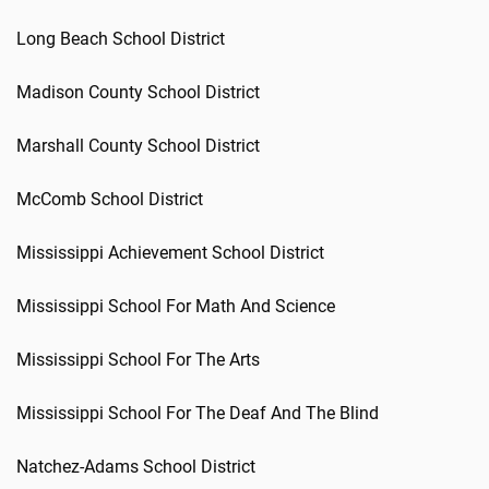
Long Beach School District
Madison County School District
Marshall County School District
McComb School District
Mississippi Achievement School District
Mississippi School For Math And Science
Mississippi School For The Arts
Mississippi School For The Deaf And The Blind
Natchez-Adams School District