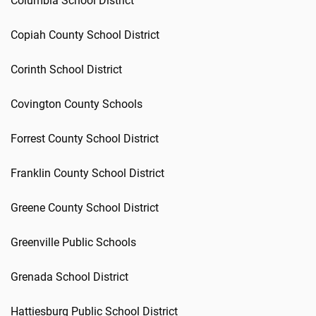
Columbia School District
Copiah County School District
Corinth School District
Covington County Schools
Forrest County School District
Franklin County School District
Greene County School District
Greenville Public Schools
Grenada School District
Hattiesburg Public School District