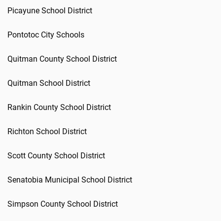
Picayune School District
Pontotoc City Schools
Quitman County School District
Quitman School District
Rankin County School District
Richton School District
Scott County School District
Senatobia Municipal School District
Simpson County School District