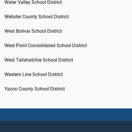
Water Valley School District
Webster County School District
West Bolivar School District
West Point Consolidated School District
West Tallahatchie School District
Western Line School District
Yazoo County School District