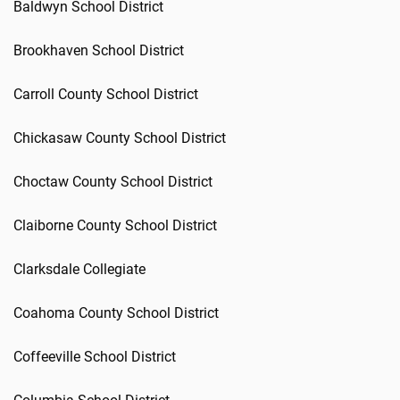
Baldwyn School District
Brookhaven School District
Carroll County School District
Chickasaw County School District
Choctaw County School District
Claiborne County School District
Clarksdale Collegiate
Coahoma County School District
Coffeeville School District