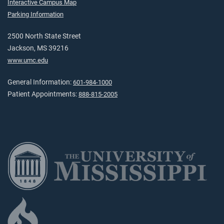
Interactive Campus Map
Parking Information
2500 North State Street
Jackson, MS 39216
www.umc.edu
General Information:
601-984-1000
Patient Appointments:
888-815-2005