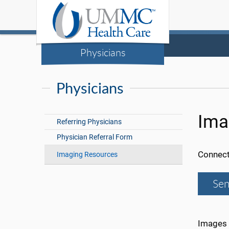
Physicians
Physicians
Ima
Referring Physicians
Physician Referral Form
Connect
Imaging Resources
Sen
Images 