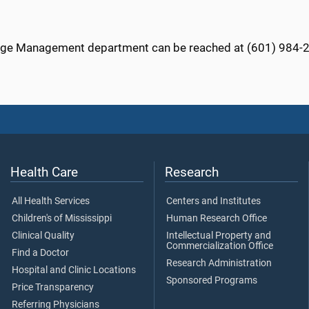
ge Management department can be reached at (601) 984-
Health Care
Research
All Health Services
Centers and Institutes
Children's of Mississippi
Human Research Office
Clinical Quality
Intellectual Property and
Commercialization Office
Find a Doctor
Research Administration
Hospital and Clinic Locations
Sponsored Programs
Price Transparency
Referring Physicians