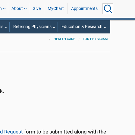
h
About
Give
MyChart
Appointments
rs
Referring Physicians
Education & Research
HEALTH CARE
FOR PHYSICIANS
k.
ad Request
form to be submitted along with the