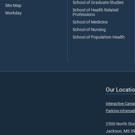
School of Graduate Studies
Site Map
School of Health Related
Workday
Professions
School of Medicine
School of Nursing
School of Population Health
Our Locatio
Interactive Cam
Parking Informat
2500 North Stat
Jackson, MS 3