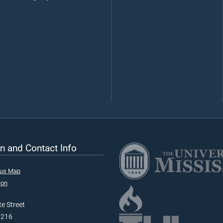
n and Contact Info
pus Map
ion
e Street
9216