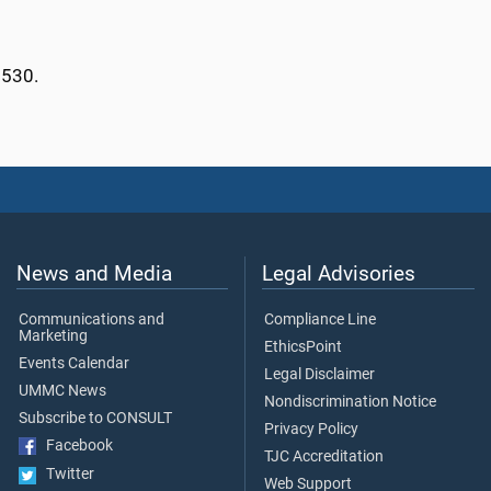
2530.
News and Media
Legal Advisories
Communications and
Compliance Line
Marketing
EthicsPoint
Events Calendar
Legal Disclaimer
UMMC News
Nondiscrimination Notice
Subscribe to CONSULT
Privacy Policy
Facebook
TJC Accreditation
Twitter
Web Support