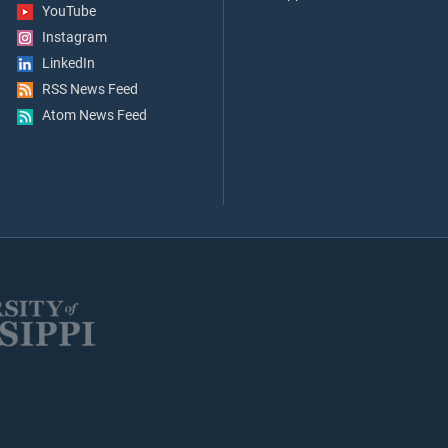
YouTube
Instagram
LinkedIn
RSS News Feed
Atom News Feed