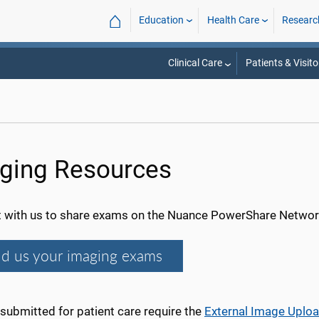
⌂
Education
Health Care
Researc
Clinical Care
Patients & Visito
ging Resources
 with us to share exams on the Nuance PowerShare Networ
d us your imaging exams
submitted for patient care require the
External Image Uplo