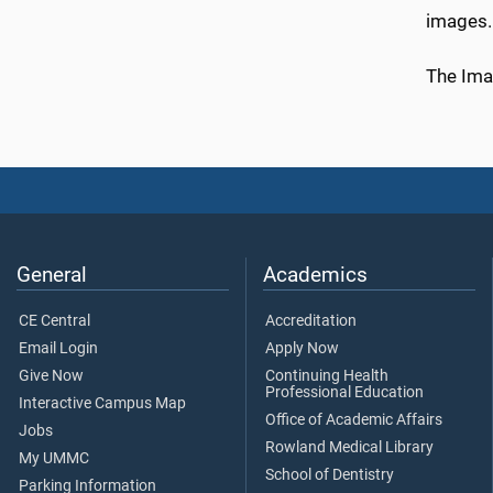
images.
The Ima
General
Academics
CE Central
Accreditation
Email Login
Apply Now
Give Now
Continuing Health
Professional Education
Interactive Campus Map
Office of Academic Affairs
Jobs
Rowland Medical Library
My UMMC
School of Dentistry
Parking Information