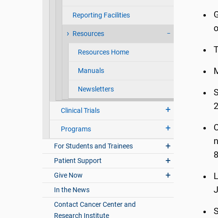
G
Reporting Facilities
o
Resources
T
Resources Home
Manuals
Newsletters
S
Clinical Trials
C
Programs
n
For Students and Trainees
8
Patient Support
Give Now
L
J
In the News
Contact Cancer Center and
S
Research Institute