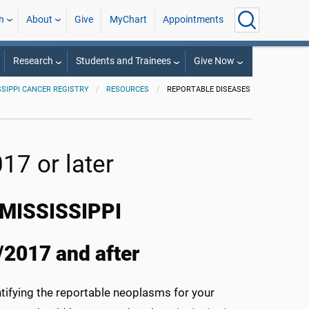
h
About
Give
MyChart
Appointments
Research
Students and Trainees
Give Now
SSIPPI CANCER REGISTRY
RESOURCES
REPORTABLE DISEASES
17 or later
MISSISSIPPI
/2017 and after
entifying the reportable neoplasms for your