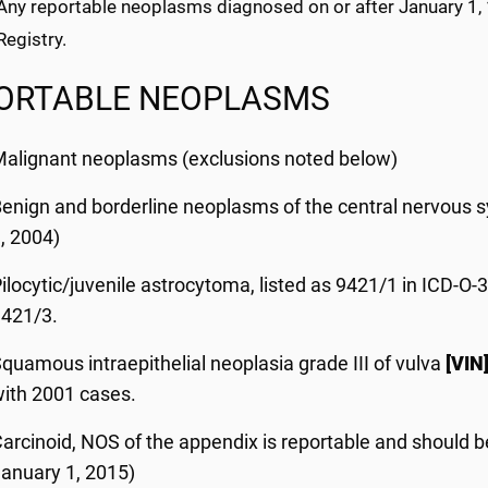
. Any reportable neoplasms diagnosed on or after January 1,
egistry.
ORTABLE NEOPLASMS
alignant neoplasms (exclusions noted below)
enign and borderline neoplasms of the central nervous 
, 2004)
ilocytic/juvenile astrocytoma, listed as 9421/1 in ICD-O-
9421/3.
quamous intraepithelial neoplasia grade III of vulva
[VIN
ith 2001 cases.
arcinoid, NOS of the appendix is reportable and should 
anuary 1, 2015)