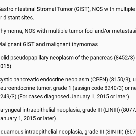
astrointestinal Stromal Tumor (GIST), NOS with multiple
r distant sites.
hymoma, NOS with multiple tumor foci and/or metastasis
Malignant GIST and malignant thymomas
olid pseudopapillary neoplasm of the pancreas (8452/3) 
2015)
ystic pancreatic endocrine neoplasm (CPEN) (8150/3), un
euroendocrine tumor, grade 1 (assign code 8240/3) or n
249/3) (For cases diagnosed January 1, 2015 or later)
aryngeal intraepithelial neoplasia, grade III (LINIII) (8
anuary 1, 2015 or later)
quamous intraepithelial neoplasia, grade III (SIN III) (80