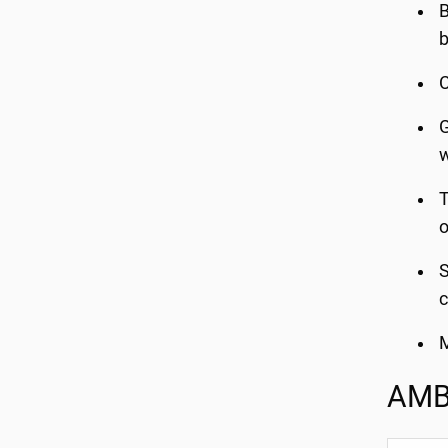
B
b
C
G
w
T
o
S
c
M
AMB