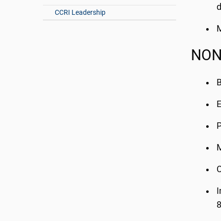
d
CCRI Leadership
M
NON
B
E
P
M
C
I