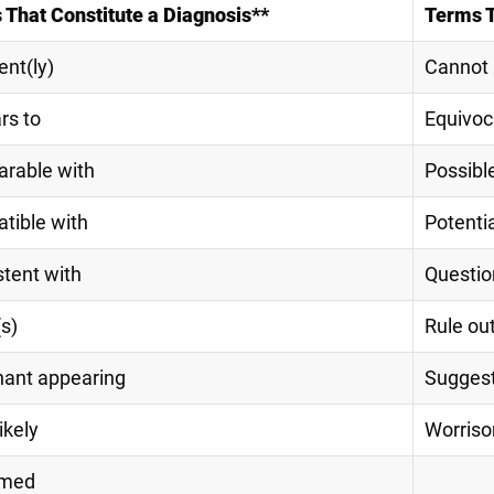
 That Constitute a Diagnosis**
Terms 
nt(ly)
Cannot 
rs to
Equivoc
rable with
Possibl
tible with
Potenti
tent with
Questio
s)
Rule ou
nant appearing
Sugges
ikely
Worris
umed