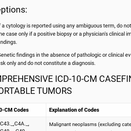
ptions:
f a cytology is reported using any ambiguous term, do not 
he case only if a positive biopsy or a physician's clinical
indings.
enetic findings in the absence of pathologic or clinical e
isk only and do not constitute a diagnosis.
PREHENSIVE ICD-10-CM CASEFIN
ORTABLE TUMORS
0-CM Codes
Explanation of Codes
C43._,C4A._,
Malignant neoplasms (excluding cate