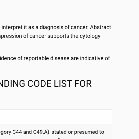
interpret it as a diagnosis of cancer. Abstract
 impression of cancer supports the cytology
vidence of reportable disease are indicative of
DING CODE LIST FOR
gory C44 and C49.A), stated or presumed to