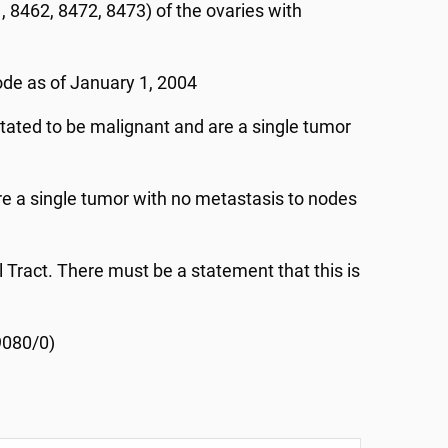
 8462, 8472, 8473) of the ovaries with
ode as of January 1, 2004
tated to be malignant and are a single tumor
e a single tumor with no metastasis to nodes
l Tract. There must be a statement that this is
9080/0)