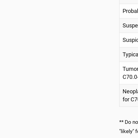
Proba
Suspe
Suspi
Typica
Tumor 
C70.0
Neopl
for C7
** Do n
"likely"