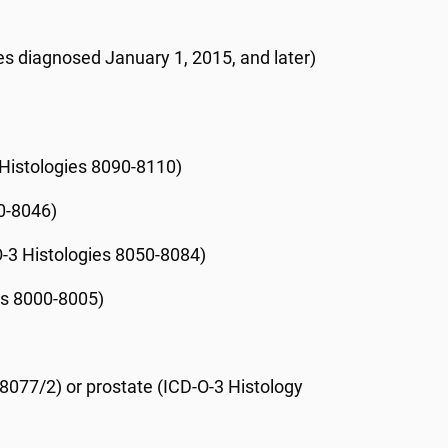
es diagnosed January 1, 2015, and later)
 Histologies 8090-8110)
10-8046)
O-3 Histologies 8050-8084)
es 8000-8005)
 8077/2) or prostate (ICD-O-3 Histology