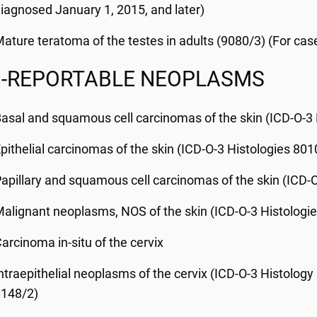
iagnosed January 1, 2015, and later)
ature teratoma of the testes in adults (9080/3) (For cas
-REPORTABLE NEOPLASMS
asal and squamous cell carcinomas of the skin (ICD-O-3
pithelial carcinomas of the skin (ICD-O-3 Histologies 80
apillary and squamous cell carcinomas of the skin (ICD-
alignant neoplasms, NOS of the skin (ICD-O-3 Histologi
arcinoma in-situ of the cervix
ntraepithelial neoplasms of the cervix (ICD-O-3 Histology
8148/2)