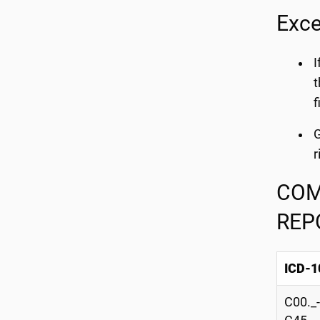
Exce
I
t
f
G
r
COM
REP
ICD-1
C00._-