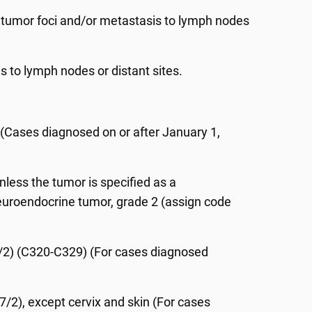
 tumor foci and/or metastasis to lymph nodes
 to lymph nodes or distant sites.
(Cases diagnosed on or after January 1,
less the tumor is specified as a
euroendocrine tumor, grade 2 (assign code
077/2) (C320-C329) (For cases diagnosed
77/2), except cervix and skin (For cases