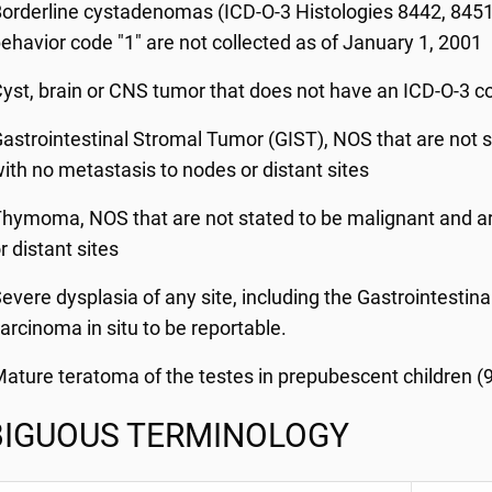
orderline cystadenomas (ICD-O-3 Histologies 8442, 8451,
ehavior code "1" are not collected as of January 1, 2001
yst, brain or CNS tumor that does not have an ICD-O-3 c
astrointestinal Stromal Tumor (GIST), NOS that are not s
ith no metastasis to nodes or distant sites
hymoma, NOS that are not stated to be malignant and ar
r distant sites
evere dysplasia of any site, including the Gastrointestina
arcinoma in situ to be reportable.
ature teratoma of the testes in prepubescent children (
IGUOUS TERMINOLOGY