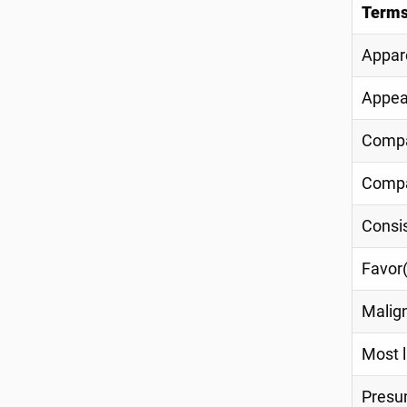
Terms
Appare
Appea
Compa
Compa
Consis
Favor(
Malig
Most l
Pres