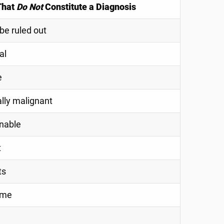
That
Do Not
Constitute a Diagnosis
be ruled out
al
e
ally malignant
nable
t
ts
ome