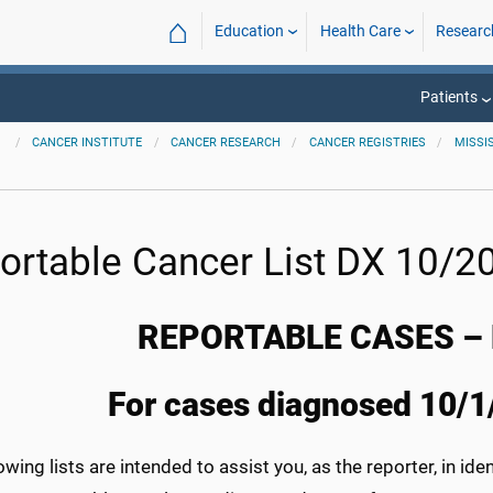
⌂
Education
Health Care
Researc
Patients
CANCER INSTITUTE
CANCER RESEARCH
CANCER REGISTRIES
MISSI
ortable Cancer List DX 10/20
REPORTABLE CASES – 
For cases diagnosed 10/1
owing lists are intended to assist you, as the reporter, in id