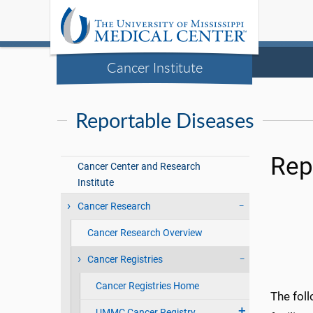
Cancer Institute
Reportable Diseases
Rep
Cancer Center and Research
Institute
Cancer Research
Cancer Research Overview
Cancer Registries
Cancer Registries Home
The foll
UMMC Cancer Registry