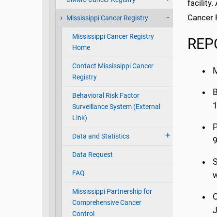
facility
Cancer R
Mississippi Cancer Registry
Mississippi Cancer Registry
REP
Home
Contact Mississippi Cancer
M
Registry
B
Behavioral Risk Factor
1
Surveillance System (External
Link)
P
Data and Statistics
Data Request
S
FAQ
w
Mississippi Partnership for
C
Comprehensive Cancer
J
Control