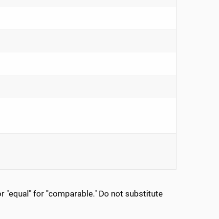
 "equal" for "comparable." Do not substitute