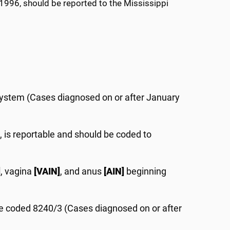
 1996, should be reported to the Mississippi
system (Cases diagnosed on or after January
3, is reportable and should be coded to
]
, vagina
[VAIN]
, and anus
[AIN]
beginning
be coded 8240/3 (Cases diagnosed on or after