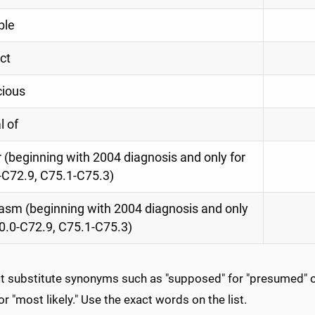
ble
ct
cious
l of
(beginning with 2004 diagnosis and only for
-C72.9, C75.1-C75.3)
asm (beginning with 2004 diagnosis and only
0.0-C72.9, C75.1-C75.3)
ot substitute synonyms such as "supposed" for "presumed" or
 for "most likely." Use the exact words on the list.