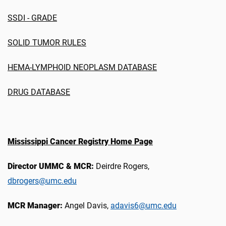
SSDI - GRADE
SOLID TUMOR RULES
HEMA-LYMPHOID NEOPLASM DATABASE
DRUG DATABASE
Mississippi Cancer Registry Home Page
Director UMMC & MCR:
Deirdre Rogers,
dbrogers@umc.edu
MCR Manager:
Angel Davis,
adavis6@umc.edu