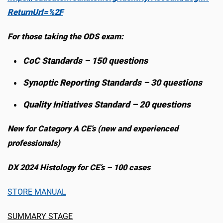
ReturnUrl=%2F
For those taking the ODS exam:
CoC Standards – 150 questions
Synoptic Reporting Standards – 30 questions
Quality Initiatives Standard – 20 questions
New for Category A CE’s (new and experienced
professionals)
DX 2024 Histology for CE’s – 100 cases
STORE MANUAL
SUMMARY STAGE