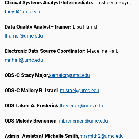
Clinical Systems Analyst-Intermediate:
Tresheena Boyd,
tboyd@umc.edu
Data Quality Analyst–Trainer:
Lisa Hamel,
lhamel@umc.edu
Electronic Data Source Coordinator:
Madeline Hall,
mnhall@umc.edu
ODS-C Stacy Major,
semajor@umc.edu
ODS-C Mallory R. Israel
,
misrael@umc.edu
ODS Laken A. Frederick,
lfrederick@umc.edu
ODS Melody Brenemen
,
mbrenemen@umc.edu
Admin. Assistant Michelle Smith,
mrsmith2@umc.edu