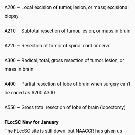
A200 – Local excision of tumor, lesion, or mass; excisional
biopsy
A210 – Subtotal resection of tumor, lesion, or mass in brain
A220 – Resection of tumor of spinal cord or nerve
A300 – Radical, total, gross resection of tumor, lesion, or
mass in brain
A400 – Partial resection of lobe of brain when surgery can’t
be coded as A200-A300
A550 – Gross total resection of lobe of brain (lobectomy)
FLccSC New for January
The FLccSC site is still down, but NAACCR has given us