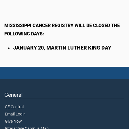
MISSISSIPPI CANCER REGISTRY WILL BE CLOSED THE
FOLLOWING DAYS:
JANUARY 20, MARTIN LUTHER KING DAY
General
CE Central
Email Login
Give Now
Interactive Campus Map