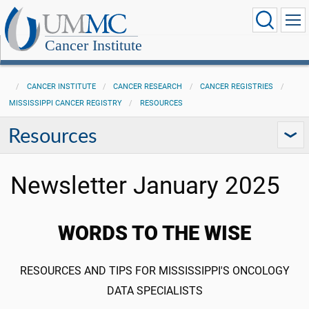
Cancer Institute
CANCER INSTITUTE
CANCER RESEARCH
CANCER REGISTRIES
MISSISSIPPI CANCER REGISTRY
RESOURCES
Resources
Newsletter January 2025
WORDS TO THE WISE
RESOURCES AND TIPS FOR MISSISSIPPI'S ONCOLOGY
DATA SPECIALISTS