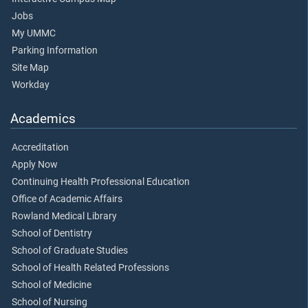
Jobs
My UMMC
Parking Information
Site Map
Workday
Academics
Accreditation
Apply Now
Continuing Health Professional Education
Office of Academic Affairs
Rowland Medical Library
School of Dentistry
School of Graduate Studies
School of Health Related Professions
School of Medicine
School of Nursing