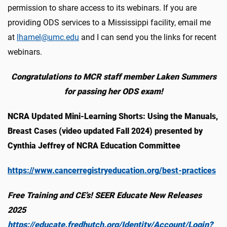
permission to share access to its webinars. If you are
providing ODS services to a Mississippi facility, email me
at
lhamel@umc.edu
and I can send you the links for recent
webinars.
Congratulations to MCR staff member Laken Summers
for passing her ODS exam!
NCRA Updated Mini-Learning Shorts: Using the Manuals,
Breast Cases (video updated Fall 2024) presented by
Cynthia Jeffrey of NCRA Education Committee
https://www.cancerregistryeducation.org/best-practices
Free Training and CE’s! SEER Educate New Releases
2025
https://educate.fredhutch.org/Identity/Account/Login?