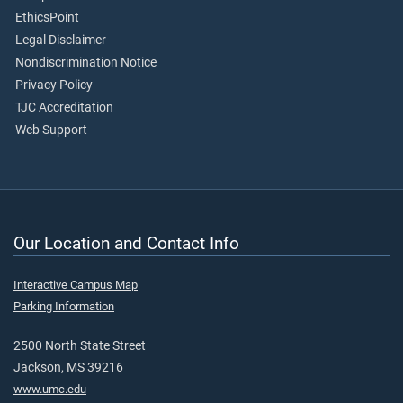
EthicsPoint
Legal Disclaimer
Nondiscrimination Notice
Privacy Policy
TJC Accreditation
Web Support
Our Location and Contact Info
Interactive Campus Map
Parking Information
2500 North State Street
Jackson, MS 39216
www.umc.edu