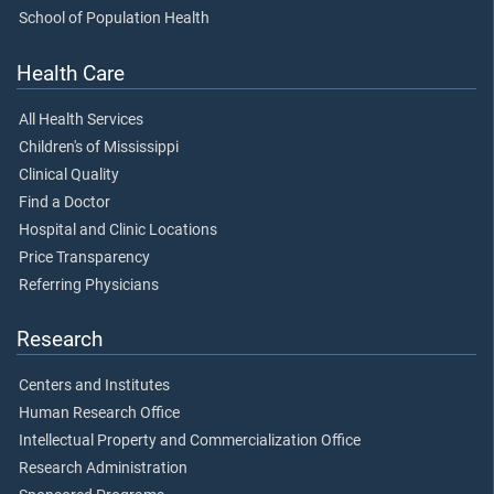
School of Population Health
Health Care
All Health Services
Children's of Mississippi
Clinical Quality
Find a Doctor
Hospital and Clinic Locations
Price Transparency
Referring Physicians
Research
Centers and Institutes
Human Research Office
Intellectual Property and Commercialization Office
Research Administration