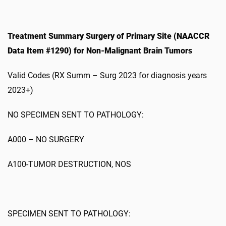
Treatment Summary Surgery of Primary Site (NAACCR
Data Item #1290) for Non-Malignant Brain Tumors
Valid Codes (RX Summ – Surg 2023 for diagnosis years
2023+)
NO SPECIMEN SENT TO PATHOLOGY:
A000 – NO SURGERY
A100-TUMOR DESTRUCTION, NOS
SPECIMEN SENT TO PATHOLOGY: