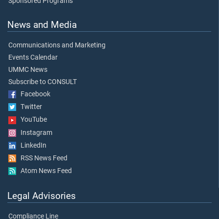
Sponsored Programs
News and Media
Communications and Marketing
Events Calendar
UMMC News
Subscribe to CONSULT
Facebook
Twitter
YouTube
Instagram
LinkedIn
RSS News Feed
Atom News Feed
Legal Advisories
Compliance Line