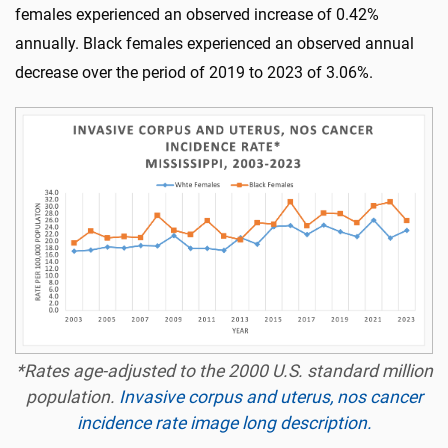
females experienced an observed increase of 0.42%
annually. Black females experienced an observed annual
decrease over the period of 2019 to 2023 of 3.06%.
*Rates age-adjusted to the 2000 U.S. standard million
population.
Invasive corpus and uterus, nos cancer
incidence rate image long description.