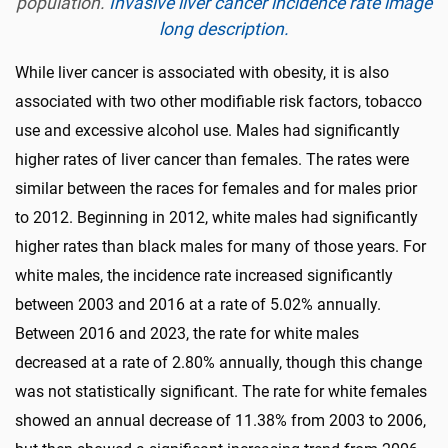
population.
Invasive liver cancer incidence rate image
long description.
While liver cancer is associated with obesity, it is also
associated with two other modifiable risk factors, tobacco
use and excessive alcohol use. Males had significantly
higher rates of liver cancer than females. The rates were
similar between the races for females and for males prior
to 2012. Beginning in 2012, white males had significantly
higher rates than black males for many of those years. For
white males, the incidence rate increased significantly
between 2003 and 2016 at a rate of 5.02% annually.
Between 2016 and 2023, the rate for white males
decreased at a rate of 2.80% annually, though this change
was not statistically significant. The rate for white females
showed an annual decrease of 11.38% from 2003 to 2006,