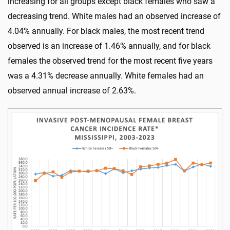
increasing for all groups except black females who saw a
decreasing trend. White males had an observed increase of
4.04% annually. For black males, the most recent trend
observed is an increase of 1.46% annually, and for black
females the observed trend for the most recent five years
was a 4.31% decrease annually. White females had an
observed annual increase of 2.63%.