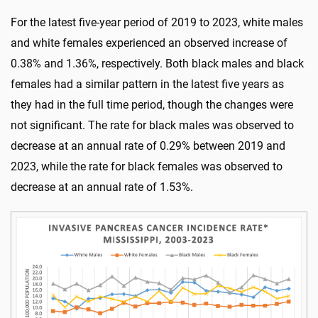
For the latest five-year period of 2019 to 2023, white males
and white females experienced an observed increase of
0.38% and 1.36%, respectively. Both black males and black
females had a similar pattern in the latest five years as
they had in the full time period, though the changes were
not significant. The rate for black males was observed to
decrease at an annual rate of 0.29% between 2019 and
2023, while the rate for black females was observed to
decrease at an annual rate of 1.53%.