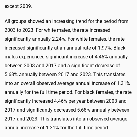
except 2009.
All groups showed an increasing trend for the period from
2003 to 2023. For white males, the rate increased
significantly annually 2.24%. For white females, the rate
increased significantly at an annual rate of 1.97%. Black
males experienced significant increase of 4.46% annually
between 2003 and 2017 and a significant decrease of
5.68% annually between 2017 and 2023. This translates
into an overall observed average annual increase of 1.31%
annually for the full time period. For black females, the rate
significantly increased 4.46% per year between 2003 and
2017 and significantly decreased 5.68% annually between
2017 and 2023. This translates into an observed average
annual increase of 1.31% for the full time period.