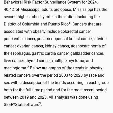
Behavioral Risk Factor Surveillance System for 2024,
40.4% of Mississippi adults are obese. Mississippi has the
second highest obesity rate in the nation including the
1
District of Columbia and Puerto Rico
. Cancers that are
associated with obesity include colorectal cancer,
pancreatic cancer, post-menopausal breast cancer, uterine
cancer, ovarian cancer, kidney cancer, adenocarcinoma of
the esophagus, gastric cardia cancer, gallbladder cancer,
liver cancer, thyroid cancer, multiple myeloma, and
2
meningioma.
Below are graphs of the trends in obesity-
related cancers over the period 2003 to 2023 by race and
sex with a description of the trends occurring in each group
both for the full time period and for the most recent period
between 2019 and 2023. All analysis was done using
3
SEER*Stat software
.