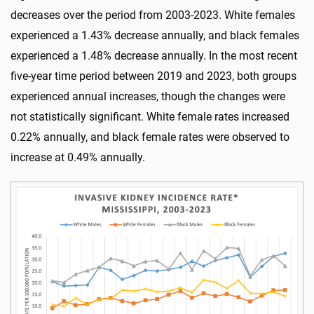
decreases over the period from 2003-2023. White females
experienced a 1.43% decrease annually, and black females
experienced a 1.48% decrease annually. In the most recent
five-year time period between 2019 and 2023, both groups
experienced annual increases, though the changes were
not statistically significant. White female rates increased
0.22% annually, and black female rates were observed to
increase at 0.49% annually.