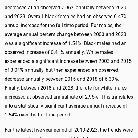
decreased at an observed 7.06% annually between 2020
and 2023. Overall, black females had an observed 0.47%
annual increase for the full time period. For males, the
average annual percent change between 2003 and 2023
was a significant increase of 1.54%. Black males had an
observed increase of 0.41% annually. White males
experienced a significant increase between 2003 and 2015
of 3.04% annually, but then experienced an observed
decrease annually between 2015 and 2018 of 6.39%.
Finally, between 2018 and 2023, the rate for white males
increased at observed annual rate of 2.95%. This translates
into a statistically significant average annual increase of
1.54% over the full time period.
For the latest five-year period of 2019-2023, the trends were