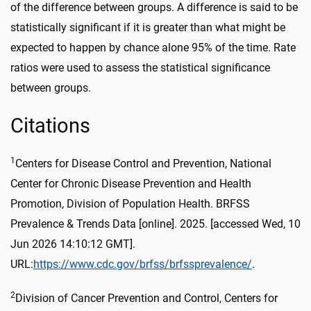
of the difference between groups. A difference is said to be
statistically significant if it is greater than what might be
expected to happen by chance alone 95% of the time. Rate
ratios were used to assess the statistical significance
between groups.
Citations
1
Centers for Disease Control and Prevention, National
Center for Chronic Disease Prevention and Health
Promotion, Division of Population Health. BRFSS
Prevalence & Trends Data [online]. 2025. [accessed Wed, 10
Jun 2026 14:10:12 GMT].
URL:
https://www.cdc.gov/brfss/brfssprevalence/
.
2
Division of Cancer Prevention and Control, Centers for