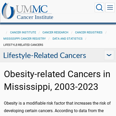
Cancer Institute
CANCER INSTITUTE
CANCER RESEARCH
CANCER REGISTRIES
MISSISSIPPI CANCER REGISTRY
DATA AND STATISTICS
LIFESTYLE-RELATED CANCERS
Lifestyle-Related Cancers
Obesity-related Cancers in
Mississippi, 2003-2023
Obesity is a modifiable risk factor that increases the risk of
developing certain cancers. According to data from the