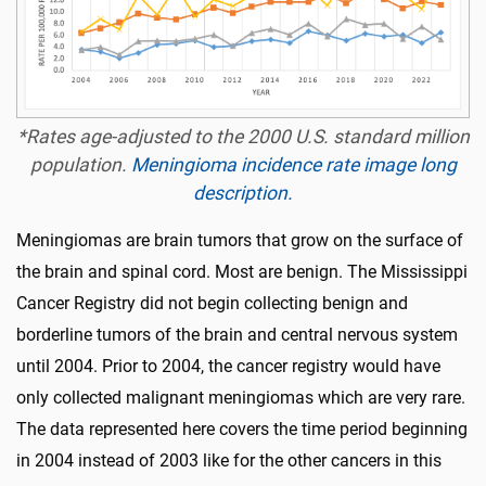
*Rates age-adjusted to the 2000 U.S. standard million
population.
Meningioma incidence rate image long
description.
Meningiomas are brain tumors that grow on the surface of
the brain and spinal cord. Most are benign. The Mississippi
Cancer Registry did not begin collecting benign and
borderline tumors of the brain and central nervous system
until 2004. Prior to 2004, the cancer registry would have
only collected malignant meningiomas which are very rare.
The data represented here covers the time period beginning
in 2004 instead of 2003 like for the other cancers in this