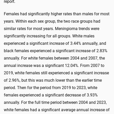
report.
Females had significantly higher rates than males for most
years. Within each sex group, the two race groups had
similar rates for most years. Meningioma trends were
significantly increasing for all groups. White males
experienced a significant increase of 3.44% annually, and
black females experienced a significant increase of 2.83%
annually. For white females between 2004 and 2007, the
annual increase was a significant 12.04%. From 2007 to
2019, white females still experienced a significant increase
of 2.96%, but this was much lower than the earlier time
period. Then for the period from 2019 to 2023, white
females experienced a significant decrease of 3.93%
annually. For the full time period between 2004 and 2023,
white females had a significant average annual increase of