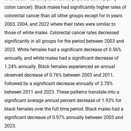
colon cancer). Black males had significantly higher rates of
colorectal cancer than all other groups except for in years
2003, 2004, and 2022 where their rates were similar to
those of white males. Colorectal cancer rates decreased
significantly in all groups for the period between 2003 and
2023. White females had a significant decrease of 0.56%
annually, and white males had a significant decrease of
1.24% annually. Black females experienced an annual
observed decrease of 0.76% between 2003 and 2011,
followed by a significant decrease annually of 2.70%
between 2011 and 2023. These patterns translate into a
significant average annual percent decrease of 1.93% for
black females over the full time period. Black males had a
significant decrease of 0.97% annually between 2003 and
2023.