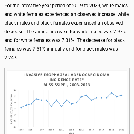
For the latest five-year period of 2019 to 2023, white males
and white females experienced an observed increase, while
black males and black females experienced an observed
decrease. The annual increase for white males was 2.97%
and for white females was 7.31%. The decrease for black
females was 7.51% annually and for black males was
2.24%.