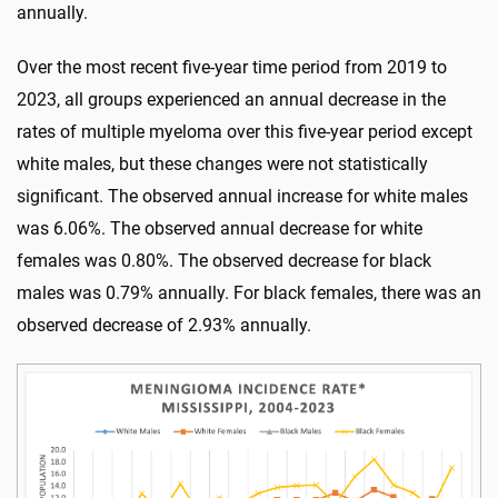
annually.
Over the most recent five-year time period from 2019 to
2023, all groups experienced an annual decrease in the
rates of multiple myeloma over this five-year period except
white males, but these changes were not statistically
significant. The observed annual increase for white males
was 6.06%. The observed annual decrease for white
females was 0.80%. The observed decrease for black
males was 0.79% annually. For black females, there was an
observed decrease of 2.93% annually.