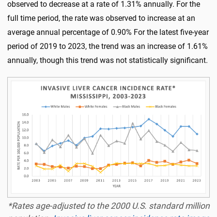
observed to decrease at a rate of 1.31% annually. For the
full time period, the rate was observed to increase at an
average annual percentage of 0.90% For the latest five-year
period of 2019 to 2023, the trend was an increase of 1.61%
annually, though this trend was not statistically significant.
*Rates age-adjusted to the 2000 U.S. standard million