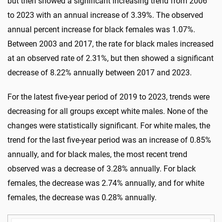
but then showed a significant increasing trend from 2006
to 2023 with an annual increase of 3.39%. The observed
annual percent increase for black females was 1.07%.
Between 2003 and 2017, the rate for black males increased
at an observed rate of 2.31%, but then showed a significant
decrease of 8.22% annually between 2017 and 2023.
For the latest five-year period of 2019 to 2023, trends were
decreasing for all groups except white males. None of the
changes were statistically significant. For white males, the
trend for the last five-year period was an increase of 0.85%
annually, and for black males, the most recent trend
observed was a decrease of 3.28% annually. For black
females, the decrease was 2.74% annually, and for white
females, the decrease was 0.28% annually.