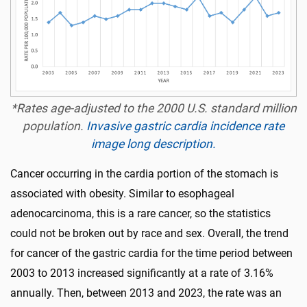
*Rates age-adjusted to the 2000 U.S. standard million
population.
Invasive gastric cardia incidence rate
image long description.
Cancer occurring in the cardia portion of the stomach is
associated with obesity. Similar to esophageal
adenocarcinoma, this is a rare cancer, so the statistics
could not be broken out by race and sex. Overall, the trend
for cancer of the gastric cardia for the time period between
2003 to 2013 increased significantly at a rate of 3.16%
annually. Then, between 2013 and 2023, the rate was an