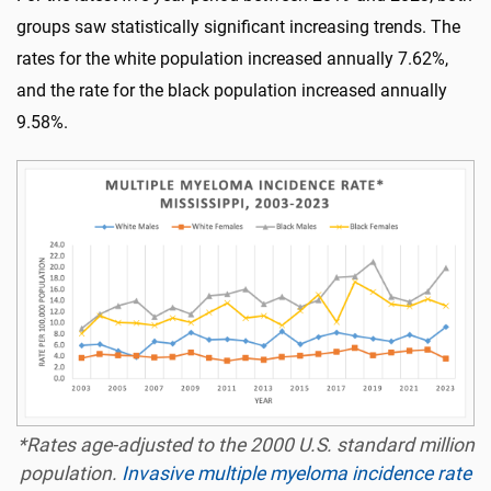
groups saw statistically significant increasing trends. The
rates for the white population increased annually 7.62%,
and the rate for the black population increased annually
9.58%.
*Rates age-adjusted to the 2000 U.S. standard million
population.
Invasive multiple myeloma incidence rate