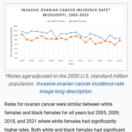
*Rates age-adjusted to the 2000 U.S. standard million
population.
Invasive ovarian cancer incidence rate
image long description.
Rates for ovarian cancer were similar between white
females and black females for all years but 2005, 2009,
2018, and 2021 where white females had significantly
higher rates. Both white and black females had significant