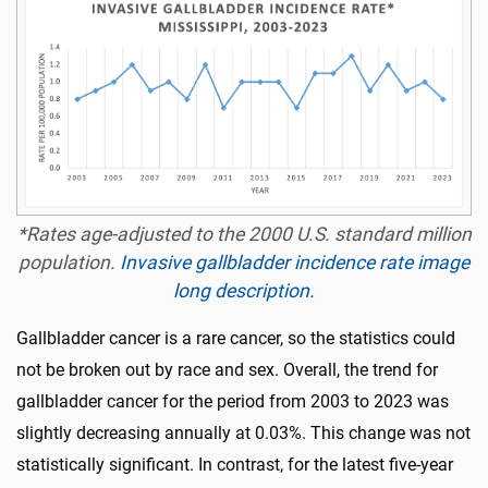
*Rates age-adjusted to the 2000 U.S. standard million
population.
Invasive gallbladder incidence rate image
long description.
Gallbladder cancer is a rare cancer, so the statistics could
not be broken out by race and sex. Overall, the trend for
gallbladder cancer for the period from 2003 to 2023 was
slightly decreasing annually at 0.03%. This change was not
statistically significant. In contrast, for the latest five-year