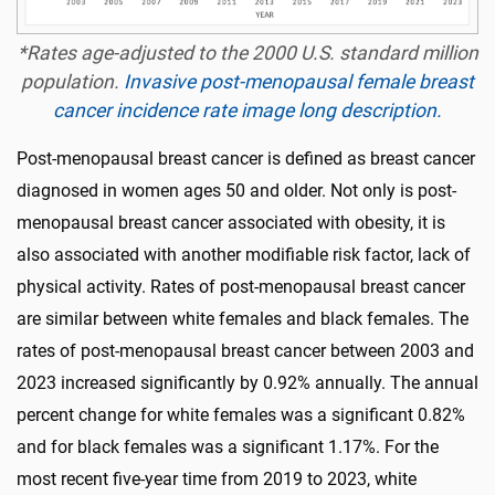
*Rates age-adjusted to the 2000 U.S. standard million
population.
Invasive post-menopausal female breast
cancer incidence rate image long description.
Post-menopausal breast cancer is defined as breast cancer
diagnosed in women ages 50 and older. Not only is post-
menopausal breast cancer associated with obesity, it is
also associated with another modifiable risk factor, lack of
physical activity. Rates of post-menopausal breast cancer
are similar between white females and black females. The
rates of post-menopausal breast cancer between 2003 and
2023 increased significantly by 0.92% annually. The annual
percent change for white females was a significant 0.82%
and for black females was a significant 1.17%. For the
most recent five-year time from 2019 to 2023, white