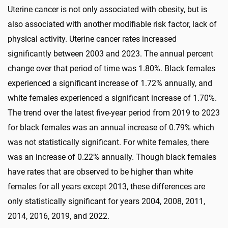
Uterine cancer is not only associated with obesity, but is
also associated with another modifiable risk factor, lack of
physical activity. Uterine cancer rates increased
significantly between 2003 and 2023. The annual percent
change over that period of time was 1.80%. Black females
experienced a significant increase of 1.72% annually, and
white females experienced a significant increase of 1.70%.
The trend over the latest five-year period from 2019 to 2023
for black females was an annual increase of 0.79% which
was not statistically significant. For white females, there
was an increase of 0.22% annually. Though black females
have rates that are observed to be higher than white
females for all years except 2013, these differences are
only statistically significant for years 2004, 2008, 2011,
2014, 2016, 2019, and 2022.