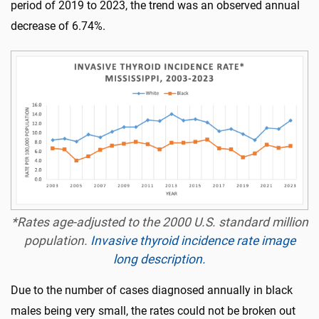
period of 2019 to 2023, the trend was an observed annual
decrease of 6.74%.
*Rates age-adjusted to the 2000 U.S. standard million
population.
Invasive thyroid incidence rate image
long description.
Due to the number of cases diagnosed annually in black
males being very small, the rates could not be broken out