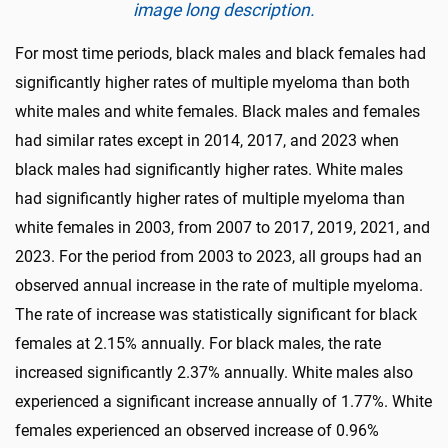
image long description.
For most time periods, black males and black females had
significantly higher rates of multiple myeloma than both
white males and white females. Black males and females
had similar rates except in 2014, 2017, and 2023 when
black males had significantly higher rates. White males
had significantly higher rates of multiple myeloma than
white females in 2003, from 2007 to 2017, 2019, 2021, and
2023. For the period from 2003 to 2023, all groups had an
observed annual increase in the rate of multiple myeloma.
The rate of increase was statistically significant for black
females at 2.15% annually. For black males, the rate
increased significantly 2.37% annually. White males also
experienced a significant increase annually of 1.77%. White
females experienced an observed increase of 0.96%