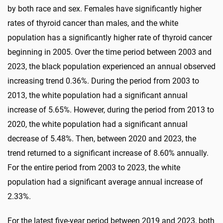
by both race and sex. Females have significantly higher
rates of thyroid cancer than males, and the white
population has a significantly higher rate of thyroid cancer
beginning in 2005. Over the time period between 2003 and
2023, the black population experienced an annual observed
increasing trend 0.36%. During the period from 2003 to
2013, the white population had a significant annual
increase of 5.65%. However, during the period from 2013 to
2020, the white population had a significant annual
decrease of 5.48%. Then, between 2020 and 2023, the
trend returned to a significant increase of 8.60% annually.
For the entire period from 2003 to 2023, the white
population had a significant average annual increase of
2.33%.
For the latest five-year period between 2019 and 2023, both