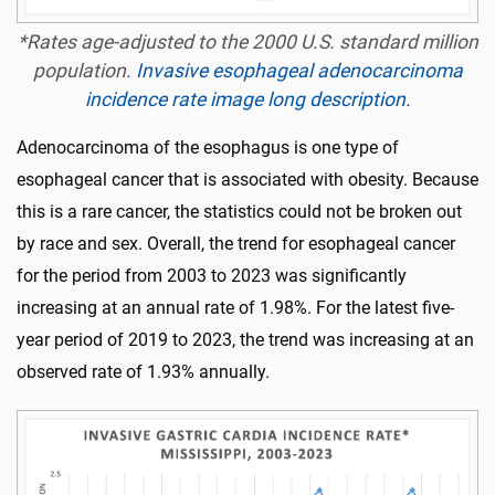
*Rates age-adjusted to the 2000 U.S. standard million
population.
Invasive esophageal adenocarcinoma
incidence rate image long description.
Adenocarcinoma of the esophagus is one type of
esophageal cancer that is associated with obesity. Because
this is a rare cancer, the statistics could not be broken out
by race and sex. Overall, the trend for esophageal cancer
for the period from 2003 to 2023 was significantly
increasing at an annual rate of 1.98%. For the latest five-
year period of 2019 to 2023, the trend was increasing at an
observed rate of 1.93% annually.