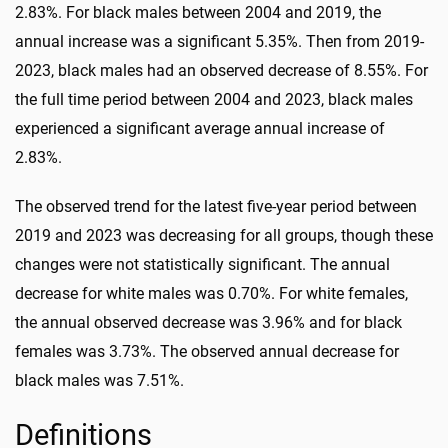
2.83%. For black males between 2004 and 2019, the
annual increase was a significant 5.35%. Then from 2019-
2023, black males had an observed decrease of 8.55%. For
the full time period between 2004 and 2023, black males
experienced a significant average annual increase of
2.83%.
The observed trend for the latest five-year period between
2019 and 2023 was decreasing for all groups, though these
changes were not statistically significant. The annual
decrease for white males was 0.70%. For white females,
the annual observed decrease was 3.96% and for black
females was 3.73%. The observed annual decrease for
black males was 7.51%.
Definitions