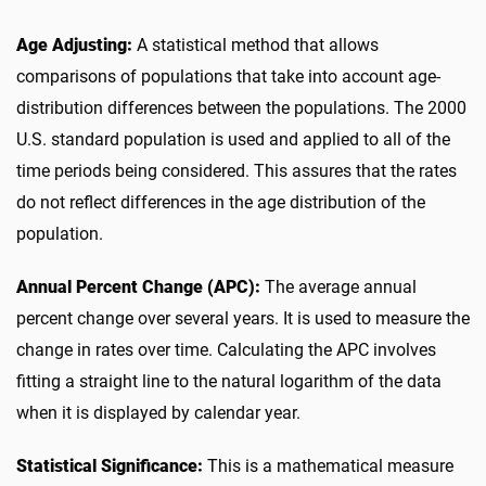
Age Adjusting:
A statistical method that allows
comparisons of populations that take into account age-
distribution differences between the populations. The 2000
U.S. standard population is used and applied to all of the
time periods being considered. This assures that the rates
do not reflect differences in the age distribution of the
population.
Annual Percent Change (APC):
The average annual
percent change over several years. It is used to measure the
change in rates over time. Calculating the APC involves
fitting a straight line to the natural logarithm of the data
when it is displayed by calendar year.
Statistical Significance:
This is a mathematical measure