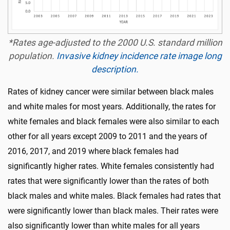
*Rates age-adjusted to the 2000 U.S. standard million
population.
Invasive kidney incidence rate image long
description.
Rates of kidney cancer were similar between black males
and white males for most years. Additionally, the rates for
white females and black females were also similar to each
other for all years except 2009 to 2011 and the years of
2016, 2017, and 2019 where black females had
significantly higher rates. White females consistently had
rates that were significantly lower than the rates of both
black males and white males. Black females had rates that
were significantly lower than black males. Their rates were
also significantly lower than white males for all years