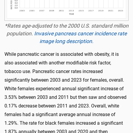
*Rates age-adjusted to the 2000 U.S. standard million
population.
Invasive pancreas cancer incidence rate
image long description.
While pancreatic cancer is associated with obesity, it is
also associated with another modifiable risk factor,
tobacco use. Pancreatic cancer rates increased
significantly between 2003 and 2023 for females, overall.
White females experienced annual significant increase of
3.53% between 2003 and 2011 but then saw and observed
0.17% decrease between 2011 and 2023. Overall, white
females had a significant average annual increase of
1.29%. The rate for black females increased a significant
1.87% annually between 2003 and 2020 and then