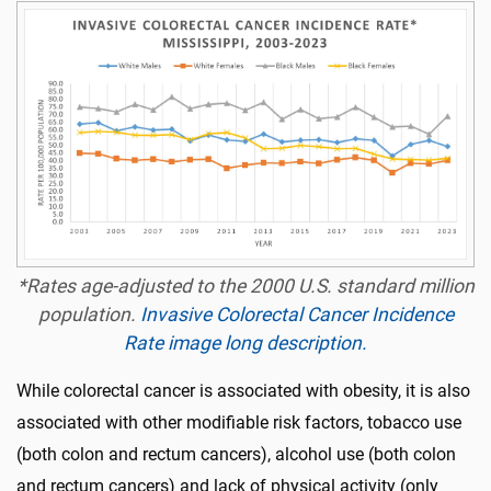
*Rates age-adjusted to the 2000 U.S. standard million
population.
Invasive Colorectal Cancer Incidence
Rate image long description.
While colorectal cancer is associated with obesity, it is also
associated with other modifiable risk factors, tobacco use
(both colon and rectum cancers), alcohol use (both colon
and rectum cancers) and lack of physical activity (only