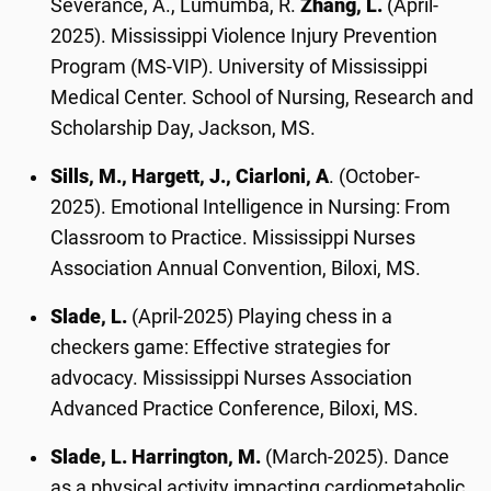
Severance, A., Lumumba, R.
Zhang, L.
(April-
2025). Mississippi Violence Injury Prevention
Program (MS-VIP). University of Mississippi
Medical Center. School of Nursing, Research and
Scholarship Day, Jackson, MS.
Sills, M., Hargett, J., Ciarloni, A
. (October-
2025). Emotional Intelligence in Nursing: From
Classroom to Practice. Mississippi Nurses
Association Annual Convention, Biloxi, MS.
Slade, L.
(April-2025) Playing chess in a
checkers game: Effective strategies for
advocacy. Mississippi Nurses Association
Advanced Practice Conference, Biloxi, MS.
Slade, L. Harrington, M.
(March-2025). Dance
as a physical activity impacting cardiometabolic