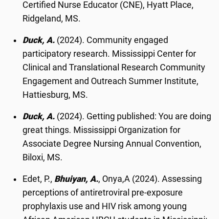
Certified Nurse Educator (CNE), Hyatt Place,
Ridgeland, MS.
Duck, A.
(2024). Community engaged
participatory research. Mississippi Center for
Clinical and Translational Research Community
Engagement and Outreach Summer Institute,
Hattiesburg, MS.
Duck, A.
(2024). Getting published: You are doing
great things. Mississippi Organization for
Associate Degree Nursing Annual Convention,
Biloxi, MS.
Edet, P.,
Bhuiyan, A.
, Onya,A (2024). Assessing
perceptions of antiretroviral pre-exposure
prophylaxis use and HIV risk among young