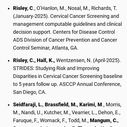
Risley, C
., O’Hanlon, M., Nosal, M., Richards, T.
(January-2025). Cervical Cancer Screening and
management computable guidelines and clinical
decision support. Centers for Disease Control
ADS Division of Cancer Prevention and Cancer
Control Seminar, Atlanta, GA.
Risley, C., Hall, K.,
Wentzensen, N. (April-2025).
STRIDES: Studying Risk and Improving
Disparities in Cervical Cancer Screening baseline
to 5 years follow up. ASCCP Annual Conference,
San Diego, CA.
Seidfaraji, L.
,
Brassfield, M., Karimi, M
., Morris,
M., Nandi, U., Kutcher, M., Vearrier, L., Dehon, E.,
Faruque, F., Womack, F., Todd, M.,
Mangum, C.
,