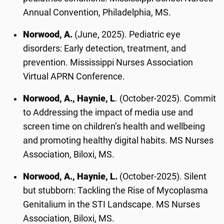
Annual Convention, Philadelphia, MS.
Norwood, A.
(June, 2025). Pediatric eye
disorders: Early detection, treatment, and
prevention. Mississippi Nurses Association
Virtual APRN Conference.
Norwood, A., Haynie, L
. (October-2025). Commit
to Addressing the impact of media use and
screen time on children’s health and wellbeing
and promoting healthy digital habits. MS Nurses
Association, Biloxi, MS.
Norwood, A., Haynie, L.
(October-2025). Silent
but stubborn: Tackling the Rise of Mycoplasma
Genitalium in the STI Landscape. MS Nurses
Association, Biloxi, MS.