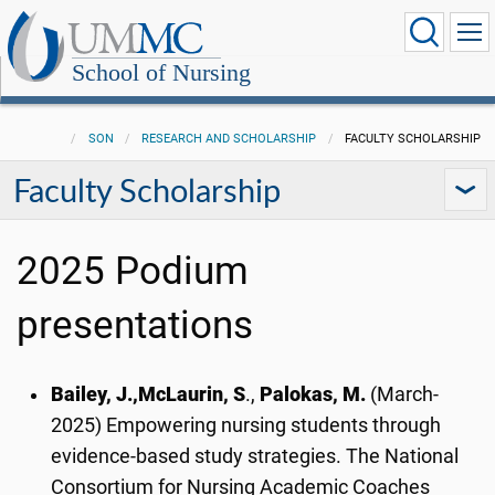
School of Nursing
SON
RESEARCH AND SCHOLARSHIP
FACULTY SCHOLARSHIP
Faculty Scholarship
2025 Podium
presentations
Bailey, J.,
McLaurin, S
.,
Palokas, M.
(March-
2025) Empowering nursing students through
evidence-based study strategies. The National
Consortium for Nursing Academic Coaches