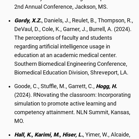
2nd Annual Conference, Jackson, MS.
Gordy, X.Z.
, Daniels, J., Reulet, B., Thompson, R.,
DeVaul, D., Cole, K., Garner, J., Burrell, A. (2024).
The perceptions of faculty and students
regarding artificial intelligence usage in
education at an academic medical center.
Southern Biomedical Engineering Conference,
Biomedical Education Division, Shreveport, LA.
Goode, C., Stuffle, M., Garrett, C.,
Hogg, H.
(2024). RNovating the classroom: Incorporating
simulation to promote active learning and
competency attainment. NLN Summit, Kansas,
MO.
Hall, K., Karimi, M., Hiser, L.
, Yimer, W., Alcaide,