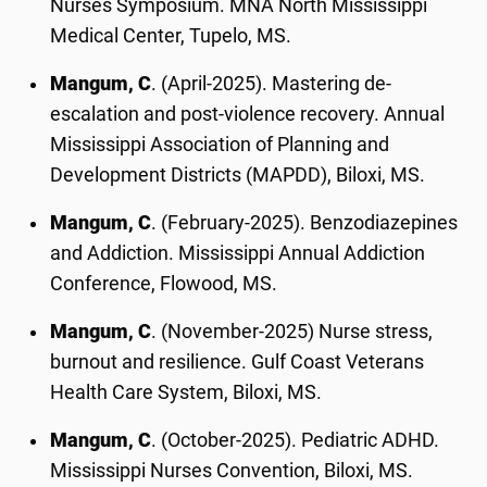
Nurses Symposium. MNA North Mississippi
Medical Center, Tupelo, MS.
Mangum, C
. (April-2025). Mastering de-
escalation and post-violence recovery. Annual
Mississippi Association of Planning and
Development Districts (MAPDD), Biloxi, MS.
Mangum, C
. (February-2025). Benzodiazepines
and Addiction. Mississippi Annual Addiction
Conference, Flowood, MS.
Mangum, C
. (November-2025) Nurse stress,
burnout and resilience. Gulf Coast Veterans
Health Care System, Biloxi, MS.
Mangum, C
. (October-2025). Pediatric ADHD.
Mississippi Nurses Convention, Biloxi, MS.