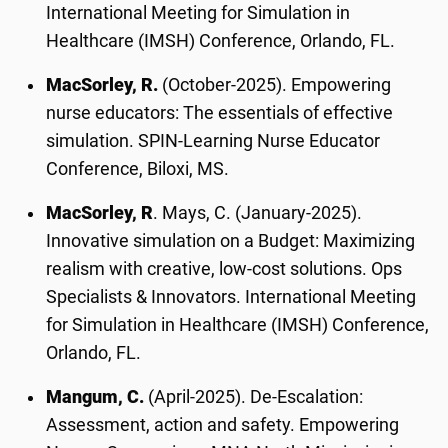
International Meeting for Simulation in
Healthcare (IMSH) Conference, Orlando, FL.
MacSorley, R.
(October-2025). Empowering
nurse educators: The essentials of effective
simulation. SPIN-Learning Nurse Educator
Conference, Biloxi, MS.
MacSorley, R
. Mays, C. (January-2025).
Innovative simulation on a Budget: Maximizing
realism with creative, low-cost solutions. Ops
Specialists & Innovators. International Meeting
for Simulation in Healthcare (IMSH) Conference,
Orlando, FL.
Mangum, C.
(April-2025). De-Escalation:
Assessment, action and safety. Empowering