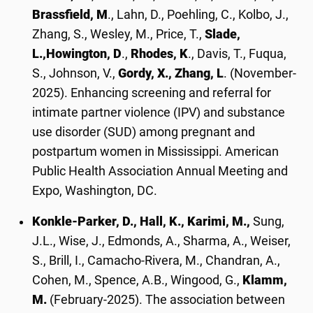
Brassfield, M
., Lahn, D., Poehling, C., Kolbo, J.,
Zhang, S., Wesley, M., Price, T.,
Slade,
L.,
Howington, D
.,
Rhodes, K
., Davis, T., Fuqua,
S., Johnson, V.,
Gordy, X., Zhang, L
. (November-
2025). Enhancing screening and referral for
intimate partner violence (IPV) and substance
use disorder (SUD) among pregnant and
postpartum women in Mississippi. American
Public Health Association Annual Meeting and
Expo, Washington, DC.
Konkle-Parker, D., Hall, K., Karimi, M.,
Sung,
J.L., Wise, J., Edmonds, A., Sharma, A., Weiser,
S., Brill, I., Camacho-Rivera, M., Chandran, A.,
Cohen, M., Spence, A.B., Wingood, G.,
Klamm,
M.
(February-2025). The association between