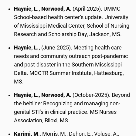
Haynie, L., Norwood, A
. (April-2025). UMMC
School-based health center’s update. University
of Mississippi Medical Center, School of Nursing
Research and Scholarship Day, Jackson, MS.
Haynie, L.,
(June-2025). Meeting health care
needs and community outreach post-pandemic
and post-disaster in the Southern Mississippi
Delta. MCCTR Summer Institute, Hattiesburg,
MS.
Haynie, L., Norwood, A.
(October-2025). Beyond
the beltline: Recognizing and managing non-
genital STI’s in clinical practice. MS Nurses
Association, Biloxi, MS.
Karimi, M
., Morris, M., Dehon, E., Voluse, A.,