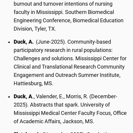
burnout and turnover intentions of nursing
faculty in Mississippi. Southern Biomedical
Engineering Conference, Biomedical Education
Division, Tyler, TX.
Duck, A.
(June-2025). Community-based
participatory research in rural populations:
Challenges and solutions. Mississippi Center for
Clinical and Translational Research Community
Engagement and Outreach Summer Institute,
Hattiesburg, MS.
Duck, A
., Valender, E., Morris, R. (December-
2025). Abstracts that spark. University of
Mississippi Medical Center Faculty Focus, Office
of Academic Affairs, Jackson, MS.