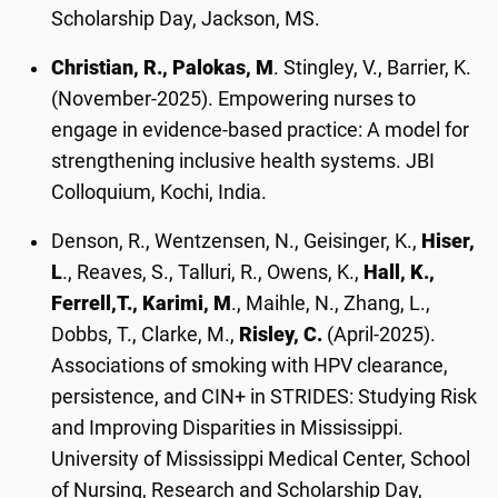
Scholarship Day, Jackson, MS.
Christian, R., Palokas, M
. Stingley, V., Barrier, K.
(November-2025). Empowering nurses to
engage in evidence-based practice: A model for
strengthening inclusive health systems. JBI
Colloquium, Kochi, India.
Denson, R., Wentzensen, N., Geisinger, K.,
Hiser,
L
., Reaves, S., Talluri, R., Owens, K.,
Hall, K.,
Ferrell,
T., Karimi, M
., Maihle, N., Zhang, L.,
Dobbs, T., Clarke, M.,
Risley, C.
(April-2025).
Associations of smoking with HPV clearance,
persistence, and CIN+ in STRIDES: Studying Risk
and Improving Disparities in Mississippi.
University of Mississippi Medical Center, School
of Nursing, Research and Scholarship Day,