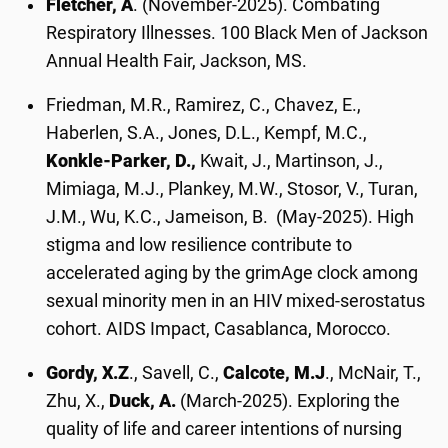
Fletcher, A
. (November-2025). Combating
Respiratory Illnesses. 100 Black Men of Jackson
Annual Health Fair, Jackson, MS.
Friedman, M.R., Ramirez, C., Chavez, E.,
Haberlen, S.A., Jones, D.L., Kempf, M.C.,
Konkle-Parker, D.,
Kwait, J., Martinson, J.,
Mimiaga, M.J., Plankey, M.W., Stosor, V., Turan,
J.M., Wu, K.C., Jameison, B. (May-2025). High
stigma and low resilience contribute to
accelerated aging by the grimAge clock among
sexual minority men in an HIV mixed-serostatus
cohort. AIDS Impact, Casablanca, Morocco.
Gordy, X.Z
., Savell, C.,
Calcote, M.J
., McNair, T.,
Zhu, X.,
Duck, A.
(March-2025). Exploring the
quality of life and career intentions of nursing