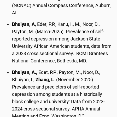
(NCNAC) Annual Compass Conference, Auburn,
AL.
Bhuiyan, A,
Edet, P.P., Kanu, I., M., Noor, D.,
Payton, M. (March-2025). Prevalence of self-
reported depression among Jackson State
University African American students, data from
a 2023 cross sectional survey. RCMI Grantees
National Conference, Bethesda, MD.
Bhuiyan, A.,
Edet, P.P., Payton, M., Noor, D.,
Bhuiyan, I.,
Zhang, L
. (November-2025).
Prevalence and predictors of self-reported
depression among students at a historically
black college and university: Data from 2023-
2024 cross-sectional survey. APHA Annual
Meeting and Expo, Washington, DC.