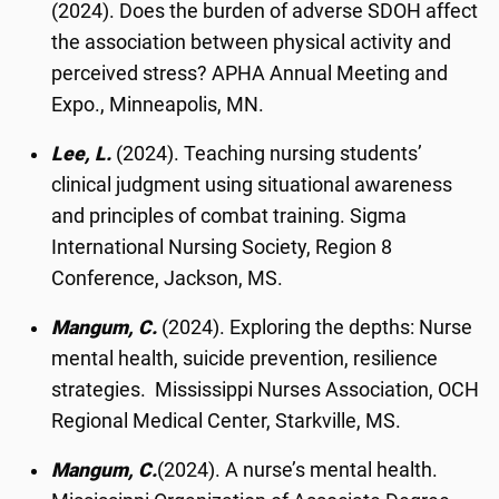
(2024). Does the burden of adverse SDOH affect
the association between physical activity and
perceived stress? APHA Annual Meeting and
Expo., Minneapolis, MN.
Lee, L.
(2024). Teaching nursing students’
clinical judgment using situational awareness
and principles of combat training. Sigma
International Nursing Society, Region 8
Conference, Jackson, MS.
Mangum, C.
(2024). Exploring the depths: Nurse
mental health, suicide prevention, resilience
strategies. Mississippi Nurses Association, OCH
Regional Medical Center, Starkville, MS.
Mangum, C.
(2024). A nurse’s mental health.