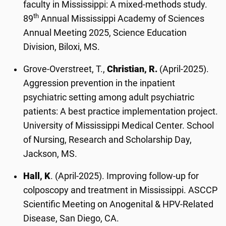
faculty in Mississippi: A mixed-methods study.
th
89
Annual Mississippi Academy of Sciences
Annual Meeting 2025, Science Education
Division, Biloxi, MS.
Grove-Overstreet, T.,
Christian, R.
(April-2025).
Aggression prevention in the inpatient
psychiatric setting among adult psychiatric
patients: A best practice implementation project.
University of Mississippi Medical Center. School
of Nursing, Research and Scholarship Day,
Jackson, MS.
Hall, K
. (April-2025). Improving follow-up for
colposcopy and treatment in Mississippi. ASCCP
Scientific Meeting on Anogenital & HPV-Related
Disease, San Diego, CA.