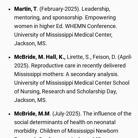
Martin, T
. (February-2025). Leadership,
mentoring, and sponsorship. Empowering
women in higher Ed. WHEMN Conference.
University of Mississippi Medical Center,
Jackson, MS.
McBride, M. Hall, K.,
Lirette, S., Feison, D. (April-
2025). Reproductive care in recently delivered
Mississippi mothers: A secondary analysis.
University of Mississippi Medical Center School
of Nursing, Research and Scholarship Day,
Jackson, MS.
McBride, M.M
. (July-2025). The influence of the
social determinants of health on neonatal
morbidity. Children of Mississippi Newborn