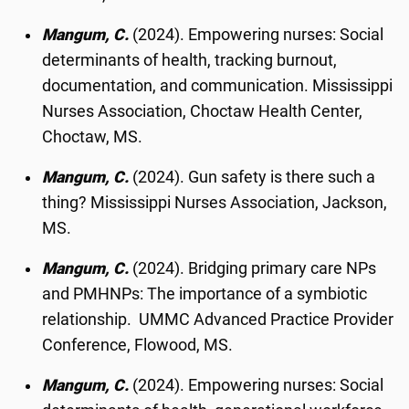
Mangum, C.
(2024). Empowering nurses: Social
determinants of health, tracking burnout,
documentation, and communication. Mississippi
Nurses Association, Choctaw Health Center,
Choctaw, MS.
Mangum, C.
(2024). Gun safety is there such a
thing? Mississippi Nurses Association, Jackson,
MS.
Mangum, C.
(2024). Bridging primary care NPs
and PMHNPs: The importance of a symbiotic
relationship. UMMC Advanced Practice Provider
Conference, Flowood, MS.
Mangum, C.
(2024). Empowering nurses: Social