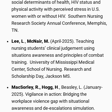
social determinants of health, HIV status and
physical activity with perceived stress in U.S.
women with or without HIV. Southern Nursing
Research Society Annual Conference, Memphis,
TN.
Lee, L
.,
McNair, M.
(April-2025). Teaching
nursing students’ clinical judgement using
situations awareness and principles of combat
training. University of Mississippi Medical
Center, School of Nursing. Research and
Scholarship Day, Jackson MS.
MacSorley, R., Hogg, H
., Beasley, L. (January-
2025). Vigilance in action: Bridging the
workplace violence gap with situational
awareness and de-escalations simulation.