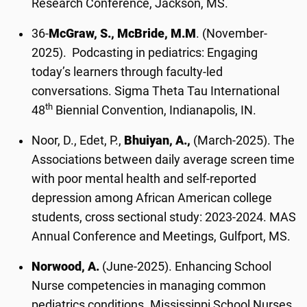
Research Conference, Jackson, MS.
36-
McGraw, S., McBride, M.M
. (November-
2025). Podcasting in pediatrics: Engaging
today’s learners through faculty-led
conversations. Sigma Theta Tau International
th
48
Biennial Convention, Indianapolis, IN.
Noor, D., Edet, P.,
Bhuiyan, A.,
(March-2025). The
Associations between daily average screen time
with poor mental health and self-reported
depression among African American college
students, cross sectional study: 2023-2024. MAS
Annual Conference and Meetings, Gulfport, MS.
Norwood, A.
(June-2025). Enhancing School
Nurse competencies in managing common
pediatrics conditions. Mississippi School Nurses