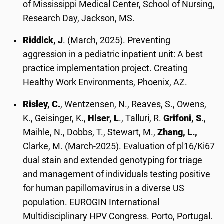
of Mississippi Medical Center, School of Nursing,
Research Day, Jackson, MS.
Riddick, J
. (March, 2025). Preventing
aggression in a pediatric inpatient unit: A best
practice implementation project. Creating
Healthy Work Environments, Phoenix, AZ.
Risley, C.
, Wentzensen, N., Reaves, S., Owens,
K., Geisinger, K.,
Hiser, L
., Talluri, R.
Grifoni, S
.,
Maihle, N., Dobbs, T., Stewart, M.,
Zhang, L.,
Clarke, M. (March-2025). Evaluation of pl16/Ki67
dual stain and extended genotyping for triage
and management of individuals testing positive
for human papillomavirus in a diverse US
population. EUROGIN International
Multidisciplinary HPV Congress. Porto, Portugal.