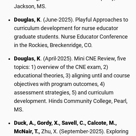
Jackson, MS.
Douglas, K
. (June-2025). Playful Approaches to
curriculum development for nurse educator
graduate students. Nurse Educator Conference
in the Rockies, Breckenridge, CO.
Douglas, K
. (April-2025). Mini CNE Review, five
topics: 1) overview of the CNE exam, 2)
educational theories, 3) aligning until and course
objectives with program outcomes, 4)
assessment strategies, 5) and curriculum
development. Hinds Community College, Pearl,
MS.
Duck, A., Gordy, X., Savell, C., Calcote, M.,
McNair, T.,
Zhu, X. (September-2025). Exploring