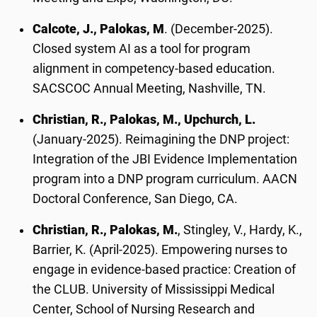
Calcote, J., Palokas, M
. (December-2025).
Closed system AI as a tool for program
alignment in competency-based education.
SACSCOC Annual Meeting, Nashville, TN.
Christian, R., Palokas, M., Upchurch, L.
(January-2025). Reimagining the DNP project:
Integration of the JBI Evidence Implementation
program into a DNP program curriculum. AACN
Doctoral Conference, San Diego, CA.
Christian, R., Palokas, M.
, Stingley, V., Hardy, K.,
Barrier, K. (April-2025). Empowering nurses to
engage in evidence-based practice: Creation of
the CLUB. University of Mississippi Medical
Center, School of Nursing Research and