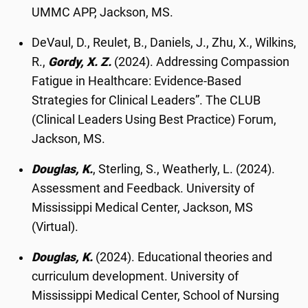
UMMC APP, Jackson, MS.
DeVaul, D., Reulet, B., Daniels, J., Zhu, X., Wilkins,
R.,
Gordy, X. Z.
(2024). Addressing Compassion
Fatigue in Healthcare: Evidence-Based
Strategies for Clinical Leaders”. The CLUB
(Clinical Leaders Using Best Practice) Forum,
Jackson, MS.
Douglas, K.
, Sterling, S., Weatherly, L. (2024).
Assessment and Feedback. University of
Mississippi Medical Center, Jackson, MS
(Virtual).
Douglas, K.
(2024). Educational theories and
curriculum development. University of
Mississippi Medical Center, School of Nursing