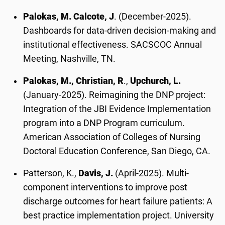
Palokas, M. Calcote, J
. (December-2025).
Dashboards for data-driven decision-making and
institutional effectiveness. SACSCOC Annual
Meeting, Nashville, TN.
Palokas, M., Christian, R
.,
Upchurch, L.
(January-2025). Reimagining the DNP project:
Integration of the JBI Evidence Implementation
program into a DNP Program curriculum.
American Association of Colleges of Nursing
Doctoral Education Conference, San Diego, CA.
Patterson, K.,
Davis, J.
(April-2025). Multi-
component interventions to improve post
discharge outcomes for heart failure patients: A
best practice implementation project. University