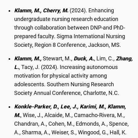
Klamm, M., Cherry, M.
(2024). Enhancing
undergraduate nursing research education
through collaboration between DNP-and PhD-
prepared faculty. Sigma International Nursing
Society, Region 8 Conference, Jackson, MS.
Klamm, M.,
Stewart, M.,
Duck, A.
, Lim, C.,
Zhang,
L.
, Tacy, J. (2024). Increasing autonomous
motivation for physical activity among
adolescents. Southern Nursing Research
Society Annual Conference, Charlotte, N.C.
Konkle-Parker, D., Lee, J., Karimi, M., Klamm,
M.
, Wise, J., Alcaide, M., Camacho-Rivera, M.,
Chandran, A., Cohen, M., Edmonds, A., Spence,
A., Sharma, A., Weiser, S., Wingood, G., Hall, K.