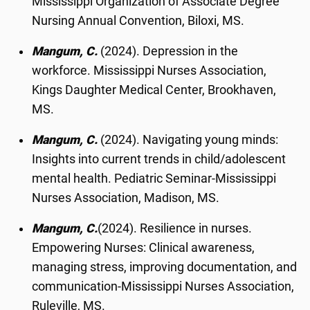
Mississippi Organization of Associate Degree
Nursing Annual Convention, Biloxi, MS.
Mangum, C.
(2024). Depression in the
workforce. Mississippi Nurses Association,
Kings Daughter Medical Center, Brookhaven,
MS.
Mangum, C.
(2024). Navigating young minds:
Insights into current trends in child/adolescent
mental health. Pediatric Seminar-Mississippi
Nurses Association, Madison, MS.
Mangum, C.
(2024). Resilience in nurses.
Empowering Nurses: Clinical awareness,
managing stress, improving documentation, and
communication-Mississippi Nurses Association,
Ruleville, MS.