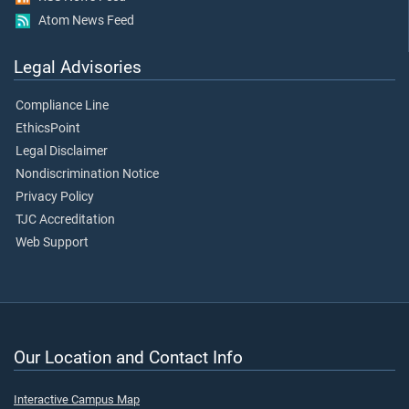
Atom News Feed
Legal Advisories
Compliance Line
EthicsPoint
Legal Disclaimer
Nondiscrimination Notice
Privacy Policy
TJC Accreditation
Web Support
Our Location and Contact Info
Interactive Campus Map