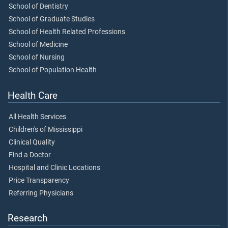
School of Dentistry
School of Graduate Studies
School of Health Related Professions
School of Medicine
School of Nursing
School of Population Health
Health Care
All Health Services
Children's of Mississippi
Clinical Quality
Find a Doctor
Hospital and Clinic Locations
Price Transparency
Referring Physicians
Research