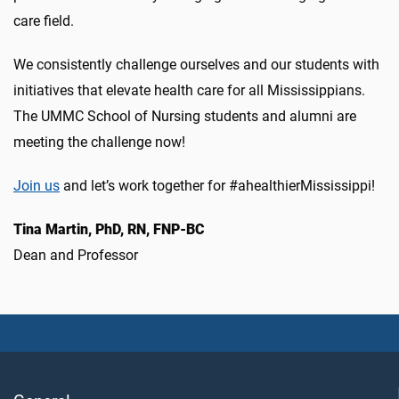
care field.
We consistently challenge ourselves and our students with
initiatives that elevate health care for all Mississippians.
The UMMC School of Nursing students and alumni are
meeting the challenge now!
Join us
and let’s work together for #ahealthierMississippi!
Tina Martin, PhD, RN, FNP-BC
Dean and Professor