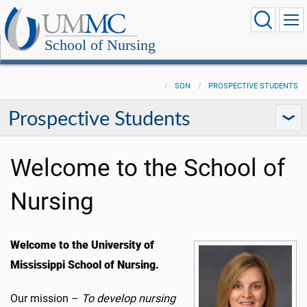
School of Nursing
SON
PROSPECTIVE STUDENTS
Prospective Students
Welcome to the School of
Nursing
Welcome to the University of
Mississippi School of Nursing.
Our mission –
To develop nursing