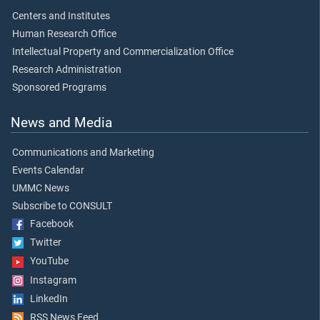
Centers and Institutes
Human Research Office
Intellectual Property and Commercialization Office
Research Administration
Sponsored Programs
News and Media
Communications and Marketing
Events Calendar
UMMC News
Subscribe to CONSULT
Facebook
Twitter
YouTube
Instagram
LinkedIn
RSS News Feed