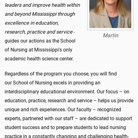
leaders and improve health within
and beyond Mississippi through
excellence in education,
research,
practice and service
-
Martin
guides our actions as the School
of Nursing at Mississippi's only
academic health science center.
Regardless of the program you choose, you will find
our School of Nursing excels in providing an
interdisciplinary educational environment. Our focus – on
education, practice, research and service – helps us provide
unique and rich experiences. Our faculty – recognized
experts, partnered with our staff – are dedicated to support
student success and to prepare students to lead nursing
practice in a constantly changing and challenging health-