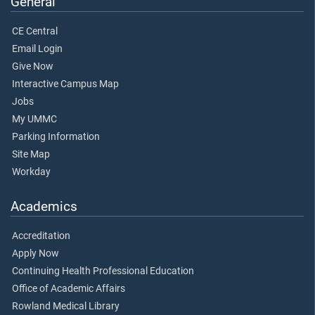
General
CE Central
Email Login
Give Now
Interactive Campus Map
Jobs
My UMMC
Parking Information
Site Map
Workday
Academics
Accreditation
Apply Now
Continuing Health Professional Education
Office of Academic Affairs
Rowland Medical Library