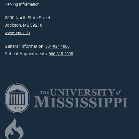
Parking Information
2500 North State Street
Jackson, MS 39216
www.umc.edu
General Information:
601-984-1000
Patient Appointments:
888-815-2005