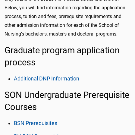
Below, you will find information regarding the application
process, tuition and fees, prerequisite requirements and
other admission information for each of the School of
Nursing's bachelor's, master's and doctoral programs.
Graduate program application
process
Additional DNP Information
SON Undergraduate Prerequisite
Courses
BSN Prerequisites