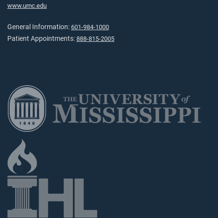
www.umc.edu
General Information:
601-984-1000
Patient Appointments:
888-815-2005