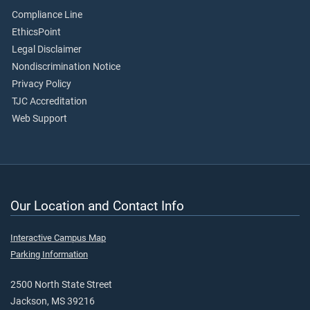
Compliance Line
EthicsPoint
Legal Disclaimer
Nondiscrimination Notice
Privacy Policy
TJC Accreditation
Web Support
Our Location and Contact Info
Interactive Campus Map
Parking Information
2500 North State Street
Jackson, MS 39216