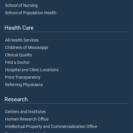
School of Nursing
School of Population Health
Health Care
All Health Services
Children's of Mississippi
Clinical Quality
Find a Doctor
Hospital and Clinic Locations
Price Transparency
Referring Physicians
Research
Centers and Institutes
Human Research Office
Intellectual Property and Commercialization Office