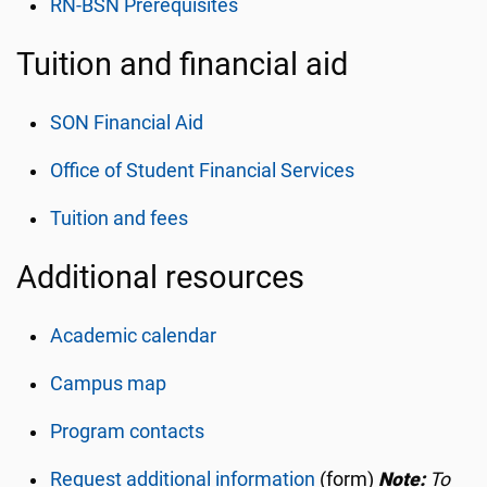
RN-BSN Prerequisites
Tuition and financial aid
SON Financial Aid
Office of Student Financial Services
Tuition and fees
Additional resources
Academic calendar
Campus map
Program contacts
Request additional information
(form)
Note:
To