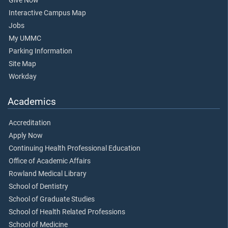
Give Now
Interactive Campus Map
Jobs
My UMMC
Parking Information
Site Map
Workday
Academics
Accreditation
Apply Now
Continuing Health Professional Education
Office of Academic Affairs
Rowland Medical Library
School of Dentistry
School of Graduate Studies
School of Health Related Professions
School of Medicine