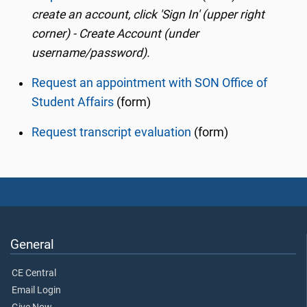
create an account, click 'Sign In' (upper right
corner) - Create Account (under
username/password).
Request an appointment with SON Office of
Student Affairs
(form)
Request transcript evaluation
(form)
General
CE Central
Email Login