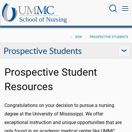
School of Nursing
SON
PROSPECTIVE STUDENTS
Prospective Students
Prospective Student
Resources
Congratulations on your decision to pursue a nursing
degree at the University of Mississippi. We offer
exceptional instruction and unique opportunities that are
only found in an academic medical center like UMMC.