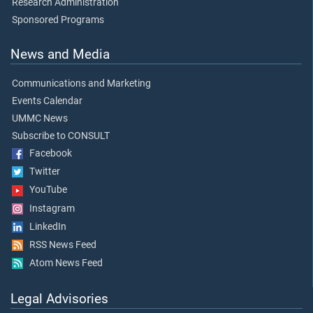
Research Administration
Sponsored Programs
News and Media
Communications and Marketing
Events Calendar
UMMC News
Subscribe to CONSULT
Facebook
Twitter
YouTube
Instagram
LinkedIn
RSS News Feed
Atom News Feed
Legal Advisories