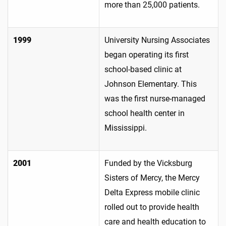
more than 25,000 patients.
1999
University Nursing Associates
began operating its first
school-based clinic at
Johnson Elementary. This
was the first nurse-managed
school health center in
Mississippi.
2001
Funded by the Vicksburg
Sisters of Mercy, the Mercy
Delta Express mobile clinic
rolled out to provide health
care and health education to