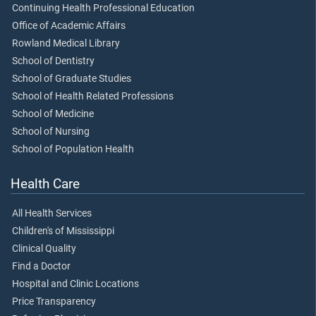
Continuing Health Professional Education
Office of Academic Affairs
Rowland Medical Library
School of Dentistry
School of Graduate Studies
School of Health Related Professions
School of Medicine
School of Nursing
School of Population Health
Health Care
All Health Services
Children's of Mississippi
Clinical Quality
Find a Doctor
Hospital and Clinic Locations
Price Transparency