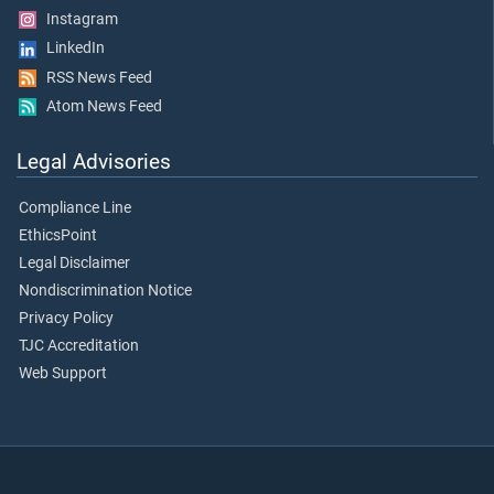
Instagram
LinkedIn
RSS News Feed
Atom News Feed
Legal Advisories
Compliance Line
EthicsPoint
Legal Disclaimer
Nondiscrimination Notice
Privacy Policy
TJC Accreditation
Web Support