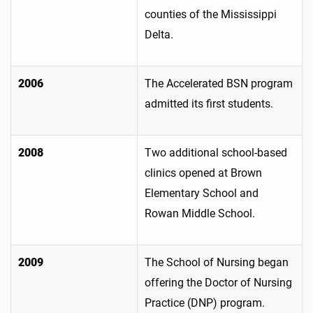
counties of the Mississippi
Delta.
2006
The Accelerated BSN program
admitted its first students.
2008
Two additional school-based
clinics opened at Brown
Elementary School and
Rowan Middle School.
2009
The School of Nursing began
offering the Doctor of Nursing
Practice (DNP) program.