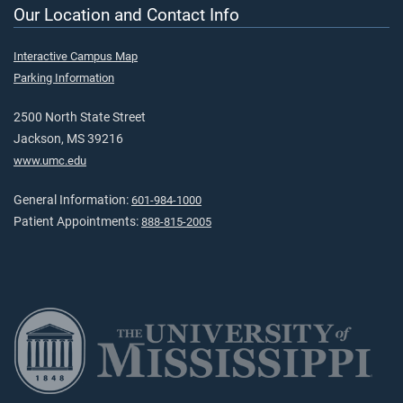
Our Location and Contact Info
Interactive Campus Map
Parking Information
2500 North State Street
Jackson, MS 39216
www.umc.edu
General Information:
601-984-1000
Patient Appointments:
888-815-2005