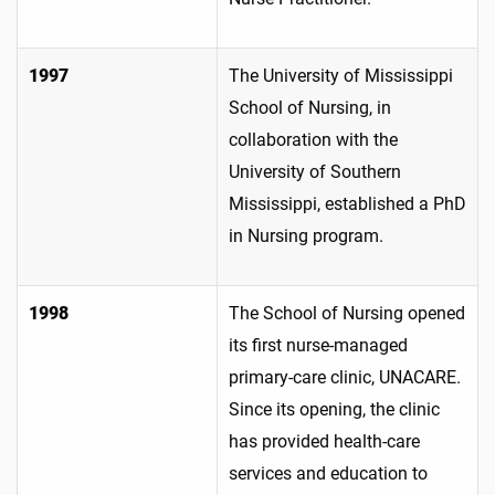
1997
The University of Mississippi
School of Nursing, in
collaboration with the
University of Southern
Mississippi, established a PhD
in Nursing program.
1998
The School of Nursing opened
its first nurse-managed
primary-care clinic, UNACARE.
Since its opening, the clinic
has provided health-care
services and education to