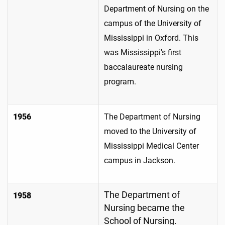
Department of Nursing on the
campus of the University of
Mississippi in Oxford. This
was Mississippi's first
baccalaureate nursing
program.
1956
The Department of Nursing
moved to the University of
Mississippi Medical Center
campus in Jackson.
The Department of
1958
Nursing became the
School of Nursing.