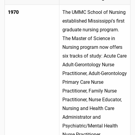
1970
The UMMC School of Nursing
established Mississippi's first
graduate nursing program.
The Master of Science in
Nursing program now offers
six tracks of study: Acute Care
Adult-Gerontology Nurse
Practitioner, Adult-Gerontology
Primary Care Nurse
Practitioner, Family Nurse
Practitioner, Nurse Educator,
Nursing and Health Care
Administrator and
Psychiatric/Mental Health
Nurse Practitioner.