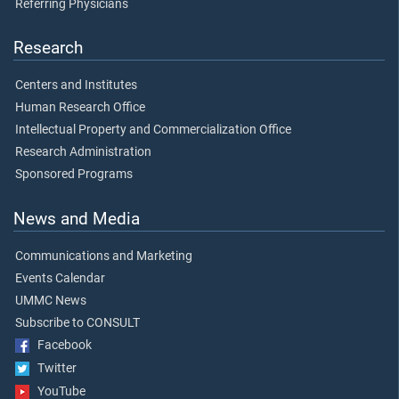
Referring Physicians
Research
Centers and Institutes
Human Research Office
Intellectual Property and Commercialization Office
Research Administration
Sponsored Programs
News and Media
Communications and Marketing
Events Calendar
UMMC News
Subscribe to CONSULT
Facebook
Twitter
YouTube