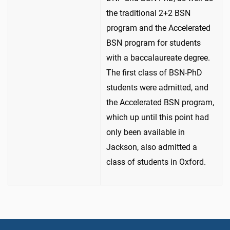
the traditional 2+2 BSN
program and the Accelerated
BSN program for students
with a baccalaureate degree.
The first class of BSN-PhD
students were admitted, and
the Accelerated BSN program,
which up until this point had
only been available in
Jackson, also admitted a
class of students in Oxford.