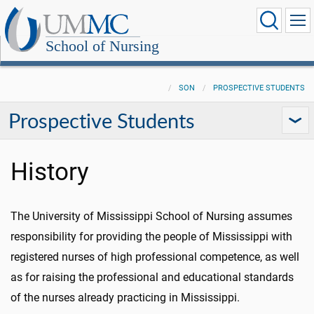
School of Nursing
SON
PROSPECTIVE STUDENTS
Prospective Students
History
The University of Mississippi School of Nursing assumes
responsibility for providing the people of Mississippi with
registered nurses of high professional competence, as well
as for raising the professional and educational standards
of the nurses already practicing in Mississippi.