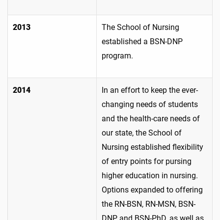
2013
The School of Nursing
established a BSN-DNP
program.
2014
In an effort to keep the ever-
changing needs of students
and the health-care needs of
our state, the School of
Nursing established flexibility
of entry points for pursing
higher education in nursing.
Options expanded to offering
the RN-BSN, RN-MSN, BSN-
DNP and BSN-PhD, as well as