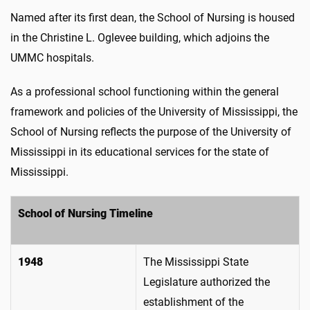
Named after its first dean, the School of Nursing is housed
in the Christine L. Oglevee building, which adjoins the
UMMC hospitals.
As a professional school functioning within the general
framework and policies of the University of Mississippi, the
School of Nursing reflects the purpose of the University of
Mississippi in its educational services for the state of
Mississippi.
School of Nursing Timeline
1948
The Mississippi State
Legislature authorized the
establishment of the