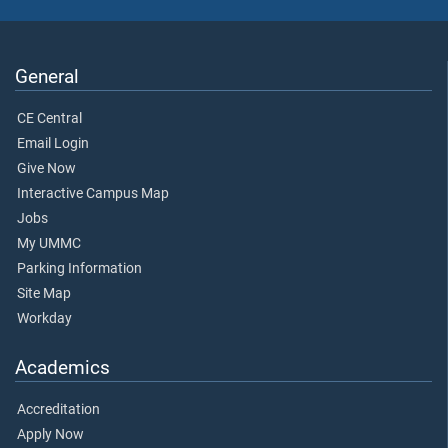
General
CE Central
Email Login
Give Now
Interactive Campus Map
Jobs
My UMMC
Parking Information
Site Map
Workday
Academics
Accreditation
Apply Now