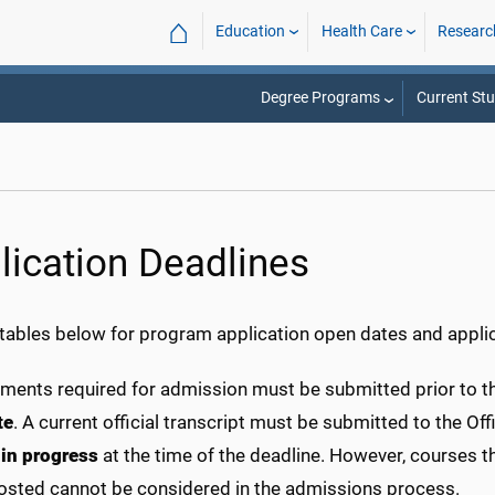
⌂
Education
Health Care
Researc
Degree Programs
Current St
lication Deadlines
 tables below for program application open dates and applic
uments required for admission must be submitted prior to th
te
. A current official transcript must be submitted to the 
e
in progress
at the time of the deadline. However, courses t
osted cannot be considered in the admissions process.