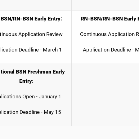
BSN/RN-BSN Early Entry:
RN-BSN/RN-BSN Early E
tinuous Application Review
Continuous Application 
lication Deadline - March 1
Application Deadline - 
itional BSN Freshman Early
Entry:
lications Open - January 1
lication Deadline - May 15