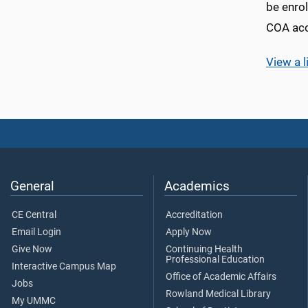
be enrol
COA acc
View a l
General
Academics
CE Central
Accreditation
Email Login
Apply Now
Give Now
Continuing Health
Professional Education
Interactive Campus Map
Office of Academic Affairs
Jobs
Rowland Medical Library
My UMMC