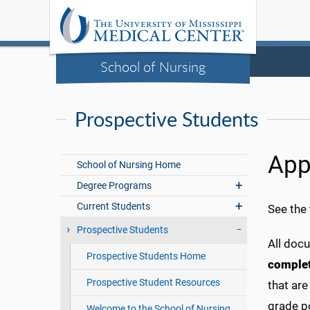
School of Nursing
Prospective Students
App
School of Nursing Home
Degree Programs
Current Students
See the
Prospective Students
All doc
Prospective Students Home
comple
Prospective Student Resources
that ar
grade p
Welcome to the School of Nursing