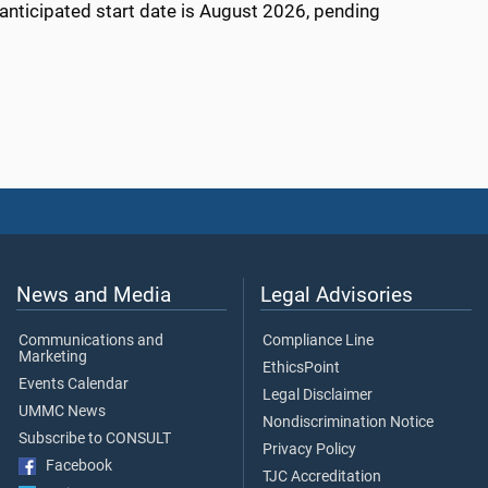
e anticipated start date is August 2026, pending
News and Media
Legal Advisories
Communications and
Compliance Line
Marketing
EthicsPoint
Events Calendar
Legal Disclaimer
UMMC News
Nondiscrimination Notice
Subscribe to CONSULT
Privacy Policy
Facebook
TJC Accreditation