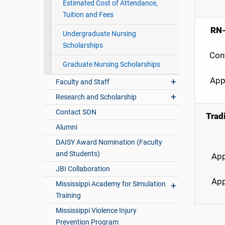
Estimated Cost of Attendance,
Tuition and Fees
RN-
Undergraduate Nursing
Scholarships
Con
Graduate Nursing Scholarships
App
Faculty and Staff
Research and Scholarship
Contact SON
Trad
Alumni
DAISY Award Nomination (Faculty
and Students)
App
JBI Collaboration
App
Mississippi Academy for Simulation
Training
Mississippi Violence Injury
Prevention Program