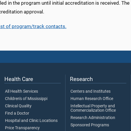
led in the program until initial accreditation is received. Th
reditation approval.
ist of program/track contacts.
Health Care
Research
All Health Services
Centers and Institutes
Children's of Mississippi
Human Research Office
Clinical Quality
Intellectual Property and
Commercialization Office
Find a Doctor
Research Administration
Hospital and Clinic Locations
Sponsored Programs
Price Transparency