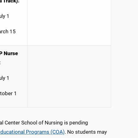
 Track):
uly 1
arch 15
P Nurse
:
uly 1
ctober 1
al Center School of Nursing is pending
 Educational Programs (COA)
. No students may