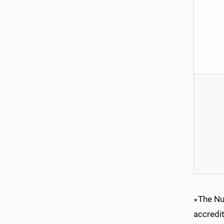
∗The Nu
accredi