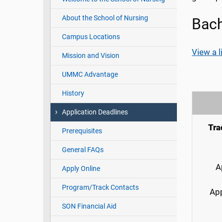
About the School of Nursing
Bach
Campus Locations
View a l
Mission and Vision
UMMC Advantage
History
Application Deadlines
Tra
Prerequisites
General FAQs
A
Apply Online
Program/Track Contacts
App
SON Financial Aid