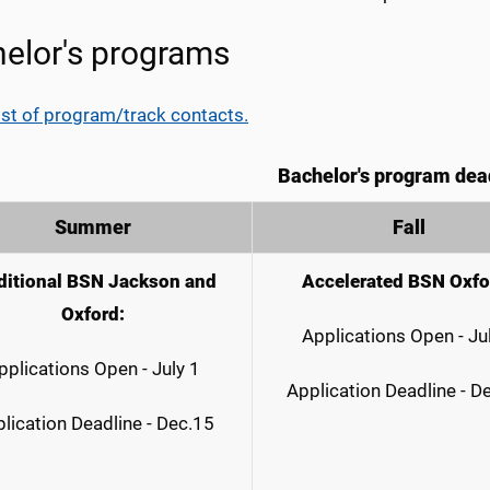
elor's programs
ist of program/track contacts.
Bachelor's program dea
Summer
Fall
ditional BSN Jackson and
Accelerated BSN Oxfo
Oxford:
Applications Open - Ju
pplications Open - July 1
Application Deadline - D
lication Deadline - Dec.15