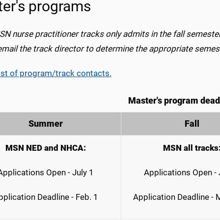
er's programs
SN nurse practitioner tracks only
admits
in the fall semeste
email the track director to determine the appropriate semes
ist of program/track contacts.
Master's program dead
Summer
Fall
MSN NED and NHCA:
MSN all tracks
Applications Open - July 1
Applications Open - 
pplication Deadline - Feb. 1
Application Deadline -