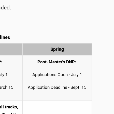
nded.
lines
Spring
P:
Post-Master's DNP:
uly 1
Applications Open - July 1
arch 15
Application Deadline - Sept. 15
ll tracks,