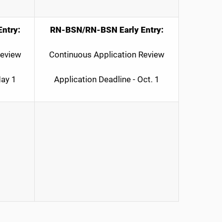
ntry:
RN-BSN/RN-BSN Early Entry:
Review
Continuous Application Review
May 1
Application Deadline - Oct. 1