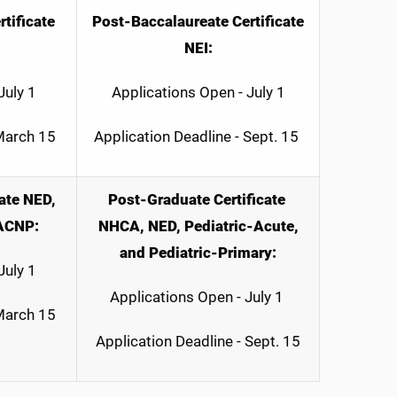
tificate
Post-Baccalaureate Certificate
NEI:
July 1
Applications Open - July 1
 March 15
Application Deadline - Sept. 15
ate NED,
Post-Graduate Certificate
ACNP:
NHCA, NED, Pediatric-Acute,
and Pediatric-Primary:
July 1
Applications Open - July 1
 March 15
Application Deadline - Sept. 15