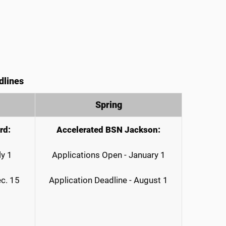
dlines
Spring
rd:
Accelerated BSN Jackson:
ly 1
Applications Open - January 1
ec. 15
Application Deadline - August 1