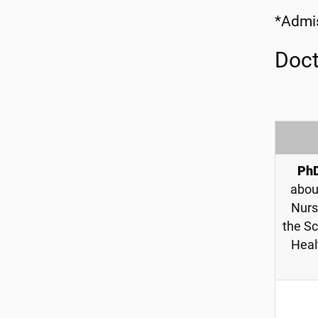
*Admis
Doct
Ph
abou
Nurs
the Sc
Heal