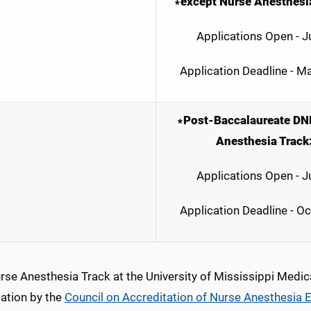
∗except Nurse Anesthesia
Applications Open - J
Application Deadline - M
∗Post-Baccalaureate DN
Anesthesia Track
Applications Open - J
Application Deadline - O
rse Anesthesia Track at the University of Mississippi Medic
tation by the
Council on Accreditation of Nurse Anesthesia