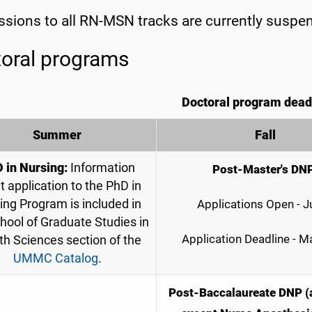
sions to all RN-MSN tracks are currently suspe
oral programs
Doctoral program dead
Summer
Fall
D
in Nursing:
Information
Post-Master's DN
t application to the PhD in
ing Program is included in
Applications Open - J
hool of Graduate Studies in
Application Deadline - M
th Sciences section of the
UMMC Catalog
.
Post-Baccalaureate DNP (a