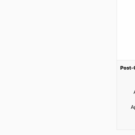
Post-G
A