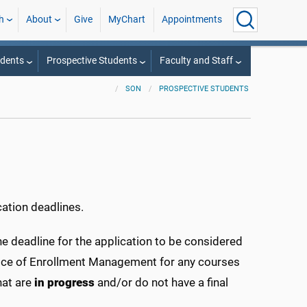
h
About
Give
MyChart
Appointments
udents
Prospective Students
Faculty and Staff
SON
PROSPECTIVE STUDENTS
ation deadlines.
e deadline for the application to be considered
Office of Enrollment Management for any courses
hat are
in progress
and/or do not have a final