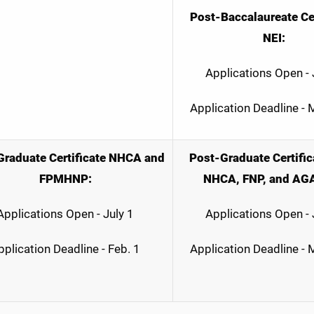
Post-Baccalaureate Cer
NEI:
Applications Open - 
Application Deadline -
raduate Certificate
NHCA and
Post-Graduate Certific
FPMHNP:
NHCA, FNP, and AG
Applications Open - July 1
Applications Open - 
pplication Deadline - Feb. 1
Application Deadline -