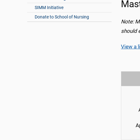
Mast
SIMM Initiative
Donate to School of Nursing
Note: M
should 
View a l
A