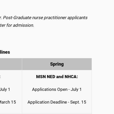
r. Post-Graduate nurse practitioner applicants
ter for admission.
lines
Spring
:
MSN NED and NHCA:
July 1
Applications Open - July 1
 March 15
Application Deadline - Sept. 15