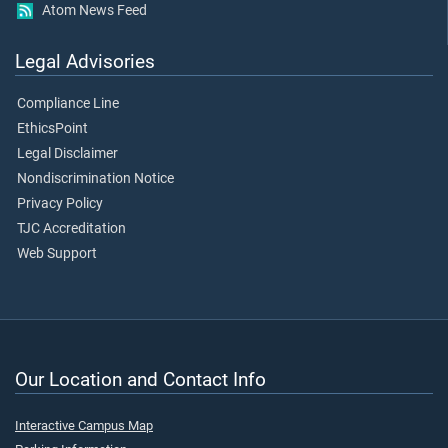
Atom News Feed
Legal Advisories
Compliance Line
EthicsPoint
Legal Disclaimer
Nondiscrimination Notice
Privacy Policy
TJC Accreditation
Web Support
Our Location and Contact Info
Interactive Campus Map