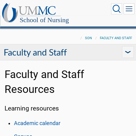
School of Nursing
SON
FACULTY AND STAFF
Faculty and Staff
Faculty and Staff
Resources
Learning resources
Academic calendar