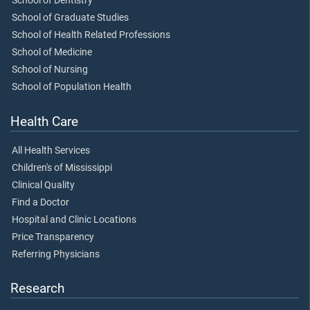
School of Dentistry
School of Graduate Studies
School of Health Related Professions
School of Medicine
School of Nursing
School of Population Health
Health Care
All Health Services
Children's of Mississippi
Clinical Quality
Find a Doctor
Hospital and Clinic Locations
Price Transparency
Referring Physicians
Research