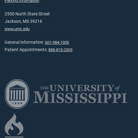
Parking Information
2500 North State Street
Jackson, MS 39216
www.umc.edu
General Information:
601-984-1000
Patient Appointments:
888-815-2005