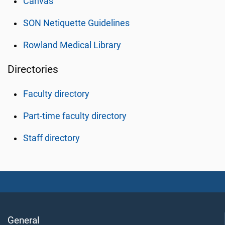
Canvas
SON Netiquette Guidelines
Rowland Medical Library
Directories
Faculty directory
Part-time faculty directory
Staff directory
General