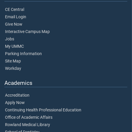
CE Central
Email Login
Give Now
Interactive Campus Map
Jobs
My UMMC
Parking Information
Site Map
Workday
Academics
Accreditation
Apply Now
Continuing Health Professional Education
Office of Academic Affairs
Rowland Medical Library