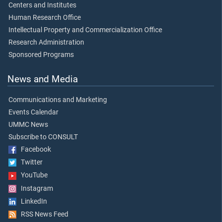
Centers and Institutes
Human Research Office
Intellectual Property and Commercialization Office
Research Administration
Sponsored Programs
News and Media
Communications and Marketing
Events Calendar
UMMC News
Subscribe to CONSULT
Facebook
Twitter
YouTube
Instagram
LinkedIn
RSS News Feed