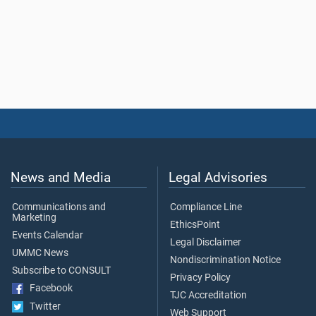
News and Media
Legal Advisories
Communications and
Compliance Line
Marketing
EthicsPoint
Events Calendar
Legal Disclaimer
UMMC News
Nondiscrimination Notice
Subscribe to CONSULT
Privacy Policy
Facebook
TJC Accreditation
Twitter
Web Support