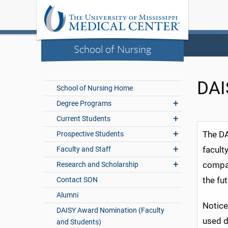
School of Nursing
DAI
School of Nursing Home
Degree Programs
Current Students
The DA
Prospective Students
facult
Faculty and Staff
compas
Research and Scholarship
the fu
Contact SON
Alumni
Notice
DAISY Award Nomination (Faculty
used d
and Students)