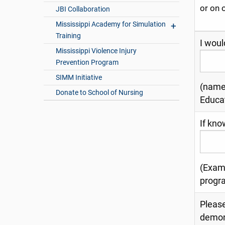
or on 
JBI Collaboration
Mississippi Academy for Simulation
Training
I woul
Mississippi Violence Injury
Prevention Program
SIMM Initiative
(name 
Donate to School of Nursing
Educa
If kno
(Examp
progr
Please
demon