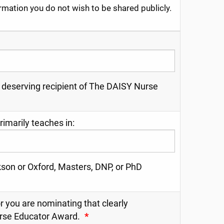
ormation you do not wish to be shared publicly.
 deserving recipient of The DAISY Nurse
imarily teaches in:
son or Oxford, Masters, DNP, or PhD
r you are nominating that clearly
urse Educator Award.
*