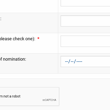
:
please check one):
*
f nomination: