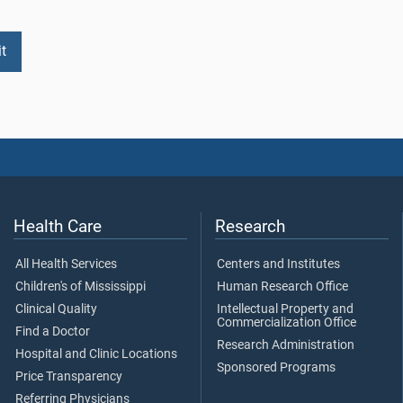
Health Care
Research
All Health Services
Centers and Institutes
Children's of Mississippi
Human Research Office
Clinical Quality
Intellectual Property and
Commercialization Office
Find a Doctor
Research Administration
Hospital and Clinic Locations
Sponsored Programs
Price Transparency
Referring Physicians