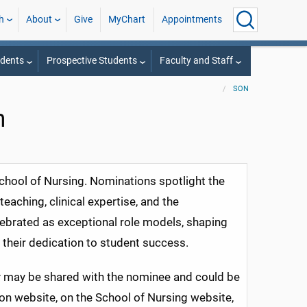
h
About
Give
MyChart
Appointments
udents
Prospective Students
Faculty and Staff
SON
n
chool of Nursing. Nominations spotlight the
eaching, clinical expertise, and the
lebrated as exceptional role models, shaping
 their dedication to student success.
y may be shared with the nominee and could be
n website, on the School of Nursing website,