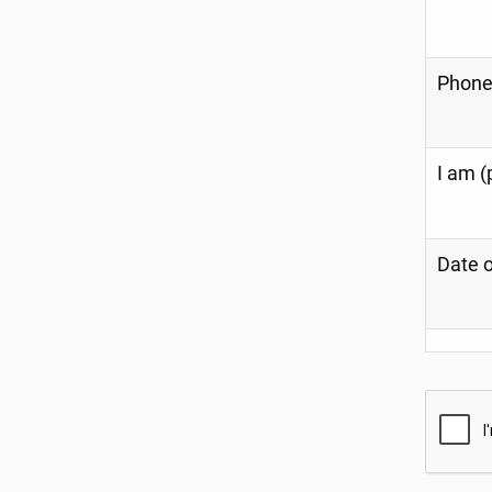
Phone
I am (
Date o