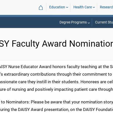
⌂
Education
Health Care
Researc
Degree Programs
Current St
SY Faculty Award Nominatio
ISY Nurse Educator Award honors faculty teaching at the S
y's extraordinary contributions through their commitment to t
sionate care they instill in their students. Honorees are ce
ture of nursing and positively impacting patient care through
 to Nominators: Please be aware that your nomination stor
uring the DAISY Award presentation, on the DAISY Foundatio