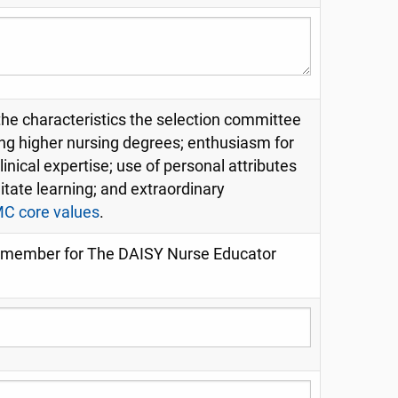
 the characteristics the selection committee
ing higher nursing degrees; enthusiasm for
inical expertise; use of personal attributes
ilitate learning; and extraordinary
 core values
.
ty member for The DAISY Nurse Educator