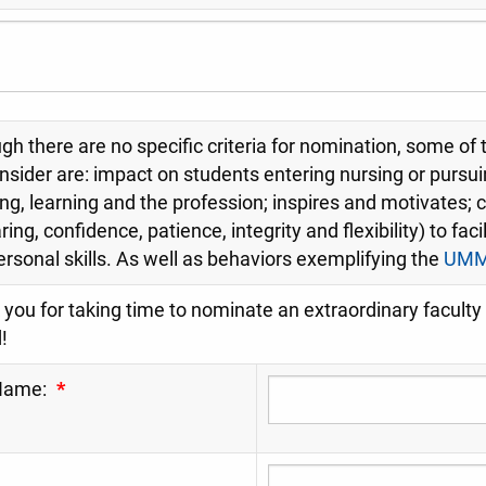
gh there are no specific criteria for nomination, some of
onsider are: impact on students entering nursing or pursu
ng, learning and the profession; inspires and motivates; cl
aring, confidence, patience, integrity and flexibility) to fac
ersonal skills. As well as behaviors exemplifying the
UMMC
you for taking time to nominate an extraordinary facul
!
Name:
*