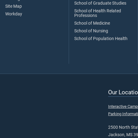
School of Graduate Studies
Site Map
School of Health Related
Workday
Professions
School of Medicine
School of Nursing
School of Population Health
Our Locatio
Interactive Cam
Parking Informat
2500 North Stat
Jackson, MS 3