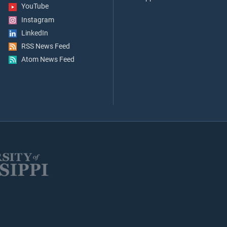
YouTube
Instagram
LinkedIn
RSS News Feed
Atom News Feed