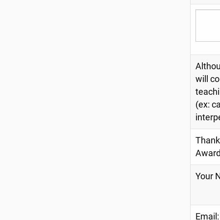
Althou
will c
teachi
(ex: c
interp
Thank 
Award
Your 
Email: