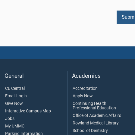
General
Academics
CE Central
Accreditation
Email Login
Apply Now
Give Now
Continuing Health
Professional Education
Interactive Campus Map
Office of Academic Affairs
Jobs
Rowland Medical Library
My UMMC
School of Dentistry
Parking Information