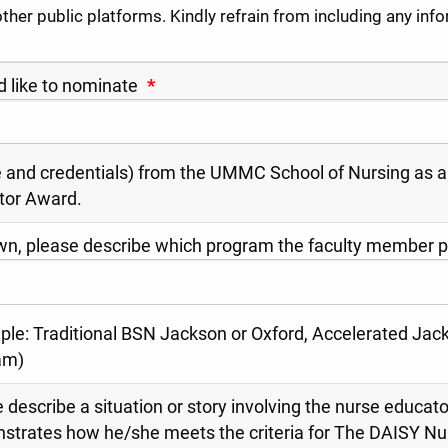
other public platforms. Kindly refrain from including any inf
d like to nominate
*
and credentials) from the UMMC School of Nursing as a
tor Award.
wn, please describe which program the faculty member pr
le: Traditional BSN Jackson or Oxford, Accelerated Jack
am)
 describe a situation or story involving the nurse educato
strates how he/she meets the criteria for The DAISY N