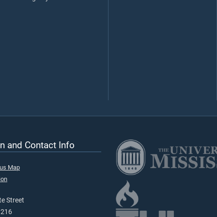
n and Contact Info
pus Map
ion
e Street
9216