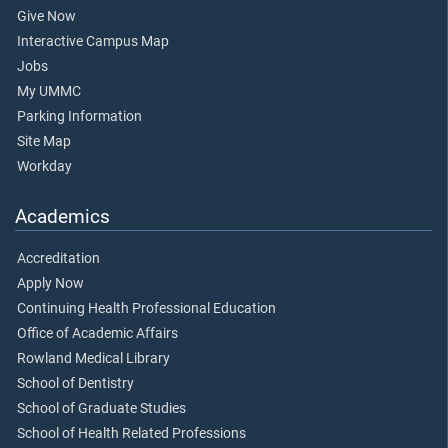
Give Now
Interactive Campus Map
Jobs
My UMMC
Parking Information
Site Map
Workday
Academics
Accreditation
Apply Now
Continuing Health Professional Education
Office of Academic Affairs
Rowland Medical Library
School of Dentistry
School of Graduate Studies
School of Health Related Professions