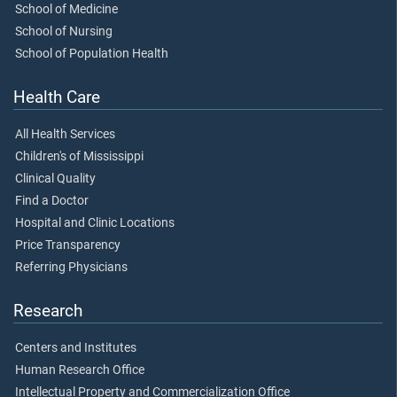
School of Medicine
School of Nursing
School of Population Health
Health Care
All Health Services
Children's of Mississippi
Clinical Quality
Find a Doctor
Hospital and Clinic Locations
Price Transparency
Referring Physicians
Research
Centers and Institutes
Human Research Office
Intellectual Property and Commercialization Office