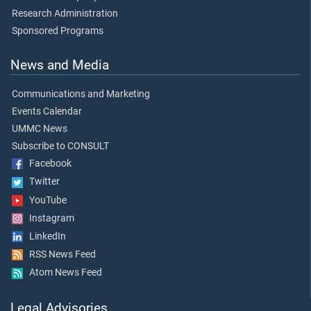
Research Administration
Sponsored Programs
News and Media
Communications and Marketing
Events Calendar
UMMC News
Subscribe to CONSULT
Facebook
Twitter
YouTube
Instagram
LinkedIn
RSS News Feed
Atom News Feed
Legal Advisories