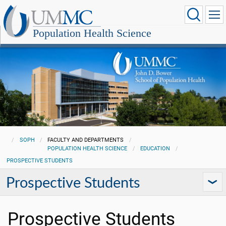
Population Health Science
SOPH
FACULTY AND DEPARTMENTS
POPULATION HEALTH SCIENCE
EDUCATION
PROSPECTIVE STUDENTS
Prospective Students
Prospective Students