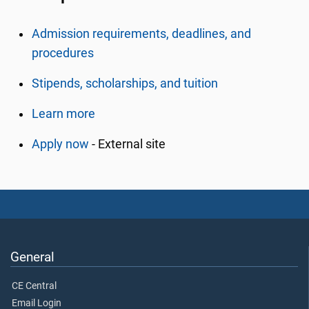
Admission requirements, deadlines, and
procedures
Stipends, scholarships, and tuition
Learn more
Apply now
- External site
General
CE Central
Email Login