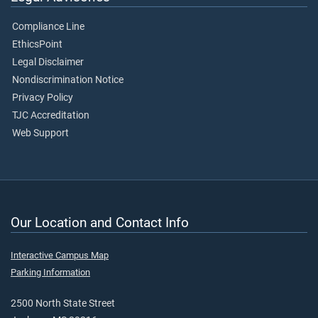
Compliance Line
EthicsPoint
Legal Disclaimer
Nondiscrimination Notice
Privacy Policy
TJC Accreditation
Web Support
Our Location and Contact Info
Interactive Campus Map
Parking Information
2500 North State Street