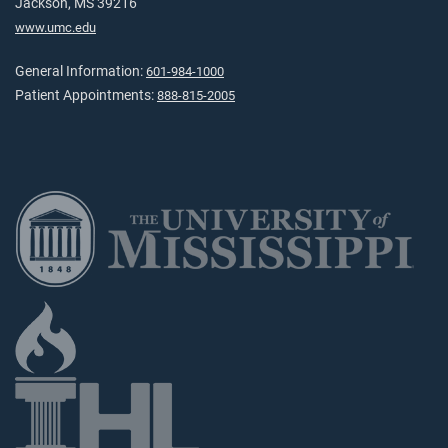
Jackson, MS 39216
www.umc.edu
General Information:
601-984-1000
Patient Appointments:
888-815-2005