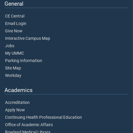
General
CE Central
Email Login
Give Now
Interactive Campus Map
Jobs
My UMMC
Parking Information
Site Map
Workday
Academics
Accreditation
Apply Now
Continuing Health Professional Education
Office of Academic Affairs
Rowland Medical Library