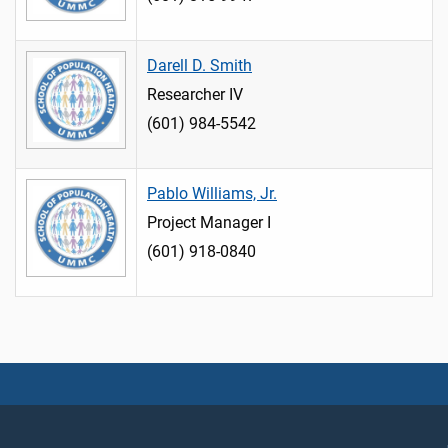
Darell D. Smith
Researcher IV
(601) 984-5542
Pablo Williams, Jr.
Project Manager I
(601) 918-0840