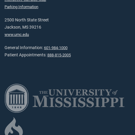
Parking Information
2500 North State Street
Jackson, MS 39216
www.umc.edu
General Information:
601-984-1000
Patient Appointments:
888-815-2005