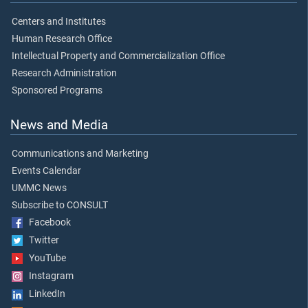
Centers and Institutes
Human Research Office
Intellectual Property and Commercialization Office
Research Administration
Sponsored Programs
News and Media
Communications and Marketing
Events Calendar
UMMC News
Subscribe to CONSULT
Facebook
Twitter
YouTube
Instagram
LinkedIn