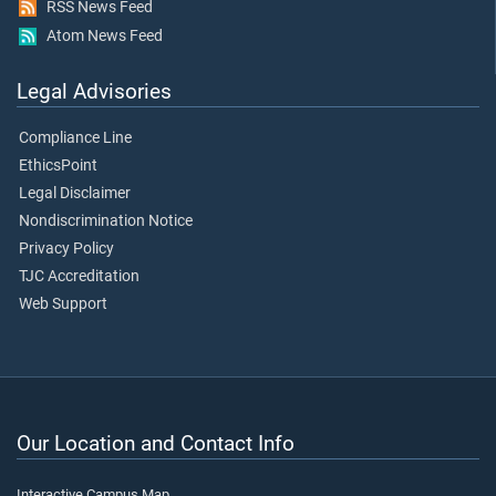
RSS News Feed
Atom News Feed
Legal Advisories
Compliance Line
EthicsPoint
Legal Disclaimer
Nondiscrimination Notice
Privacy Policy
TJC Accreditation
Web Support
Our Location and Contact Info
Interactive Campus Map