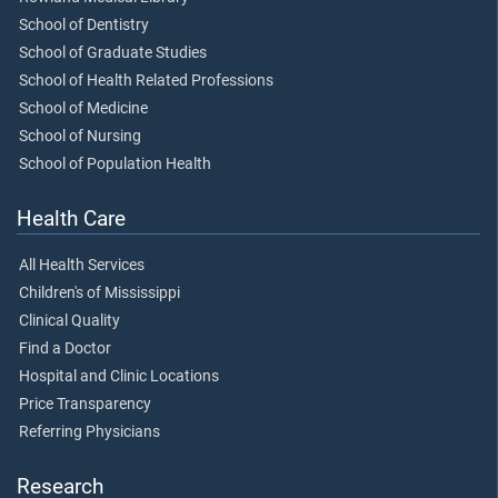
School of Dentistry
School of Graduate Studies
School of Health Related Professions
School of Medicine
School of Nursing
School of Population Health
Health Care
All Health Services
Children's of Mississippi
Clinical Quality
Find a Doctor
Hospital and Clinic Locations
Price Transparency
Referring Physicians
Research