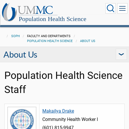
Population Health Science
SOPH
FACULTY AND DEPARTMENTS
POPULATION HEALTH SCIENCE
ABOUT US
About Us
Population Health Science
Staff
Makailya Drake
Community Health Worker I
(601) 815-9947