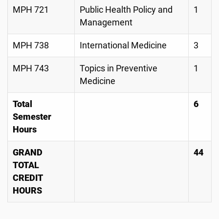
MPH 721
Public Health Policy and
1
Management
MPH 738
International Medicine
3
MPH 743
Topics in Preventive
1
Medicine
Total
6
Semester
Hours
GRAND
44
TOTAL
CREDIT
HOURS