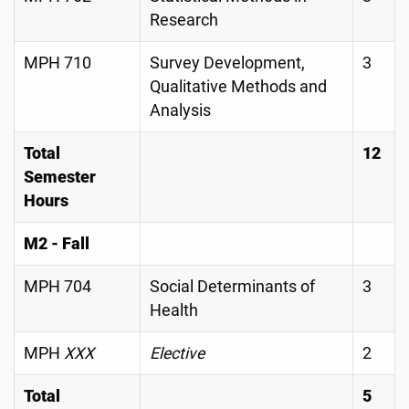
Research
MPH 710
Survey Development,
3
Qualitative Methods and
Analysis
Total
12
Semester
Hours
M2 - Fall
MPH 704
Social Determinants of
3
Health
MPH
XXX
Elective
2
Total
5