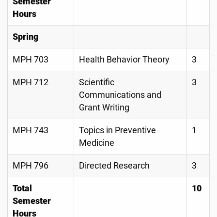
Semester
Hours
Spring
MPH 703
Health Behavior Theory
3
MPH 712
Scientific
3
Communications and
Grant Writing
MPH 743
Topics in Preventive
1
Medicine
MPH 796
Directed Research
3
Total
10
Semester
Hours