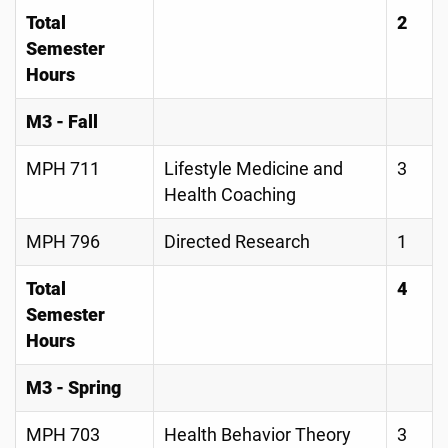
Total
2
Semester
Hours
M3 - Fall
MPH 711
Lifestyle Medicine and
3
Health Coaching
MPH 796
Directed Research
1
Total
4
Semester
Hours
M3 - Spring
MPH 703
Health Behavior Theory
3