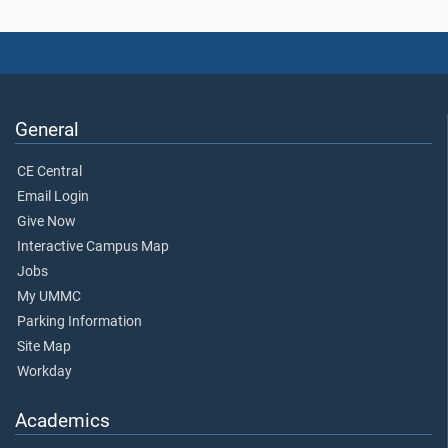
General
CE Central
Email Login
Give Now
Interactive Campus Map
Jobs
My UMMC
Parking Information
Site Map
Workday
Academics