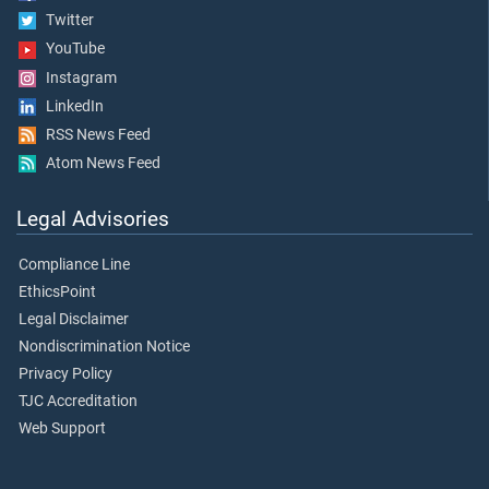
Twitter
YouTube
Instagram
LinkedIn
RSS News Feed
Atom News Feed
Legal Advisories
Compliance Line
EthicsPoint
Legal Disclaimer
Nondiscrimination Notice
Privacy Policy
TJC Accreditation
Web Support