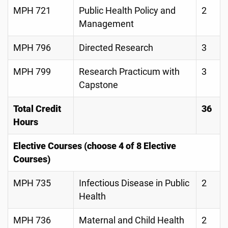
MPH 721
Public Health Policy and
2
Management
MPH 796
Directed Research
3
MPH 799
Research Practicum with
3
Capstone
Total Credit
36
Hours
Elective Courses (choose 4 of 8 Elective
Courses)
MPH 735
Infectious Disease in Public
2
Health
MPH 736
Maternal and Child Health
2