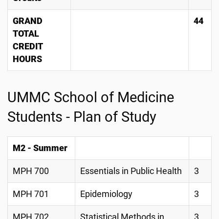
GRAND
44
TOTAL
CREDIT
HOURS
UMMC School of Medicine
Students - Plan of Study
M2 - Summer
MPH 700
Essentials in Public Health
3
MPH 701
Epidemiology
3
MPH 702
Statistical Methods in
3