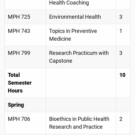
Health Coaching
MPH 725
Environmental Health
3
MPH 743
Topics in Preventive
1
Medicine
MPH 799
Research Practicum with
3
Capstone
Total
10
Semester
Hours
Spring
MPH 706
Bioethics in Public Health
2
Research and Practice