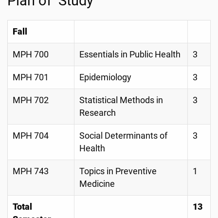
Plan of Study
Fall
MPH 700
Essentials in Public Health
3
MPH 701
Epidemiology
3
MPH 702
Statistical Methods in
3
Research
MPH 704
Social Determinants of
3
Health
MPH 743
Topics in Preventive
1
Medicine
Total
13