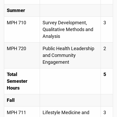
Summer
MPH 710
Survey Development,
3
Qualitative Methods and
Analysis
MPH 720
Public Health Leadership
2
and Community
Engagement
Total
5
Semester
Hours
Fall
MPH 711
Lifestyle Medicine and
3