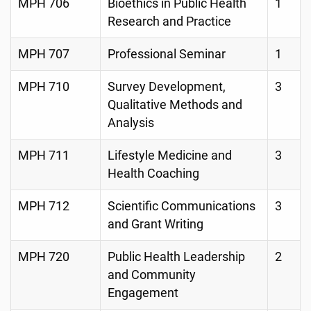
MPH 706
Bioethics in Public Health
1
Research and Practice
MPH 707
Professional Seminar
1
MPH 710
Survey Development,
3
Qualitative Methods and
Analysis
MPH 711
Lifestyle Medicine and
3
Health Coaching
MPH 712
Scientific Communications
3
and Grant Writing
MPH 720
Public Health Leadership
2
and Community
Engagement