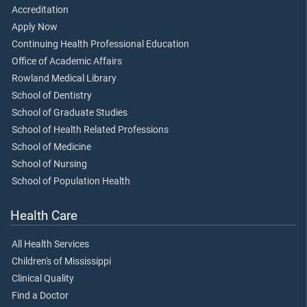
Accreditation
Apply Now
Continuing Health Professional Education
Office of Academic Affairs
Rowland Medical Library
School of Dentistry
School of Graduate Studies
School of Health Related Professions
School of Medicine
School of Nursing
School of Population Health
Health Care
All Health Services
Children's of Mississippi
Clinical Quality
Find a Doctor