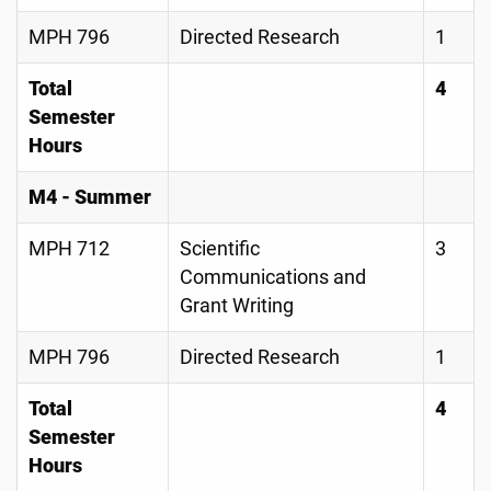
MPH 796
Directed Research
1
Total
4
Semester
Hours
M4 - Summer
MPH 712
Scientific
3
Communications and
Grant Writing
MPH 796
Directed Research
1
Total
4
Semester
Hours