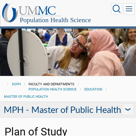
Population Health Science
SOPH
FACULTY AND DEPARTMENTS
POPULATION HEALTH SCIENCE
EDUCATION
MASTER OF PUBLIC HEALTH
MPH - Master of Public Health
Plan of Study