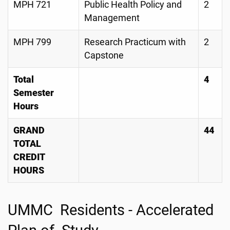
MPH 721
Public Health Policy and
2
Management
MPH 799
Research Practicum with
2
Capstone
Total
4
Semester
Hours
GRAND
44
TOTAL
CREDIT
HOURS
UMMC Residents - Accelerated