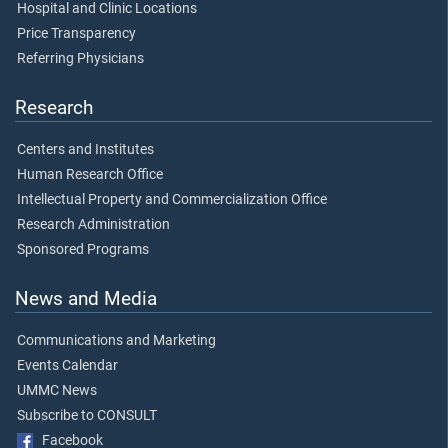
Hospital and Clinic Locations
Price Transparency
Referring Physicians
Research
Centers and Institutes
Human Research Office
Intellectual Property and Commercialization Office
Research Administration
Sponsored Programs
News and Media
Communications and Marketing
Events Calendar
UMMC News
Subscribe to CONSULT
Facebook