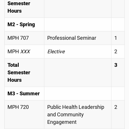
Semester
Hours
M2 - Spring
MPH 707
Professional Seminar
1
MPH
XXX
Elective
2
Total
3
Semester
Hours
M3 - Summer
MPH 720
Public Health Leadership
2
and Community
Engagement