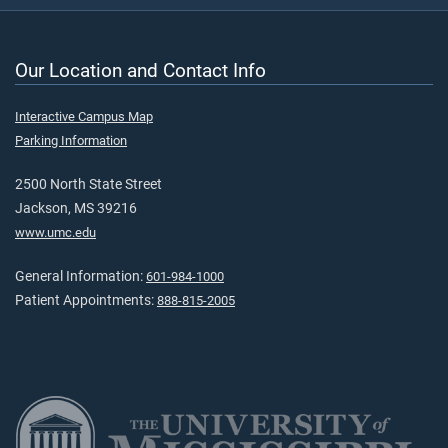
Our Location and Contact Info
Interactive Campus Map
Parking Information
2500 North State Street
Jackson, MS 39216
www.umc.edu
General Information:
601-984-1000
Patient Appointments:
888-815-2005