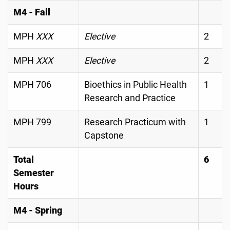
M4 - Fall
MPH
XXX
Elective
2
MPH
XXX
Elective
2
MPH 706
Bioethics in Public Health
1
Research and Practice
MPH 799
Research Practicum with
1
Capstone
Total
6
Semester
Hours
M4 - Spring