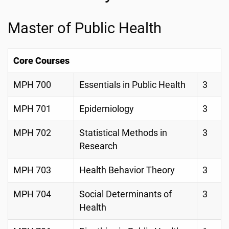
Master of Public Health
Core Courses
MPH 700
Essentials in Public Health
3
MPH 701
Epidemiology
3
MPH 702
Statistical Methods in
3
Research
MPH 703
Health Behavior Theory
3
MPH 704
Social Determinants of
3
Health