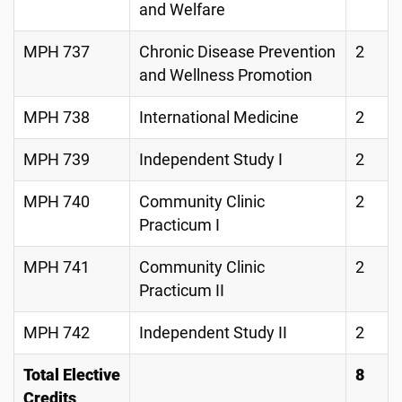
and Welfare
MPH 737
Chronic Disease Prevention
2
and Wellness Promotion
MPH 738
International Medicine
2
MPH 739
Independent Study I
2
MPH 740
Community Clinic
2
Practicum I
MPH 741
Community Clinic
2
Practicum II
MPH 742
Independent Study II
2
Total Elective
8
Credits