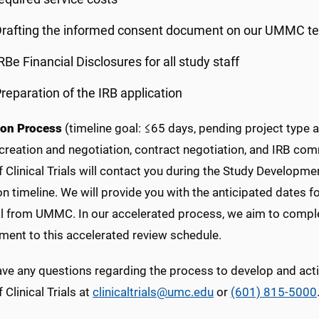
rafting the informed consent document on our UMMC te
RBe Financial Disclosures for all study staff
reparation of the IRB application
ion Process
(timeline goal: ≤65 days, pending project type
reation and negotiation, contract negotiation, and IRB com
f Clinical Trials will contact you during the Study Develop
on timeline. We will provide you with the anticipated dates f
 from UMMC. In our accelerated process, we aim to complete 
ent to this accelerated review schedule.
have any questions regarding the process to develop and act
f Clinical Trials at
clinicaltrials@umc.edu
or
(601) 815-5000