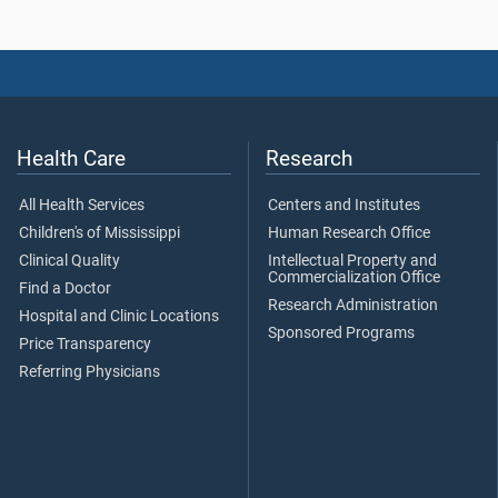
Health Care
Research
All Health Services
Centers and Institutes
Children's of Mississippi
Human Research Office
Clinical Quality
Intellectual Property and
Commercialization Office
Find a Doctor
Research Administration
Hospital and Clinic Locations
Sponsored Programs
Price Transparency
Referring Physicians