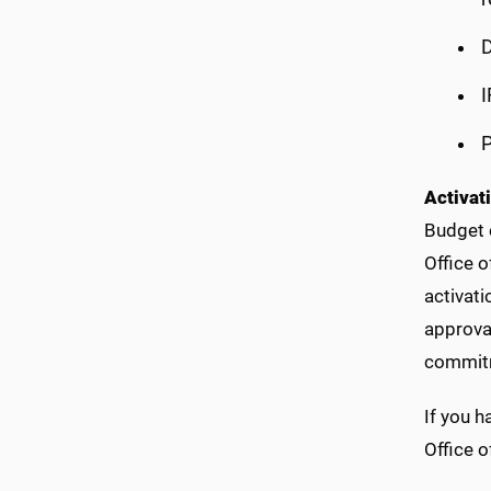
D
I
P
Activat
Budget c
Office o
activati
approval
commitm
If you 
Office o