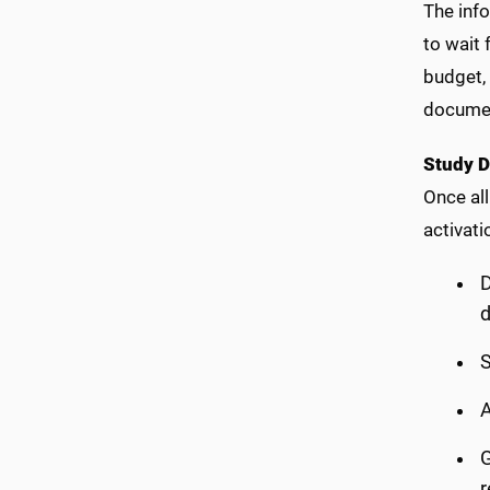
The inf
to wait 
budget,
document
Study 
Once all
activati
D
S
A
G
r