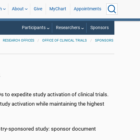
h
About
Give
MyChart
Appointments
Participants
Researchers
Sponsors
RESEARCH OFFICES
OFFICE OF CLINICAL TRIALS
SPONSORS
s
to expedite study activation of clinical trials.
study activation while maintaining the highest
ustry-sponsored study: sponsor document