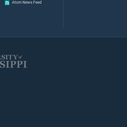
Atom News Feed