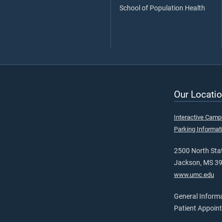
School of Population Health
Our Locatio
Interactive Cam
Parking Informat
2500 North Stat
Jackson, MS 3
www.umc.edu
General Inform
Patient Appoin