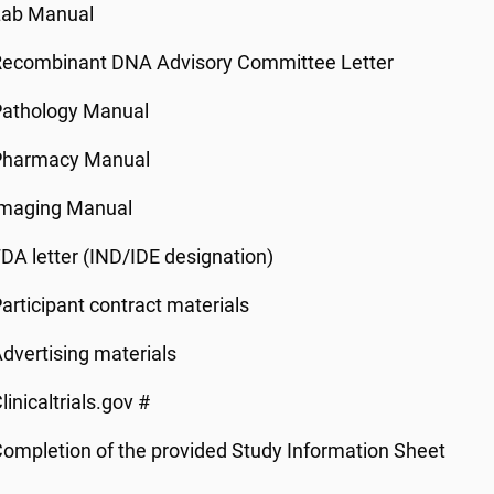
Lab Manual
Recombinant DNA Advisory Committee Letter
Pathology Manual
Pharmacy Manual
Imaging Manual
DA letter (IND/IDE designation)
articipant contract materials
dvertising materials
linicaltrials.gov #
ompletion of the provided Study Information Sheet