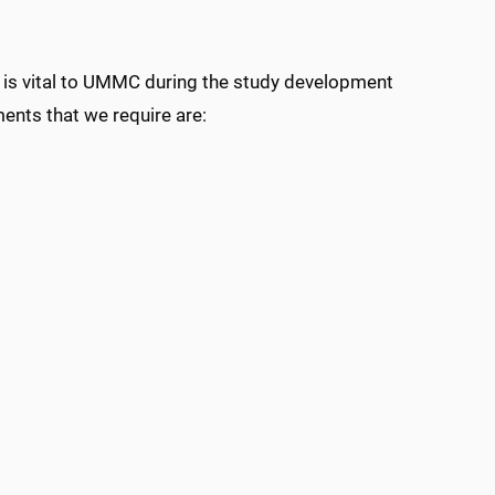
at is vital to UMMC during the study development
ments that we require are: