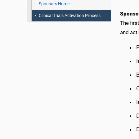
Sponsors Home
Sponsor
Clinical Trials Activation Process
The firs
and acti
F
I
B
C
I
D