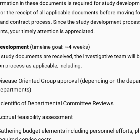
ormation in these documents is required for study developm
for the receipt of all applicable documents before moving for
 and contract process. Since the study development process 
s, your timely attention is appreciated.
Development
(timeline goal: ~4 weeks)
 study documents are received, the investigative team will b
on process as applicable, including:
isease Oriented Group approval (depending on the depar
departments)
cientific of Departmental Committee Reviews
ccrual feasibility assessment
athering budget elements including personnel efforts, ph
equired service costs