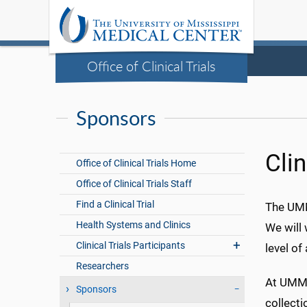
Office of Clinical Trials
Sponsors
Clin
Office of Clinical Trials Home
Office of Clinical Trials Staff
Find a Clinical Trial
The UMMC
Health Systems and Clinics
We will 
Clinical Trials Participants
level of
Researchers
At UMMC
Sponsors
collecti