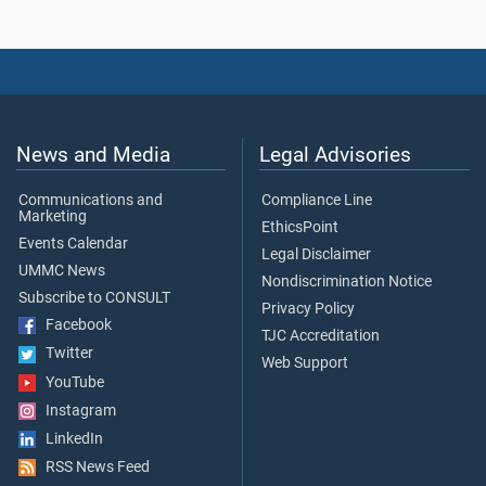
News and Media
Legal Advisories
Communications and
Compliance Line
Marketing
EthicsPoint
Events Calendar
Legal Disclaimer
UMMC News
Nondiscrimination Notice
Subscribe to CONSULT
Privacy Policy
Facebook
TJC Accreditation
Twitter
Web Support
YouTube
Instagram
LinkedIn
RSS News Feed