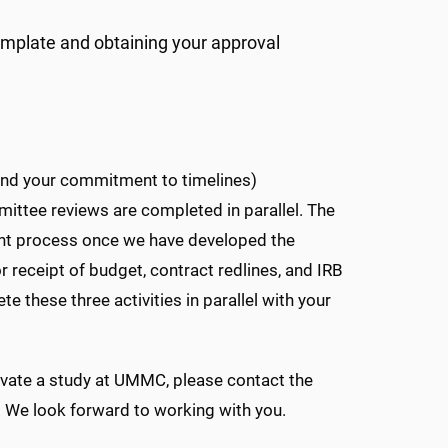
mplate and obtaining your approval
 and your commitment to timelines)
mittee reviews are completed in parallel. The
ment process once we have developed the
or receipt of budget, contract redlines, and IRB
these three activities in parallel with your
ivate a study at UMMC, please contact the
. We look forward to working with you.