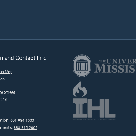
n and Contact Info
pus Map
ion
e Street
9216
ation:
601-984-1000
tments:
888-815-2005