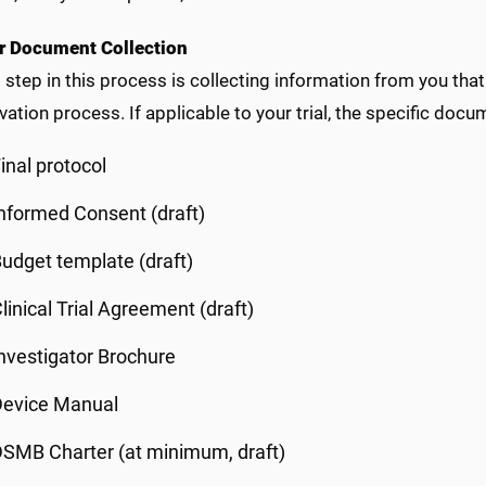
 Document Collection
t step in this process is collecting information from you th
vation process. If applicable to your trial, the specific docu
inal protocol
nformed Consent (draft)
udget template (draft)
linical Trial Agreement (draft)
nvestigator Brochure
Device Manual
SMB Charter (at minimum, draft)