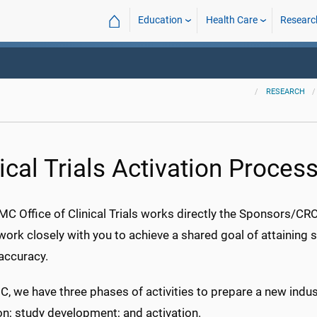
⌂
Education
Health Care
Researc
RESEARCH
ical Trials Activation Proces
 Office of Clinical Trials works directly the Sponsors/CROs 
work closely with you to achieve a shared goal of attaining 
 accuracy.
, we have three phases of activities to prepare a new ind
on; study development; and activation.