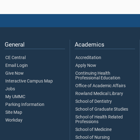
General
Academics
CE Central
Accreditation
Email Login
Apply Now
Give Now
Continuing Health
Professional Education
Interactive Campus Map
Office of Academic Affairs
Jobs
Rowland Medical Library
My UMMC
School of Dentistry
Parking Information
School of Graduate Studies
Site Map
School of Health Related
Workday
Professions
School of Medicine
School of Nursing