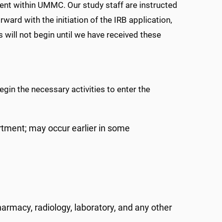
ent within UMMC. Our study staff are instructed
ward with the initiation of the IRB application,
will not begin until we have received these
egin the necessary activities to enter the
tment; may occur earlier in some
armacy, radiology, laboratory, and any other