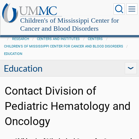
Children's of Mississippi Center for
Cancer and Blood Disorders
RESEARCH
CENTERS AND INSTITUTES
CENTERS
CHILDREN'S OF MISSISSIPPI CENTER FOR CANCER AND BLOOD DISORDERS
EDUCATION
Education
Contact Division of
Pediatric Hematology and
Oncology