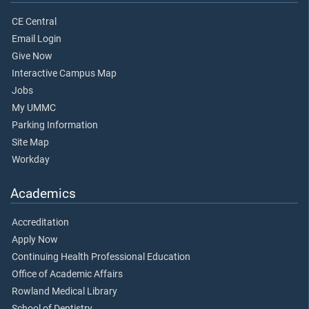
CE Central
Email Login
Give Now
Interactive Campus Map
Jobs
My UMMC
Parking Information
Site Map
Workday
Academics
Accreditation
Apply Now
Continuing Health Professional Education
Office of Academic Affairs
Rowland Medical Library
School of Dentistry