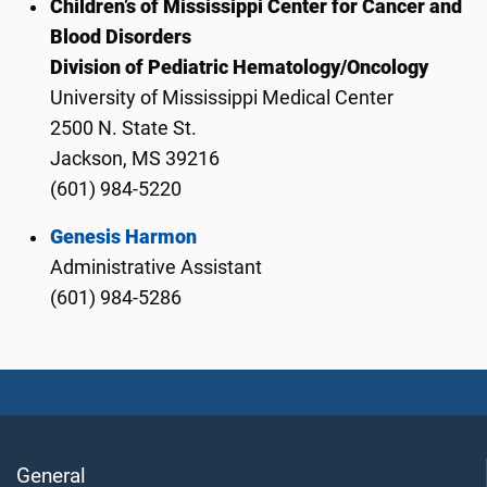
Children’s of Mississippi Center for Cancer and
Blood Disorders
Division of Pediatric Hematology/Oncology
University of Mississippi Medical Center
2500 N. State St.
Jackson, MS 39216
(601) 984-5220
Genesis Harmon
Administrative Assistant
(601) 984-5286
General