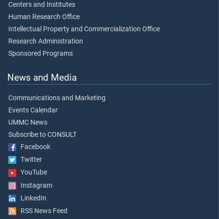
Centers and Institutes
Human Research Office
Intellectual Property and Commercialization Office
Research Administration
Sponsored Programs
News and Media
Communications and Marketing
Events Calendar
UMMC News
Subscribe to CONSULT
Facebook
Twitter
YouTube
Instagram
LinkedIn
RSS News Feed