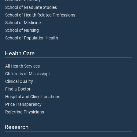
School of Graduate Studies
School of Health Related Professions
School of Medicine
School of Nursing
School of Population Health
Health Care
All Health Services
Children's of Mississippi
Clinical Quality
Find a Doctor
Hospital and Clinic Locations
Price Transparency
Referring Physicians
Research