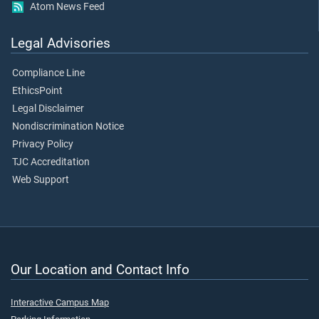
Atom News Feed
Legal Advisories
Compliance Line
EthicsPoint
Legal Disclaimer
Nondiscrimination Notice
Privacy Policy
TJC Accreditation
Web Support
Our Location and Contact Info
Interactive Campus Map