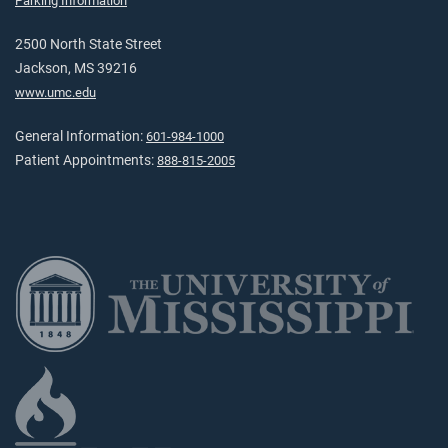
Parking Information
2500 North State Street
Jackson, MS 39216
www.umc.edu
General Information:
601-984-1000
Patient Appointments:
888-815-2005