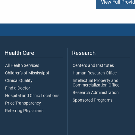
View Full Provi
Health Care
Research
All Health Services
Centers and Institutes
Children's of Mississippi
Human Research Office
Clinical Quality
Intellectual Property and
Commercialization Office
Find a Doctor
Research Administration
Hospital and Clinic Locations
Sponsored Programs
Price Transparency
Referring Physicians