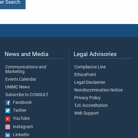
der Search
News and Media
Legal Advisories
Communications and
Compliance Line
Marketing
EthicsPoint
Events Calendar
Legal Disclaimer
UMMC News
Nondiscrimination Notice
Subscribe to CONSULT
Privacy Policy
Facebook
TJC Accreditation
Twitter
Web Support
YouTube
Instagram
LinkedIn