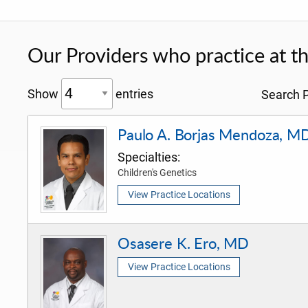
Our Providers who practice at thi
Show
entries
Search P
Paulo A. Borjas Mendoza, M
Specialties:
Children's Genetics
View Practice Locations
Osasere K. Ero, MD
View Practice Locations