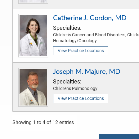
Catherine J. Gordon, MD
Specialties:
Children's Cancer and Blood Disorders, Childr
Hematology/Oncology
View Practice Locations
Joseph M. Majure, MD
Specialties:
Children's Pulmonology
View Practice Locations
Showing 1 to 4 of 12 entries