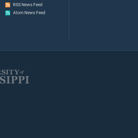
RSS News Feed
Atom News Feed