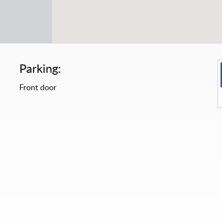
Parking:
Front door