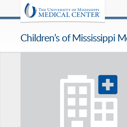
Children’s of Mississippi M