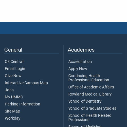
General
Academics
CE Central
Accreditation
Email Login
Apply Now
Give Now
Continuing Health
Professional Education
Interactive Campus Map
Office of Academic Affairs
Jobs
Rowland Medical Library
My UMMC
School of Dentistry
Parking Information
School of Graduate Studies
Site Map
School of Health Related
Workday
Professions
School of Medicine