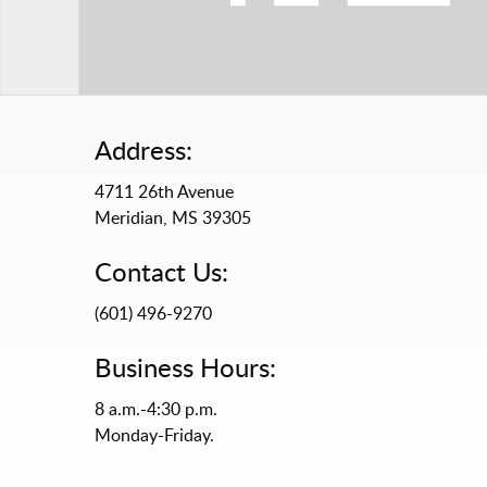
Address:
4711 26th Avenue
Meridian, MS 39305
Contact Us:
(601) 496-9270
Business Hours:
8 a.m.-4:30 p.m.
Monday-Friday.