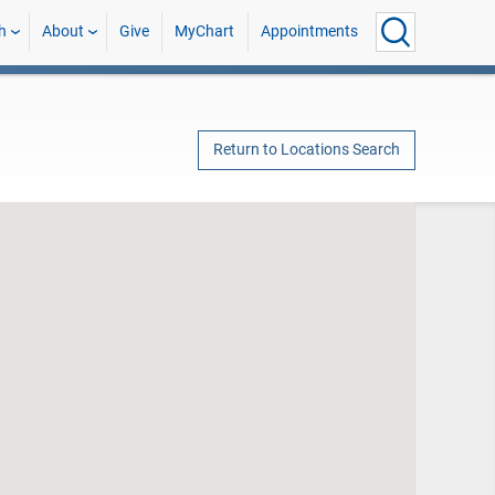
h
About
Give
MyChart
Appointments
Return to Locations Search