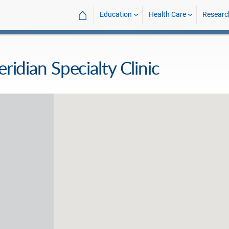
⌂
Education
Health Care
Researc
eridian Specialty Clinic