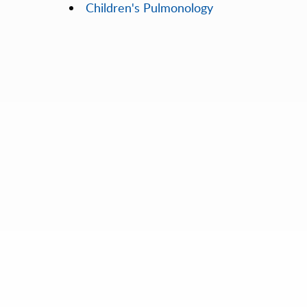
Children's Pulmonology