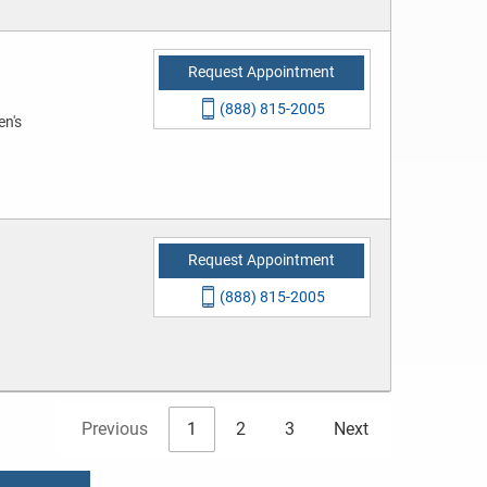
Request Appointment
(888) 815-2005
en's
Request Appointment
(888) 815-2005
Previous
1
2
3
Next