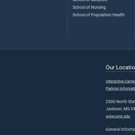
School of Nursing
School of Population Health
Our Locatio
Interactive Cam
Parking Informat
2500 North Stat
Jackson, MS 3
www.umc.edu
General Inform