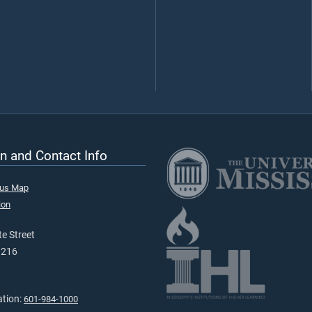
n and Contact Info
pus Map
ion
e Street
9216
ation:
601-984-1000