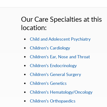
Our Care Specialties at this
location:
Child and Adolescent Psychiatry
Children's Cardiology
Children's Ear, Nose and Throat
Children's Endocrinology
Children's General Surgery
Children's Genetics
Children's Hematology/Oncology
Children's Orthopaedics