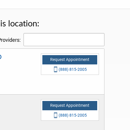
s location:
roviders:
D
Request Appointment
(888) 815-2005
Request Appointment
(888) 815-2005