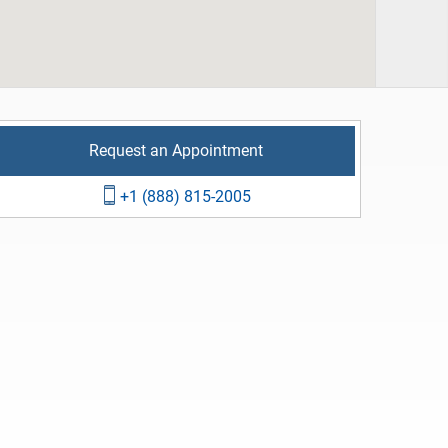
Request an Appointment
+1 (888) 815-2005