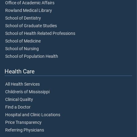
Office of Academic Affairs
Rowland Medical Library
School of Dentistry
School of Graduate Studies
School of Health Related Professions
School of Medicine
School of Nursing
School of Population Health
Health Care
All Health Services
Children's of Mississippi
Clinical Quality
Find a Doctor
Hospital and Clinic Locations
Price Transparency
Referring Physicians