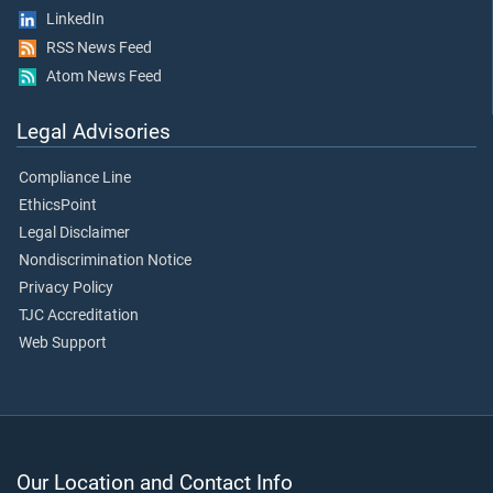
LinkedIn
RSS News Feed
Atom News Feed
Legal Advisories
Compliance Line
EthicsPoint
Legal Disclaimer
Nondiscrimination Notice
Privacy Policy
TJC Accreditation
Web Support
Our Location and Contact Info