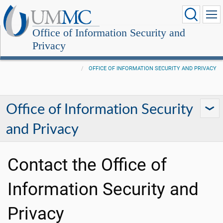
Office of Information Security and
Privacy
OFFICE OF INFORMATION SECURITY AND PRIVACY
Office of Information Security
and Privacy
Contact the Office of
Information Security and
Privacy