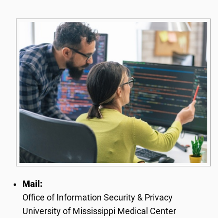
Mail:
Office of Information Security & Privacy
University of Mississippi Medical Center