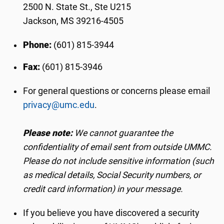
2500 N. State St., Ste U215
Jackson, MS 39216-4505
Phone:
(601) 815-3944
Fax:
(601) 815-3946
For general questions or concerns please email
privacy@umc.edu
.
Please note:
We cannot guarantee the
confidentiality of email sent from outside UMMC.
Please do not include sensitive information (such
as medical details, Social Security numbers, or
credit card information) in your message.
If you believe you have discovered a security