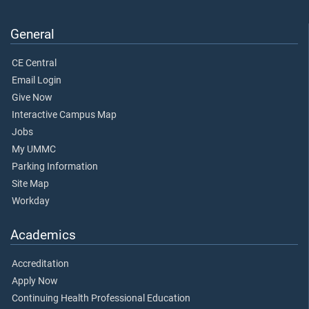
General
CE Central
Email Login
Give Now
Interactive Campus Map
Jobs
My UMMC
Parking Information
Site Map
Workday
Academics
Accreditation
Apply Now
Continuing Health Professional Education