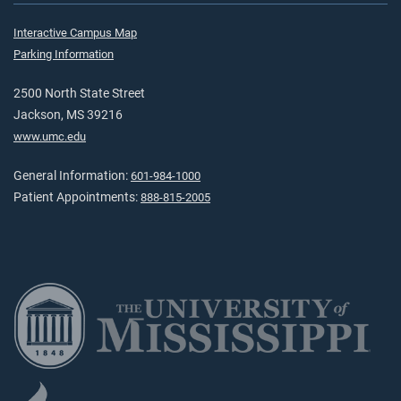
Interactive Campus Map
Parking Information
2500 North State Street
Jackson, MS 39216
www.umc.edu
General Information:
601-984-1000
Patient Appointments:
888-815-2005