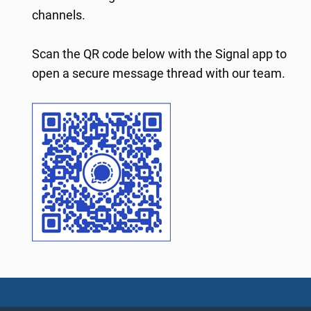
channels.
Scan the QR code below with the Signal app to
open a secure message thread with our team.