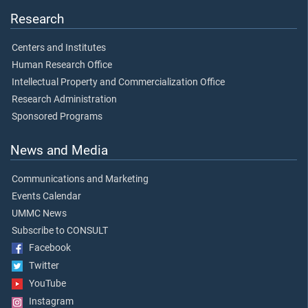
Research
Centers and Institutes
Human Research Office
Intellectual Property and Commercialization Office
Research Administration
Sponsored Programs
News and Media
Communications and Marketing
Events Calendar
UMMC News
Subscribe to CONSULT
Facebook
Twitter
YouTube
Instagram