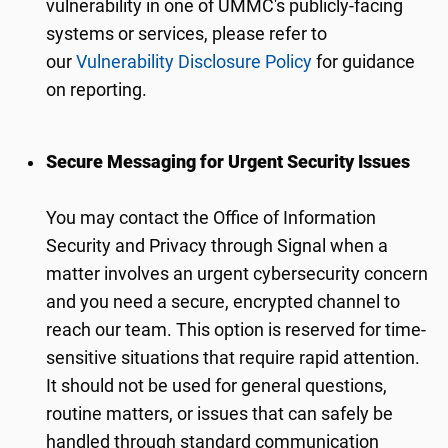
vulnerability in one of UMMC's publicly-facing
systems or services, please refer to
our
Vulnerability Disclosure Policy
for guidance
on reporting.
Secure Messaging for Urgent Security Issues
You may contact the Office of Information
Security and Privacy through Signal when a
matter involves an urgent cybersecurity concern
and you need a secure, encrypted channel to
reach our team. This option is reserved for time-
sensitive situations that require rapid attention.
It should not be used for general questions,
routine matters, or issues that can safely be
handled through standard communication