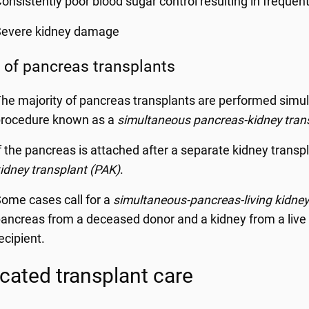
onsistently poor blood sugar control resulting in frequent
Severe kidney damage
 of pancreas transplants
he majority of pancreas transplants are performed simult
procedure known as a
simultaneous pancreas-kidney tran
f the pancreas is attached after a separate kidney transpla
idney transplant (PAK)
.
ome cases call for a
simultaneous-pancreas-living kidney
ancreas from a deceased donor and a kidney from a live 
ecipient.
cated transplant care