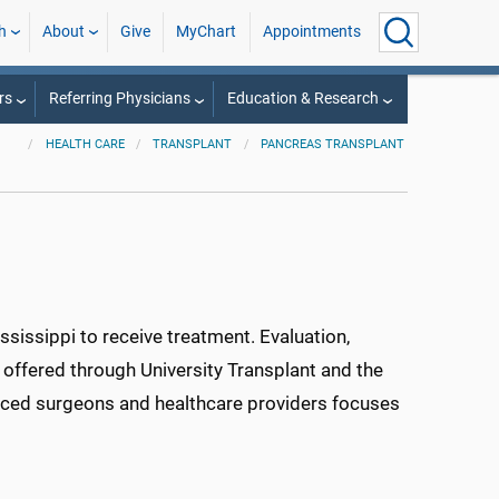
h
About
Give
MyChart
Appointments
rs
Referring Physicians
Education & Research
HEALTH CARE
TRANSPLANT
PANCREAS TRANSPLANT
ssissippi to receive treatment. Evaluation,
 offered through University Transplant and the
ienced surgeons and healthcare providers focuses