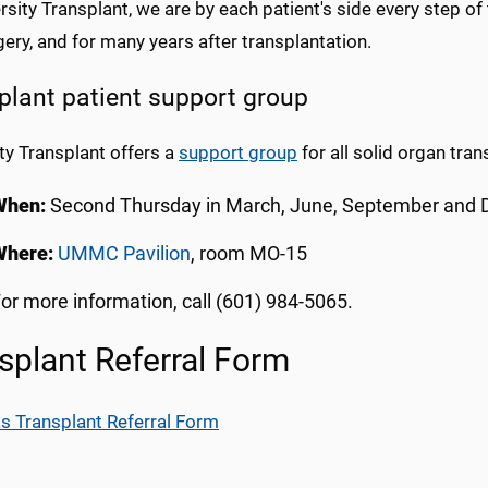
rsity Transplant, we are by each patient's side every step of
ery, and for many years after transplantation.
plant patient support group
ty Transplant offers a
support group
for all solid organ tran
When:
Second Thursday in March, June, September and 
Where:
UMMC Pavilion
, room MO-15
or more information, call (601) 984-5065.
splant Referral Form
s Transplant Referral Form