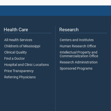
Health Care
Research
All Health Services
Centers and Institutes
Children's of Mississippi
Human Research Office
Clinical Quality
Intellectual Property and
Commercialization Office
Find a Doctor
Research Administration
Hospital and Clinic Locations
Sponsored Programs
Price Transparency
Referring Physicians