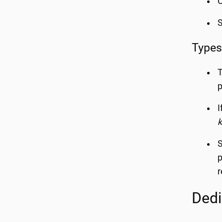
C
Types
T
I
k
S
p
r
Dedi