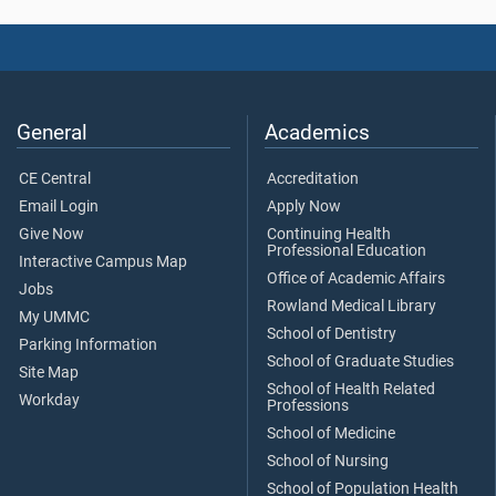
General
Academics
CE Central
Accreditation
Email Login
Apply Now
Give Now
Continuing Health
Professional Education
Interactive Campus Map
Office of Academic Affairs
Jobs
Rowland Medical Library
My UMMC
School of Dentistry
Parking Information
School of Graduate Studies
Site Map
School of Health Related
Workday
Professions
School of Medicine
School of Nursing
School of Population Health