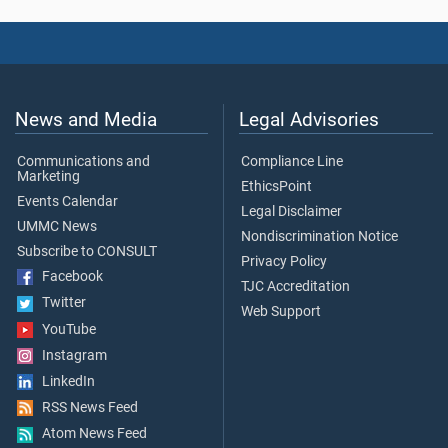
News and Media
Legal Advisories
Communications and
Compliance Line
Marketing
EthicsPoint
Events Calendar
Legal Disclaimer
UMMC News
Nondiscrimination Notice
Subscribe to CONSULT
Privacy Policy
Facebook
TJC Accreditation
Twitter
Web Support
YouTube
Instagram
LinkedIn
RSS News Feed
Atom News Feed