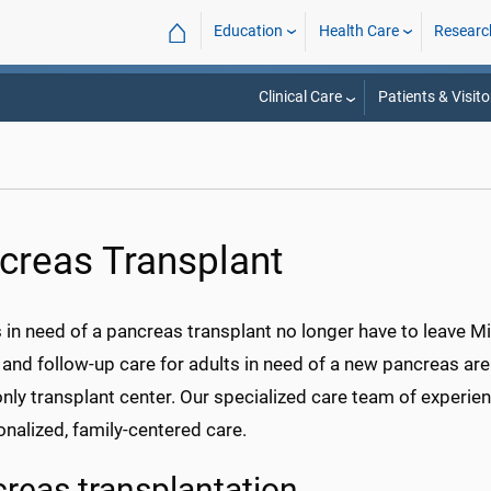
⌂
Education
Health Care
Researc
Clinical Care
Patients & Visito
creas Transplant
 in need of a pancreas transplant no longer have to leave Mi
 and follow-up care for adults in need of a new pancreas are
only transplant center. Our specialized care team of exper
nalized, family-centered care.
reas transplantation