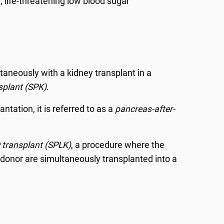
, life-threatening low blood sugar
aneously with a kidney transplant in a
splant (SPK)
.
ntation, it is referred to as a
pancreas-after-
 transplant (SPLK)
, a procedure where the
donor are simultaneously transplanted into a