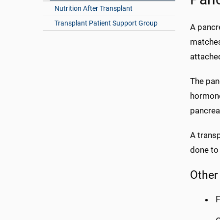
Nutrition After Transplant
Transplant Patient Support Group
A pancr
matches 
attache
The panc
hormone 
pancreas
A transp
done to
Other
F