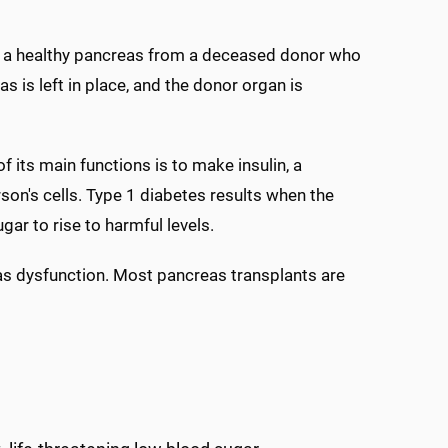
de a healthy pancreas from a deceased donor who
s is left in place, and the donor organ is
 its main functions is to make insulin, a
son's cells. Type 1 diabetes results when the
ar to rise to harmful levels.
eas dysfunction. Most pancreas transplants are