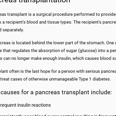
eas transplant is a surgical procedure performed to provi
a recipient's blood and tissue types. The recipient's pancrea
d separately.
reas is located behind the lower part of the stomach. One of
that regulates the absorption of sugar (glucose) into a per
 can no longer make enough insulin, which causes blood sug
lant often is the last hope for a person with serious pancr
 treat cases of otherwise unmanageable Type 1 diabetes.
 causes for a pancreas transplant include:
requent insulin reactions