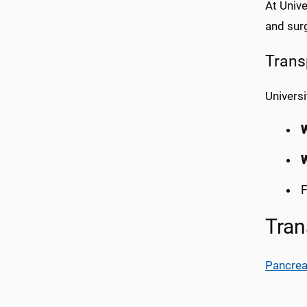
At Unive
and surg
Trans
Universi
F
Tran
Pancrea