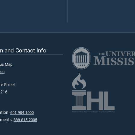
n and Contact Info
pus Map
ion
e Street
9216
ation:
601-984-1000
tments:
888-815-2005