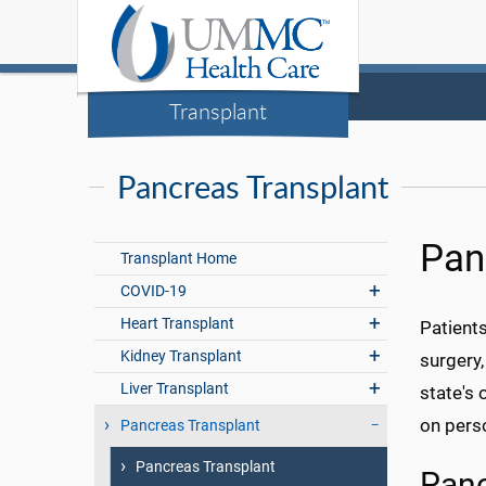
Transplant
Pancreas Transplant
Pan
Transplant Home
COVID-19
Heart Transplant
Patients
Kidney Transplant
surgery,
Liver Transplant
state's 
on perso
Pancreas Transplant
Pancreas Transplant
Panc