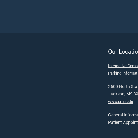
Our Locatio
Interactive Cam
Parking Informat
2500 North Stat
Jackson, MS 3
www.umc.edu
General Inform
Patient Appoin