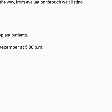
 the way, from evaluation through wait-listing
splant patients.
December at 5:30 p.m.