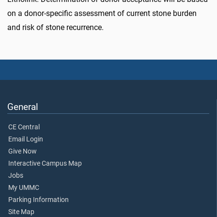
on a donor-specific assessment of current stone burden
and risk of stone recurrence.
General
CE Central
Email Login
Give Now
Interactive Campus Map
Jobs
My UMMC
Parking Information
Site Map