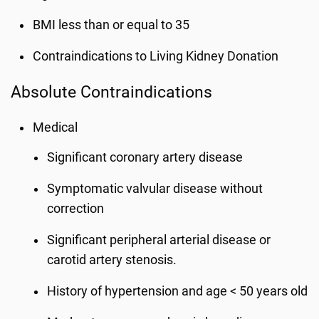
BMI less than or equal to 35
Contraindications to Living Kidney Donation
Absolute Contraindications
Medical
Significant coronary artery disease
Symptomatic valvular disease without
correction
Significant peripheral arterial disease or
carotid artery stenosis.
History of hypertension and age < 50 years old