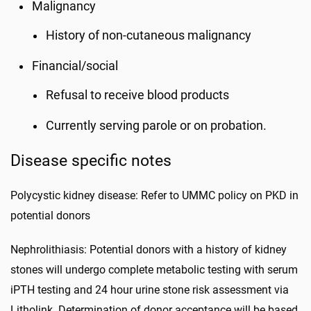
Malignancy
History of non-cutaneous malignancy
Financial/social
Refusal to receive blood products
Currently serving parole or on probation.
Disease specific notes
Polycystic kidney disease: Refer to UMMC policy on PKD in
potential donors
Nephrolithiasis: Potential donors with a history of kidney
stones will undergo complete metabolic testing with serum
iPTH testing and 24 hour urine stone risk assessment via
Litholink. Determination of donor acceptance will be based