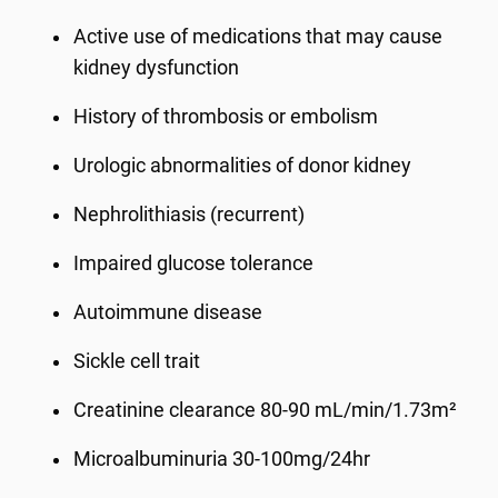
Active use of medications that may cause
kidney dysfunction
History of thrombosis or embolism
Urologic abnormalities of donor kidney
Nephrolithiasis (recurrent)
Impaired glucose tolerance
Autoimmune disease
Sickle cell trait
Creatinine clearance 80-90 mL/min/1.73m²
Microalbuminuria 30-100mg/24hr