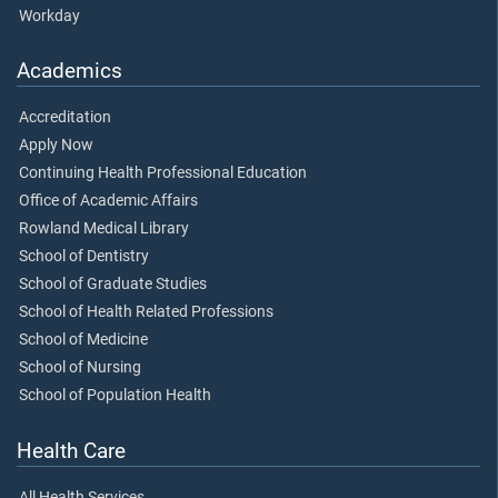
Workday
Academics
Accreditation
Apply Now
Continuing Health Professional Education
Office of Academic Affairs
Rowland Medical Library
School of Dentistry
School of Graduate Studies
School of Health Related Professions
School of Medicine
School of Nursing
School of Population Health
Health Care
All Health Services