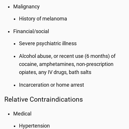
Malignancy
History of melanoma
Financial/social
Severe psychiatric illness
Alcohol abuse, or recent use (6 months) of
cocaine, amphetamines, non-prescription
opiates, any IV drugs, bath salts
Incarceration or home arrest
Relative Contraindications
Medical
Hypertension