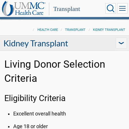
Transplant
HEALTH CARE
TRANSPLANT
KIDNEY TRANSPLANT
Kidney Transplant
Living Donor Selection
Criteria
Eligibility Criteria
Excellent overall health
Age 18 or older