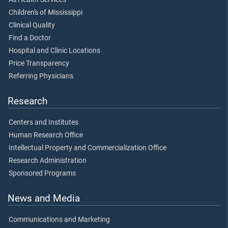
Children's of Mississippi
Clinical Quality
Find a Doctor
Hospital and Clinic Locations
Price Transparency
Referring Physicians
Research
Centers and Institutes
Human Research Office
Intellectual Property and Commercialization Office
Research Administration
Sponsored Programs
News and Media
Communications and Marketing