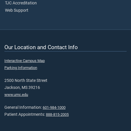
TJC Accreditation
Web Support
Our Location and Contact Info
Interactive Campus Map
Parking Information
2500 North State Street
Jackson, MS 39216
www.umc.edu
General Information:
601-984-1000
Patient Appointments:
888-815-2005