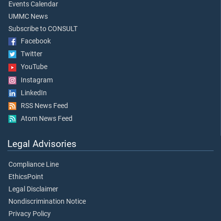
Events Calendar
UMMC News
Subscribe to CONSULT
Facebook
Twitter
YouTube
Instagram
LinkedIn
RSS News Feed
Atom News Feed
Legal Advisories
Compliance Line
EthicsPoint
Legal Disclaimer
Nondiscrimination Notice
Privacy Policy