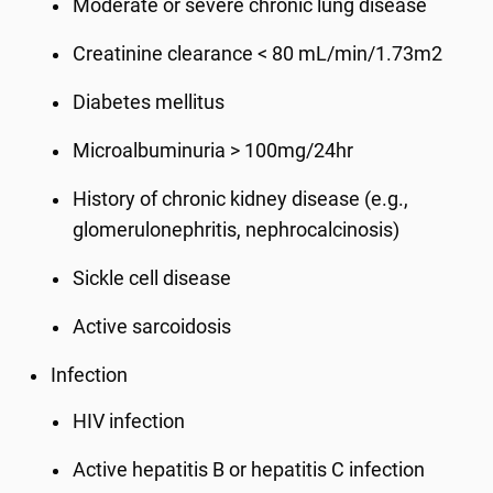
Moderate or severe chronic lung disease
Creatinine clearance < 80 mL/min/1.73m2
Diabetes mellitus
Microalbuminuria > 100mg/24hr
History of chronic kidney disease (e.g.,
glomerulonephritis, nephrocalcinosis)
Sickle cell disease
Active sarcoidosis
Infection
HIV infection
Active hepatitis B or hepatitis C infection