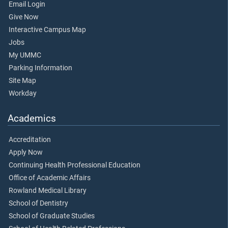
Email Login
Give Now
Interactive Campus Map
Jobs
My UMMC
Parking Information
Site Map
Workday
Academics
Accreditation
Apply Now
Continuing Health Professional Education
Office of Academic Affairs
Rowland Medical Library
School of Dentistry
School of Graduate Studies