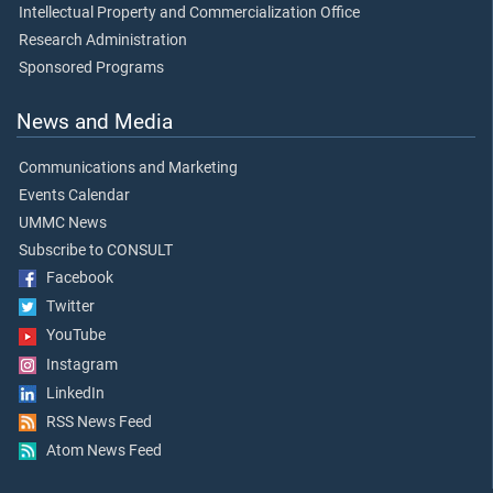
Intellectual Property and Commercialization Office
Research Administration
Sponsored Programs
News and Media
Communications and Marketing
Events Calendar
UMMC News
Subscribe to CONSULT
Facebook
Twitter
YouTube
Instagram
LinkedIn
RSS News Feed
Atom News Feed