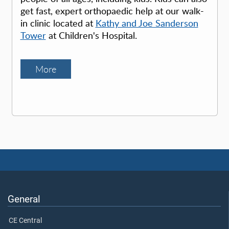
get fast, expert orthopaedic help at our walk-
in clinic located at
Kathy and Joe Sanderson
Tower
at Children's Hospital.
More
General
CE Central