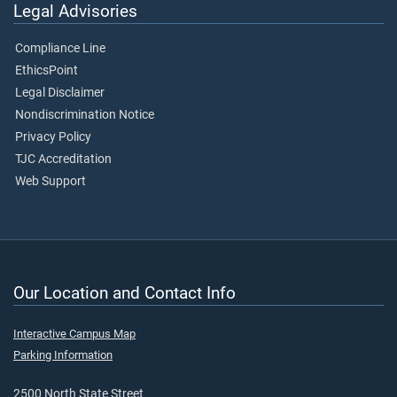
Legal Advisories
Compliance Line
EthicsPoint
Legal Disclaimer
Nondiscrimination Notice
Privacy Policy
TJC Accreditation
Web Support
Our Location and Contact Info
Interactive Campus Map
Parking Information
2500 North State Street