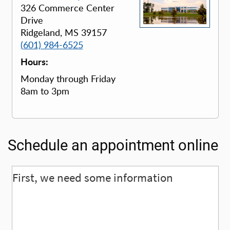
326 Commerce Center
Drive
Ridgeland, MS 39157
(601) 984-6525
Hours:
Monday through Friday
8am to 3pm
Schedule an appointment online