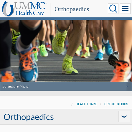
Orthopaedics
Schedule Now
HEALTH CARE
ORTHOPAEDICS
Orthopaedics