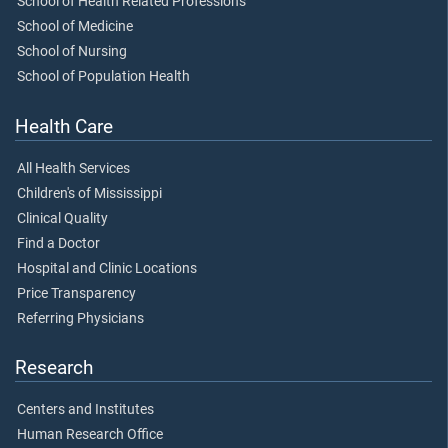
School of Health Related Professions
School of Medicine
School of Nursing
School of Population Health
Health Care
All Health Services
Children's of Mississippi
Clinical Quality
Find a Doctor
Hospital and Clinic Locations
Price Transparency
Referring Physicians
Research
Centers and Institutes
Human Research Office