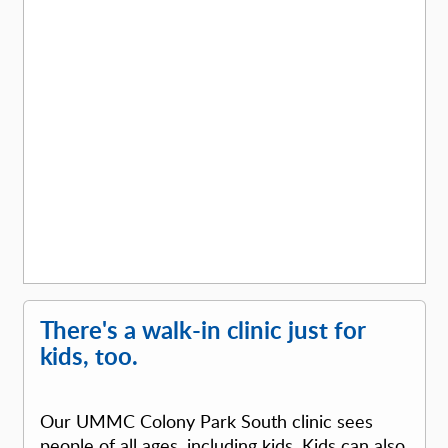
There's a walk-in clinic just for
kids, too.
Our UMMC Colony Park South clinic sees
people of all ages, including kids. Kids can also