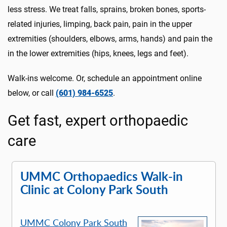
less stress. We treat falls, sprains, broken bones, sports-
related injuries, limping, back pain, pain in the upper
extremities (shoulders, elbows, arms, hands) and pain the
in the lower extremities (hips, knees, legs and feet).
Walk-ins welcome. Or, schedule an appointment online
below, or call
(601) 984-6525
.
Get fast, expert orthopaedic
care
UMMC Orthopaedics Walk-in
Clinic at Colony Park South
UMMC Colony Park South