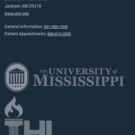
Jackson, MS 39216
www.umc.edu
General Information:
601-984-1000
Patient Appointments:
888-815-2005