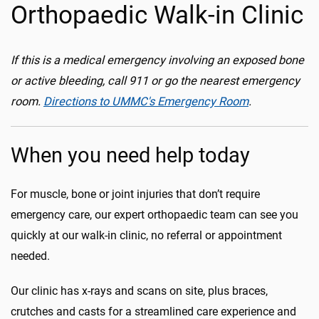
Orthopaedic Walk-in Clinic
If this is a medical emergency involving an exposed bone
or active bleeding, call 911 or go the nearest emergency
room.
Directions to UMMC's Emergency Room
.
When you need help today
For muscle, bone or joint injuries that don’t require
emergency care, our expert orthopaedic team can see you
quickly at our walk-in clinic, no referral or appointment
needed.
Our clinic has x-rays and scans on site, plus braces,
crutches and casts for a streamlined care experience and