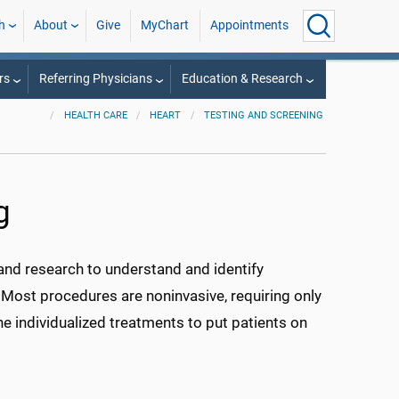
h
About
Give
MyChart
Appointments
rs
Referring Physicians
Education & Research
HEALTH CARE
HEART
TESTING AND SCREENING
g
 and research to understand and identify
. Most procedures are noninvasive, requiring only
ine individualized treatments to put patients on