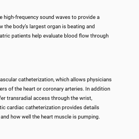
e high-frequency sound waves to provide a
ow the body’s largest organ is beating and
atric patients help evaluate blood flow through
ovascular catheterization, which allows physicians
ers of the heart or coronary arteries. In addition
er transradial access through the wrist,
ic cardiac catheterization provides details
, and how well the heart muscle is pumping.