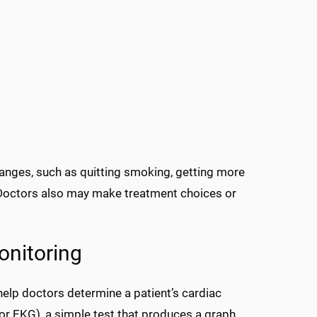
anges, such as quitting smoking, getting more
. Doctors also may make treatment choices or
onitoring
help doctors determine a patient’s cardiac
 EKG), a simple test that produces a graph