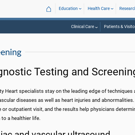
⌂
Education
Health Care
Researc
Clinical Care
Patients & Visito
eening
gnostic Testing and Screenin
ty Heart specialists stay on the leading edge of techniques
scular diseases as well as heart injuries and abnormalities
e or outpatient visit, and the results help physicians determ
to a healthier life.
iac and vascular ultrasound