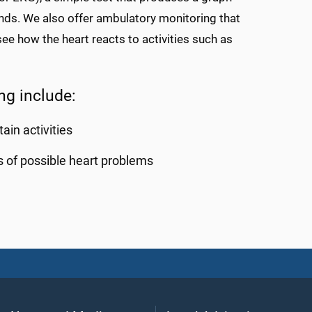
conds. We also offer ambulatory monitoring that
e how the heart reacts to activities such as
ng include:
ain activities
s of possible heart problems