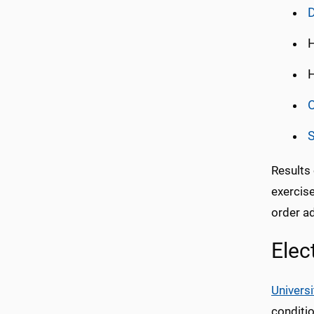
H
H
O
Results
exercise
order ad
Elec
Universi
conditi