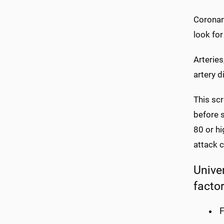
Coronary
look for
Arteries
artery 
This sc
before 
80 or hi
attack 
Unive
factor
F