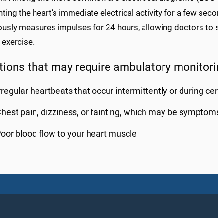
ting the heart’s immediate electrical activity for a few se
usly measures impulses for 24 hours, allowing doctors to se
 exercise.
tions that may require ambulatory monitori
rregular heartbeats that occur intermittently or during cert
hest pain, dizziness, or fainting, which may be symptom
oor blood flow to your heart muscle