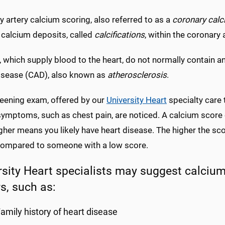
 artery calcium scoring, also referred to as a
coronary cal
 calcium deposits, called
calcifications
, within the coronary 
, which supply blood to the heart, do not normally contain a
disease (CAD), also known as
atherosclerosis
.
reening exam, offered by our
University Heart
specialty care 
symptoms, such as chest pain, are noticed. A calcium score
gher means you likely have heart disease. The higher the sco
compared to someone with a low score.
rsity Heart specialists may suggest calcium
s, such as:
amily history of heart disease