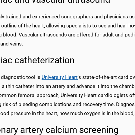
hly trained and experienced sonographers and physicians us
 outline of the heart, allowing specialists to see and hear h
blood. Vascular ultrasounds are offered for adult and pedi
 and veins.
iac catheterization
 diagnostic tool is
University Heart
's state-of-the-art cardi
t a thin catheter into an artery and advance it into the chamb
ommon femoral approach, University Heart cardiologists off
 risk of bleeding complications and recovery time. Diagnost
ood pressure in the heart, how much oxygen is in the blood
nary artery calcium screening