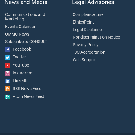
News and Media
Legal Advisories
Communications and
Compliance Line
Marketing
EthicsPoint
Events Calendar
Legal Disclaimer
UMMC News
Nondiscrimination Notice
Subscribe to CONSULT
Privacy Policy
Facebook
TJC Accreditation
Twitter
Web Support
YouTube
Instagram
LinkedIn
RSS News Feed
Atom News Feed