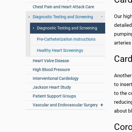
Chest Pain and Heart Attack Care
Our hig
Diagnostic Testing and Screening
detailed
Diagnostic Testing and Screening
pumping 
Pre-Catheterization Instructions
arteries
Healthy Heart Screenings
Card
Heart Valve Disease
High Blood Pressure
Another
Interventional Cardiology
to inser
Jackson Heart Study
to the c
Patient Support Groups
reducing
Vascular and Endovascular Surgery
about bl
Coro