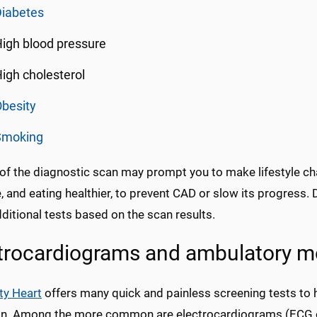
Diabetes
igh blood pressure
igh cholesterol
besity
Smoking
 of the diagnostic scan may prompt you to make lifestyle ch
, and eating healthier, to prevent CAD or slow its progress
ditional tests based on the scan results.
trocardiograms and ambulatory m
ty Heart
offers many quick and painless screening tests to 
on. Among the more common are electrocardiograms (ECG or