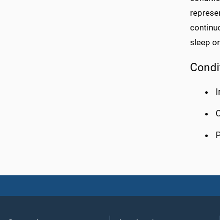
represen
continuo
sleep or
Condi
I
C
P