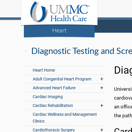
Heart
Diagnostic Testing and Scr
Dia
Heart Home
Adult Congenital Heart Program
Advanced Heart Failure
Universi
Cardiac Imaging
cardiova
Cardiac Rehabilitation
an offic
Cardiac Wellness and Management
the path 
Clinics
Card
Cardiothoracic Surgery