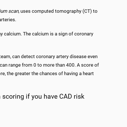
cium scan
, uses computed tomography (CT) to
arteries.
ny calcium. The calcium is a sign of coronary
team, can detect coronary artery disease even
 can range from 0 to more than 400. A score of
re, the greater the chances of having a heart
 scoring if you have CAD risk