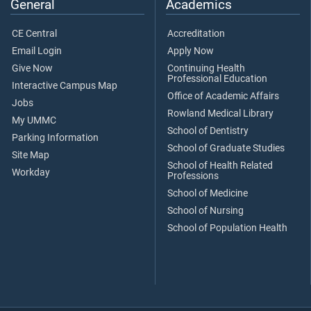
General
Academics
CE Central
Accreditation
Email Login
Apply Now
Give Now
Continuing Health
Professional Education
Interactive Campus Map
Office of Academic Affairs
Jobs
Rowland Medical Library
My UMMC
School of Dentistry
Parking Information
School of Graduate Studies
Site Map
School of Health Related
Workday
Professions
School of Medicine
School of Nursing
School of Population Health