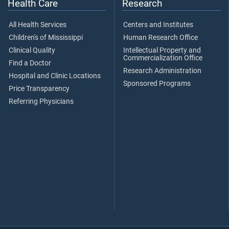
Health Care
Research
All Health Services
Centers and Institutes
Children's of Mississippi
Human Research Office
Clinical Quality
Intellectual Property and
Commercialization Office
Find a Doctor
Research Administration
Hospital and Clinic Locations
Sponsored Programs
Price Transparency
Referring Physicians