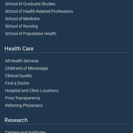
School of Graduate Studies
School of Health Related Professions
School of Medicine
School of Nursing
School of Population Health
Health Care
All Health Services
Children's of Mississippi
Clinical Quality
Find a Doctor
Hospital and Clinic Locations
Price Transparency
Referring Physicians
Research
Centers and Institutes