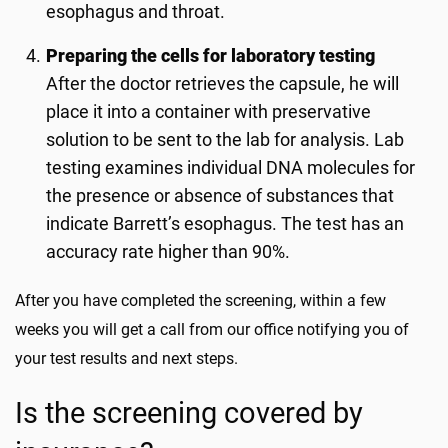
esophagus and throat.
Preparing the cells for laboratory testing
After the doctor retrieves the capsule, he will
place it into a container with preservative
solution to be sent to the lab for analysis. Lab
testing examines individual DNA molecules for
the presence or absence of substances that
indicate Barrett’s esophagus. The test has an
accuracy rate higher than 90%.
After you have completed the screening, within a few
weeks you will get a call from our office notifying you of
your test results and next steps.
Is the screening covered by