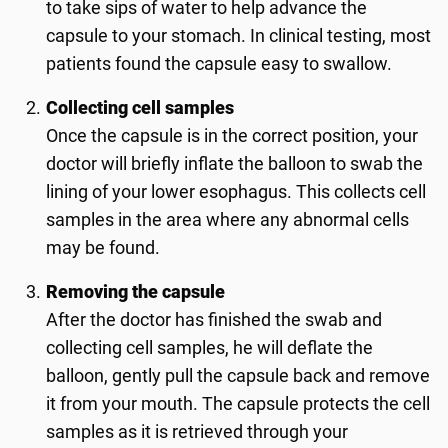
to take sips of water to help advance the
capsule to your stomach. In clinical testing, most
patients found the capsule easy to swallow.
Collecting cell samples
Once the capsule is in the correct position, your
doctor will briefly inflate the balloon to swab the
lining of your lower esophagus. This collects cell
samples in the area where any abnormal cells
may be found.
Removing the capsule
After the doctor has finished the swab and
collecting cell samples, he will deflate the
balloon, gently pull the capsule back and remove
it from your mouth. The capsule protects the cell
samples as it is retrieved through your