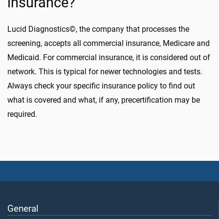
insurance?
Lucid Diagnostics©, the company that processes the
screening, accepts all commercial insurance, Medicare and
Medicaid. For commercial insurance, it is considered out of
network. This is typical for newer technologies and tests.
Always check your specific insurance policy to find out
what is covered and what, if any, precertification may be
required.
General