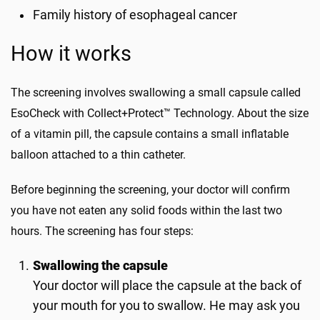
Family history of esophageal cancer
How it works
The screening involves swallowing a small capsule called
EsoCheck with Collect+Protect™ Technology. About the size
of a vitamin pill, the capsule contains a small inflatable
balloon attached to a thin catheter.
Before beginning the screening, your doctor will confirm
you have not eaten any solid foods within the last two
hours. The screening has four steps:
Swallowing the capsule
Your doctor will place the capsule at the back of
your mouth for you to swallow. He may ask you