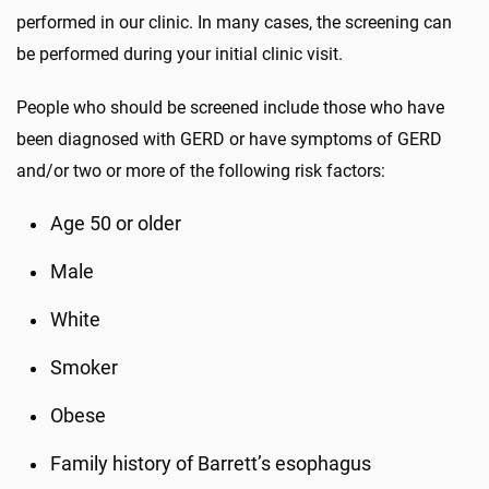
performed in our clinic. In many cases, the screening can
be performed during your initial clinic visit.
People who should be screened include those who have
been diagnosed with GERD or have symptoms of GERD
and/or two or more of the following risk factors:
Age 50 or older
Male
White
Smoker
Obese
Family history of Barrett’s esophagus