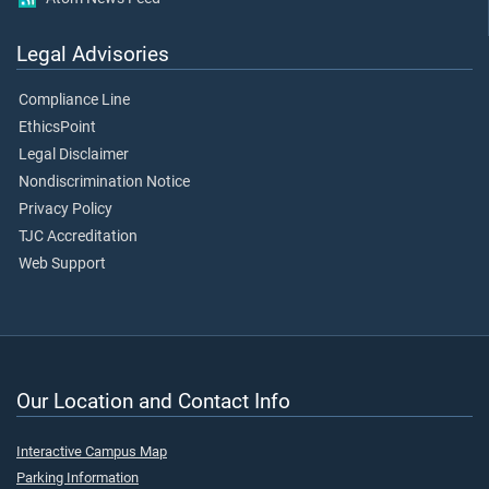
Legal Advisories
Compliance Line
EthicsPoint
Legal Disclaimer
Nondiscrimination Notice
Privacy Policy
TJC Accreditation
Web Support
Our Location and Contact Info
Interactive Campus Map
Parking Information