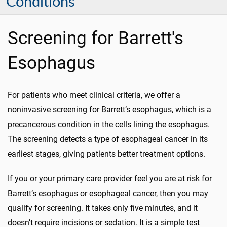
Conditions
Screening for Barrett's
Esophagus
For patients who meet clinical criteria, we offer a
noninvasive screening for Barrett’s esophagus, which is a
precancerous condition in the cells lining the esophagus.
The screening detects a type of esophageal cancer in its
earliest stages, giving patients better treatment options.
If you or your primary care provider feel you are at risk for
Barrett’s esophagus or esophageal cancer, then you may
qualify for screening. It takes only five minutes, and it
doesn’t require incisions or sedation. It is a simple test