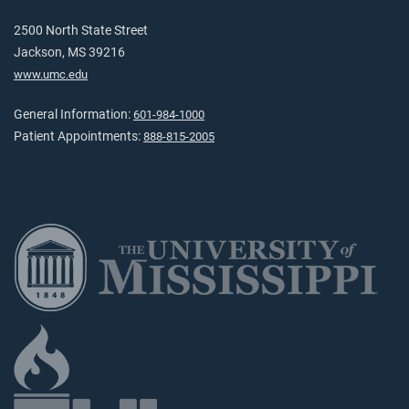
2500 North State Street
Jackson, MS 39216
www.umc.edu
General Information:
601-984-1000
Patient Appointments:
888-815-2005