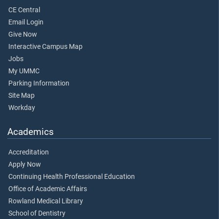
CE Central
Email Login
Give Now
Interactive Campus Map
Jobs
My UMMC
Parking Information
Site Map
Workday
Academics
Accreditation
Apply Now
Continuing Health Professional Education
Office of Academic Affairs
Rowland Medical Library
School of Dentistry