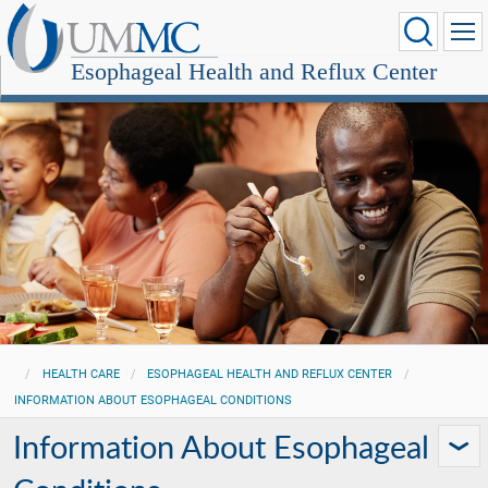
Esophageal Health and Reflux Center
HEALTH CARE
ESOPHAGEAL HEALTH AND REFLUX CENTER
INFORMATION ABOUT ESOPHAGEAL CONDITIONS
Information About Esophageal