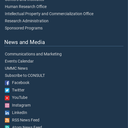
Human Research Office
Intellectual Property and Commercialization Office
Research Administration
Sponsored Programs
News and Media
Communications and Marketing
Events Calendar
UMMC News
Subscribe to CONSULT
Facebook
Twitter
YouTube
Instagram
LinkedIn
RSS News Feed
Atom News Feed