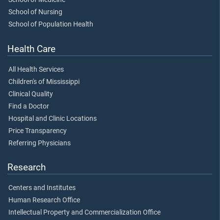
School of Nursing
School of Population Health
Health Care
All Health Services
Children's of Mississippi
Clinical Quality
Find a Doctor
Hospital and Clinic Locations
Price Transparency
Referring Physicians
Research
Centers and Institutes
Human Research Office
Intellectual Property and Commercialization Office