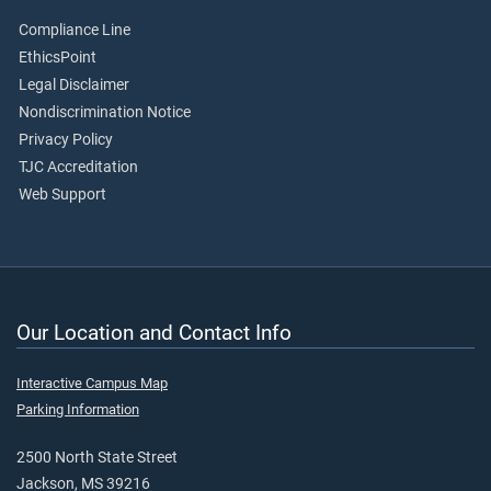
Compliance Line
EthicsPoint
Legal Disclaimer
Nondiscrimination Notice
Privacy Policy
TJC Accreditation
Web Support
Our Location and Contact Info
Interactive Campus Map
Parking Information
2500 North State Street
Jackson, MS 39216