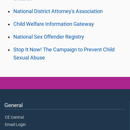
National District Attorney's Association
Child Welfare Information Gateway
National Sex Offender Registry
Stop It Now! The Campaign to Prevent Child
Sexual Abuse
General
CE Central
Email Login