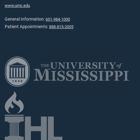
www.umc.edu
General Information:
601-984-1000
Patient Appointments:
888-815-2005