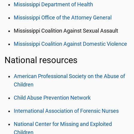
Mississippi Department of Health
Mississippi Office of the Attorney General
Mississippi Coalition Against Sexual Assault
Mississippi Coalition Against Domestic Violence
National resources
American Professional Society on the Abuse of
Children
Child Abuse Prevention Network
International Association of Forensic Nurses
National Center for Missing and Exploited
Children