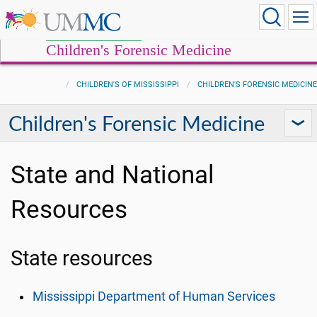
Children's Forensic Medicine
CHILDREN'S OF MISSISSIPPI
CHILDREN'S FORENSIC MEDICINE
Children's Forensic Medicine
State and National
Resources
State resources
Mississippi Department of Human Services