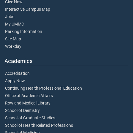
Give Now
Interactive Campus Map
Jobs
My UMMC
Parking Information
Site Map
Workday
Academics
Accreditation
Apply Now
Continuing Health Professional Education
Office of Academic Affairs
Rowland Medical Library
School of Dentistry
School of Graduate Studies
School of Health Related Professions
School of Medicine