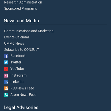
Research Administration
Sponsored Programs
News and Media
Communications and Marketing
Events Calendar
UMMC News
Subscribe to CONSULT
Facebook
Twitter
YouTube
Instagram
LinkedIn
RSS News Feed
Atom News Feed
Legal Advisories