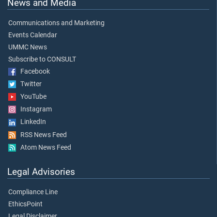
News and Media
Communications and Marketing
Events Calendar
UMMC News
Subscribe to CONSULT
Facebook
Twitter
YouTube
Instagram
LinkedIn
RSS News Feed
Atom News Feed
Legal Advisories
Compliance Line
EthicsPoint
Legal Disclaimer