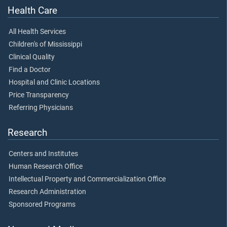
Health Care
All Health Services
Children's of Mississippi
Clinical Quality
Find a Doctor
Hospital and Clinic Locations
Price Transparency
Referring Physicians
Research
Centers and Institutes
Human Research Office
Intellectual Property and Commercialization Office
Research Administration
Sponsored Programs