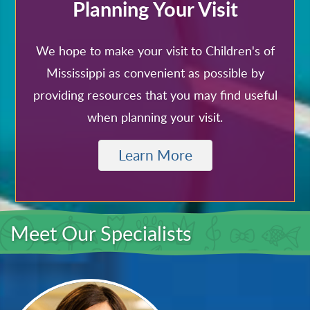
Planning Your Visit
We hope to make your visit to Children's of
Mississippi as convenient as possible by
providing resources that you may find useful
when planning your visit.
Learn More
Meet Our Specialists