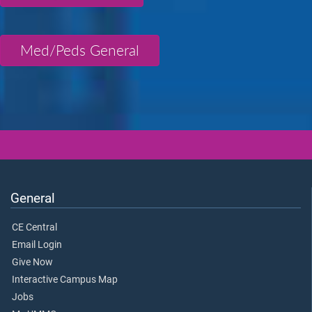
Med/Peds General
General
CE Central
Email Login
Give Now
Interactive Campus Map
Jobs