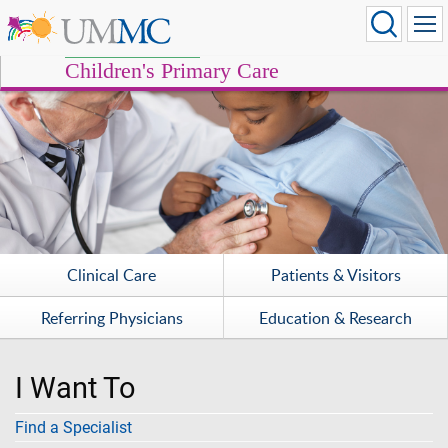
Children's Primary Care
Clinical Care
Patients & Visitors
Referring Physicians
Education & Research
I Want To
Find a Specialist