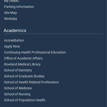
My UMMC
Parking Information
Site Map
Workday
Academics
Accreditation
Apply Now
Continuing Health Professional Education
Office of Academic Affairs
Rowland Medical Library
School of Dentistry
School of Graduate Studies
School of Health Related Professions
School of Medicine
School of Nursing
School of Population Health