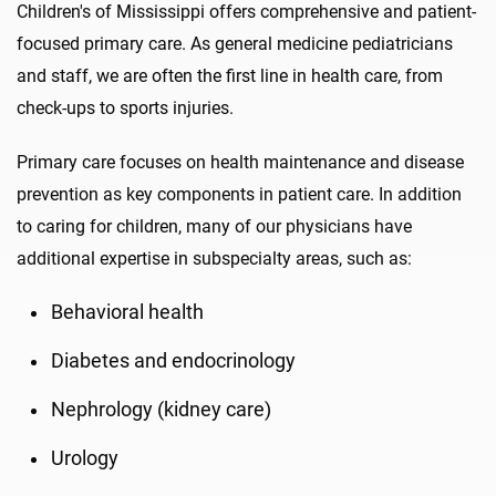
Children's of Mississippi offers comprehensive and patient-
focused primary care. As general medicine pediatricians
and staff, we are often the first line in health care, from
check-ups to sports injuries.
Primary care focuses on health maintenance and disease
prevention as key components in patient care. In addition
to caring for children, many of our physicians have
additional expertise in subspecialty areas, such as:
Behavioral health
Diabetes and endocrinology
Nephrology (kidney care)
Urology