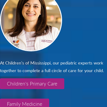
At Children’s of Mississippi, our pediatric experts work
together to complete a full circle of care for your child.
Children's Primary Care
Family Medicine