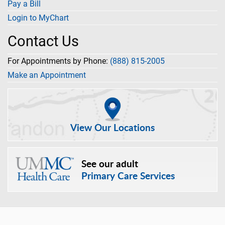
Pay a Bill
Login to MyChart
Contact Us
For Appointments by Phone:
(888) 815-2005
Make an Appointment
View Our Locations
See our adult
Primary Care Services