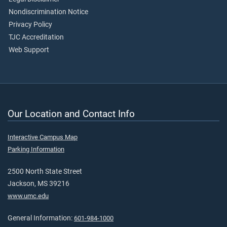
Nondiscrimination Notice
Privacy Policy
TJC Accreditation
Web Support
Our Location and Contact Info
Interactive Campus Map
Parking Information
2500 North State Street
Jackson, MS 39216
www.umc.edu
General Information:
601-984-1000