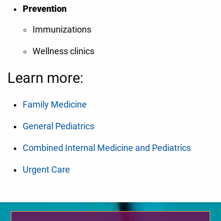
Prevention
Immunizations
Wellness clinics
Learn more:
Family Medicine
General Pediatrics
Combined Internal Medicine and Pediatrics
Urgent Care