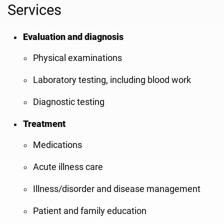
Services
Evaluation and diagnosis
Physical examinations
Laboratory testing, including blood work
Diagnostic testing
Treatment
Medications
Acute illness care
Illness/disorder and disease management
Patient and family education