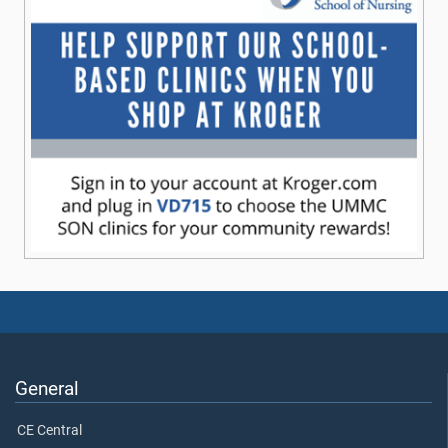
General
CE Central