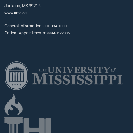
Jackson, MS 39216
www.umc.edu
General Information:
601-984-1000
Patient Appointments:
888-815-2005