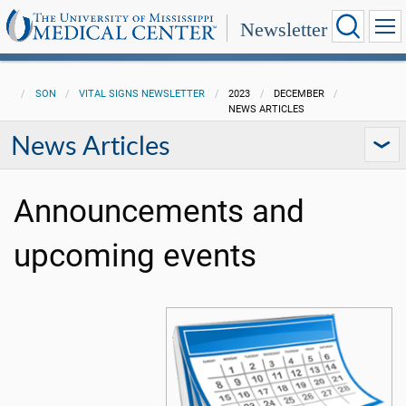
Newsletter
SON
VITAL SIGNS NEWSLETTER
2023
DECEMBER
NEWS ARTICLES
News Articles
Announcements and
upcoming events