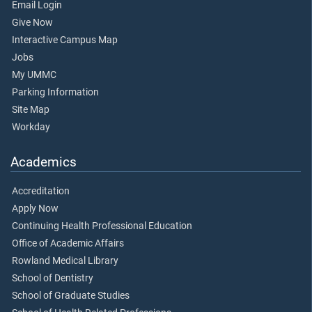
Email Login
Give Now
Interactive Campus Map
Jobs
My UMMC
Parking Information
Site Map
Workday
Academics
Accreditation
Apply Now
Continuing Health Professional Education
Office of Academic Affairs
Rowland Medical Library
School of Dentistry
School of Graduate Studies