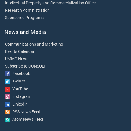
Intellectual Property and Commercialization Office
Research Administration
Sponsored Programs
News and Media
Communications and Marketing
Events Calendar
UMMC News
Subscribe to CONSULT
Facebook
Twitter
YouTube
Instagram
LinkedIn
RSS News Feed
Atom News Feed