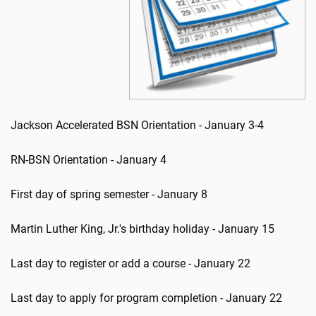
Jackson Accelerated BSN Orientation - January 3-4
RN-BSN Orientation - January 4
First day of spring semester - January 8
Martin Luther King, Jr.'s birthday holiday - January 15
Last day to register or add a course - January 22
Last day to apply for program completion - January 22