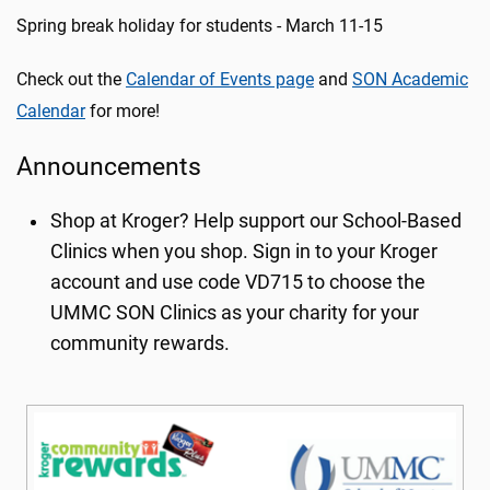
Spring break holiday for students - March 11-15
Check out the
Calendar of Events page
and
SON Academic
Calendar
for more!
Announcements
Shop at Kroger? Help support our School-Based
Clinics when you shop. Sign in to your Kroger
account and use code VD715 to choose the
UMMC SON Clinics as your charity for your
community rewards.