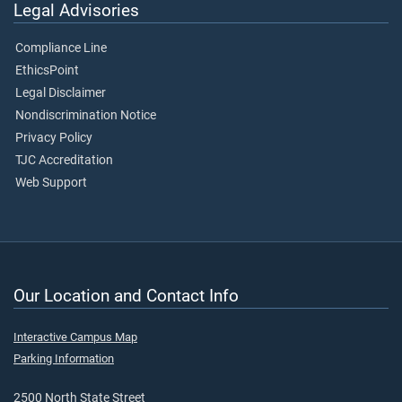
Legal Advisories
Compliance Line
EthicsPoint
Legal Disclaimer
Nondiscrimination Notice
Privacy Policy
TJC Accreditation
Web Support
Our Location and Contact Info
Interactive Campus Map
Parking Information
2500 North State Street