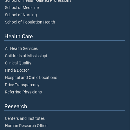
School of Health Related Professions
School of Medicine
School of Nursing
School of Population Health
Health Care
All Health Services
Children's of Mississippi
Clinical Quality
Find a Doctor
Hospital and Clinic Locations
Price Transparency
Referring Physicians
Research
Centers and Institutes
Human Research Office