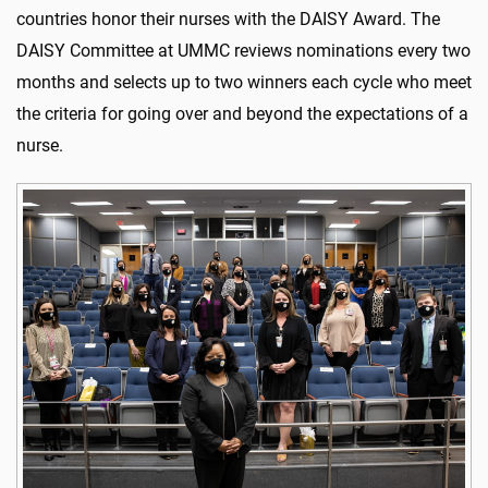
countries honor their nurses with the DAISY Award. The
DAISY Committee at UMMC reviews nominations every two
months and selects up to two winners each cycle who meet
the criteria for going over and beyond the expectations of a
nurse.