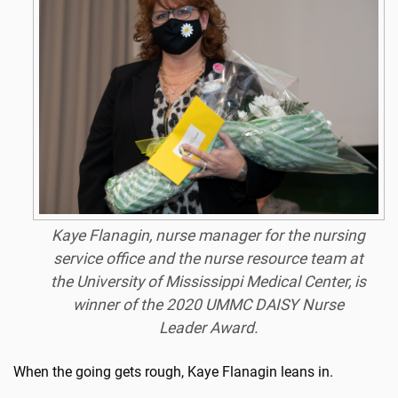
Kaye Flanagin, nurse manager for the nursing
service office and the nurse resource team at
the University of Mississippi Medical Center, is
winner of the 2020 UMMC DAISY Nurse
Leader Award.
When the going gets rough, Kaye Flanagin leans in.