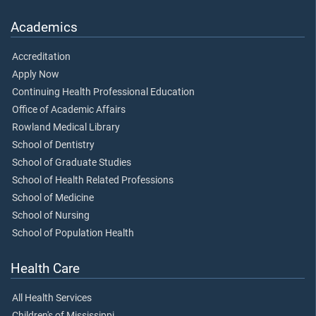
Academics
Accreditation
Apply Now
Continuing Health Professional Education
Office of Academic Affairs
Rowland Medical Library
School of Dentistry
School of Graduate Studies
School of Health Related Professions
School of Medicine
School of Nursing
School of Population Health
Health Care
All Health Services
Children's of Mississippi