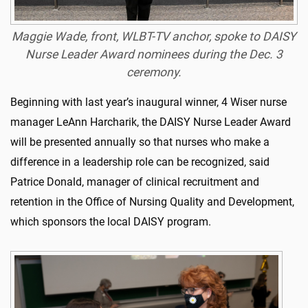
Maggie Wade, front, WLBT-TV anchor, spoke to DAISY
Nurse Leader Award nominees during the Dec. 3
ceremony.
Beginning with last year’s inaugural winner, 4 Wiser nurse
manager LeAnn Harcharik, the DAISY Nurse Leader Award
will be presented annually so that nurses who make a
difference in a leadership role can be recognized, said
Patrice Donald, manager of clinical recruitment and
retention in the Office of Nursing Quality and Development,
which sponsors the local DAISY program.