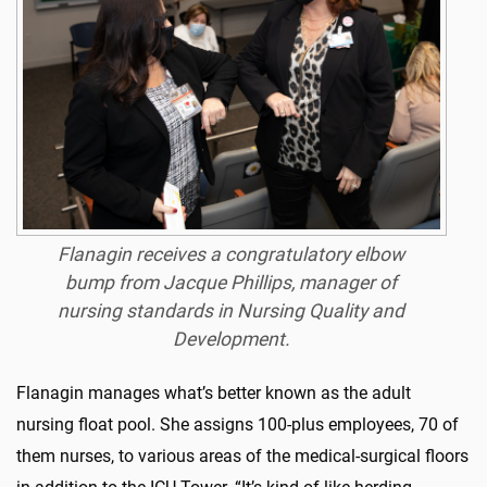
Flanagin receives a congratulatory elbow
bump from Jacque Phillips, manager of
nursing standards in Nursing Quality and
Development.
Flanagin manages what’s better known as the adult
nursing float pool. She assigns 100-plus employees, 70 of
them nurses, to various areas of the medical-surgical floors