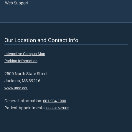
Web Support
Our Location and Contact Info
Interactive Campus Map
Parking Information
2500 North State Street
Jackson, MS 39216
www.umc.edu
General Information:
601-984-1000
Patient Appointments:
888-815-2005