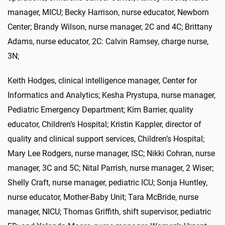
manager, MICU; Becky Harrison, nurse educator, Newborn
Center; Brandy Wilson, nurse manager, 2C and 4C; Brittany
Adams, nurse educator, 2C: Calvin Ramsey, charge nurse,
3N;
Keith Hodges, clinical intelligence manager, Center for
Informatics and Analytics; Kesha Prystupa, nurse manager,
Pediatric Emergency Department; Kim Barrier, quality
educator, Children’s Hospital; Kristin Kappler, director of
quality and clinical support services, Children’s Hospital;
Mary Lee Rodgers, nurse manager, ISC; Nikki Cohran, nurse
manager, 3C and 5C; Nital Parrish, nurse manager, 2 Wiser;
Shelly Craft, nurse manager, pediatric ICU; Sonja Huntley,
nurse educator, Mother-Baby Unit; Tara McBride, nurse
manager, NICU; Thomas Griffith, shift supervisor, pediatric