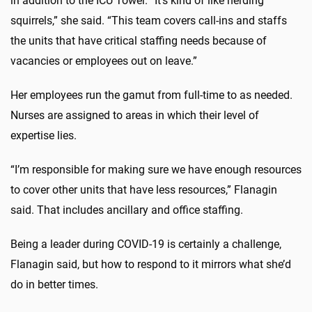
in addition to the ICU Tower. “It’s kind of like herding
squirrels,” she said. “This team covers call-ins and staffs
the units that have critical staffing needs because of
vacancies or employees out on leave.”
Her employees run the gamut from full-time to as needed.
Nurses are assigned to areas in which their level of
expertise lies.
“I’m responsible for making sure we have enough resources
to cover other units that have less resources,” Flanagin
said. That includes ancillary and office staffing.
Being a leader during COVID-19 is certainly a challenge,
Flanagin said, but how to respond to it mirrors what she’d
do in better times.