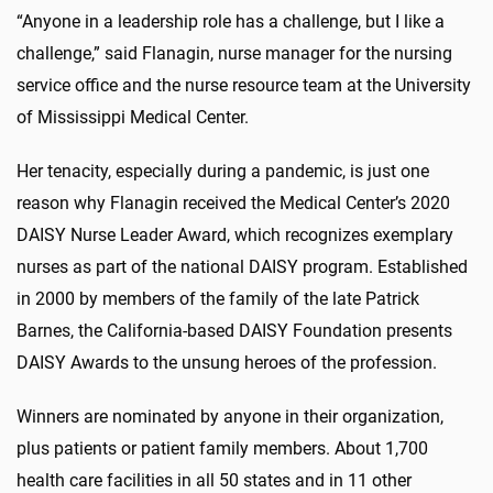
“Anyone in a leadership role has a challenge, but I like a
challenge,” said Flanagin, nurse manager for the nursing
service office and the nurse resource team at the University
of Mississippi Medical Center.
Her tenacity, especially during a pandemic, is just one
reason why Flanagin received the Medical Center’s 2020
DAISY Nurse Leader Award, which recognizes exemplary
nurses as part of the national DAISY program. Established
in 2000 by members of the family of the late Patrick
Barnes, the California-based DAISY Foundation presents
DAISY Awards to the unsung heroes of the profession.
Winners are nominated by anyone in their organization,
plus patients or patient family members. About 1,700
health care facilities in all 50 states and in 11 other