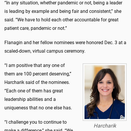
“In any situation, whether pandemic or not, being a leader
is leading by example and being fair and consistent,” she
said. “We have to hold each other accountable for great
patient care, pandemic or not.”
Flanagin and her fellow nominees were honored Dec. 3 at a
scaled-down, virtual campus ceremony.
“I am positive that any one of
them are 100 percent deserving,”
Harcharik said of the nominees.
“Each one of them has great
leadership abilities and a
uniqueness that no one else has.
“I challenge you to continue to
Harcharik
make a difference,” she said. “We