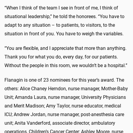
“When I think of the team I see in front of me, I think of
situational leadership,” he told the honorees. “You have to
adapt to any situation – to patients, to visitors, to the
situation in front of you. You have to weigh the variables.
“You are flexible, and I appreciate that more than anything.
Thank you for what you do, every day, for our patients.
Without the people in this room, we wouldn’t be a hospital.”
Flanagin is one of 23 nominees for this year’s award. The
others: Alice Chaney Herndon, nurse manager, Mother-Baby
Unit; Amanda Laura, nurse manager, University Physicians
and Merit Madison; Amy Taylor, nurse educator, medical
ICU; Andrew Jordan, nurse manager, post-anesthesia care
unit; Anita Vanderford, associate director, ambulatory
operations, Children’s Cancer Center; Ashley Moore, nurse