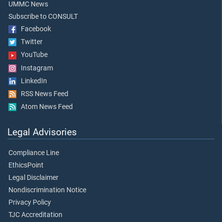
UMMC News
Subscribe to CONSULT
Facebook
Twitter
YouTube
Instagram
LinkedIn
RSS News Feed
Atom News Feed
Legal Advisories
Compliance Line
EthicsPoint
Legal Disclaimer
Nondiscrimination Notice
Privacy Policy
TJC Accreditation