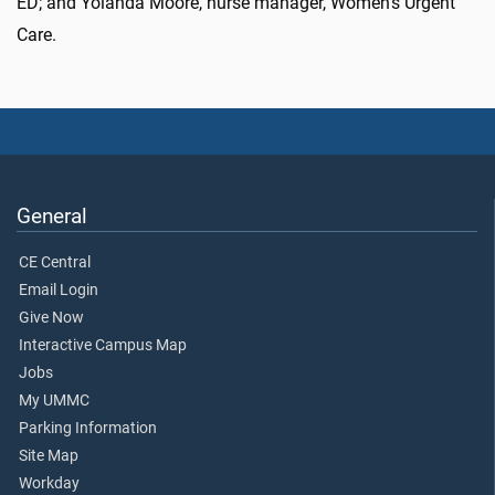
ED; and Yolanda Moore, nurse manager, Women’s Urgent
Care.
General
CE Central
Email Login
Give Now
Interactive Campus Map
Jobs
My UMMC
Parking Information
Site Map
Workday