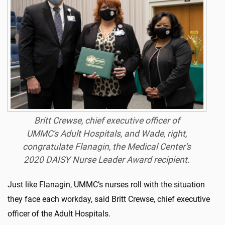
Britt Crewse, chief executive officer of
UMMC's Adult Hospitals, and Wade, right,
congratulate Flanagin, the Medical Center's
2020 DAISY Nurse Leader Award recipient.
Just like Flanagin, UMMC’s nurses roll with the situation
they face each workday, said Britt Crewse, chief executive
officer of the Adult Hospitals.