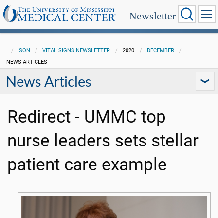
Newsletter
SON
VITAL SIGNS NEWSLETTER
2020
DECEMBER
NEWS ARTICLES
News Articles
Redirect - UMMC top
nurse leaders sets stellar
patient care example