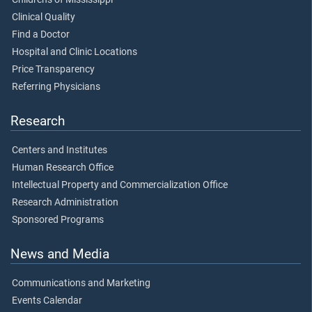
Clinical Quality
Find a Doctor
Hospital and Clinic Locations
Price Transparency
Referring Physicians
Research
Centers and Institutes
Human Research Office
Intellectual Property and Commercialization Office
Research Administration
Sponsored Programs
News and Media
Communications and Marketing
Events Calendar