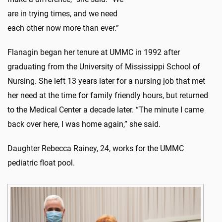
are in trying times, and we need
each other now more than ever.”
Flanagin began her tenure at UMMC in 1992 after
graduating from the University of Mississippi School of
Nursing. She left 13 years later for a nursing job that met
her need at the time for family friendly hours, but returned
to the Medical Center a decade later. “The minute I came
back over here, I was home again,” she said.
Daughter Rebecca Rainey, 24, works for the UMMC
pediatric float pool.