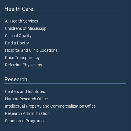
Health Care
All Health Services
Children's of Mississippi
Clinical Quality
Find a Doctor
Hospital and Clinic Locations
Price Transparency
Referring Physicians
Research
Centers and Institutes
Human Research Office
Intellectual Property and Commercialization Office
Research Administration
Sponsored Programs