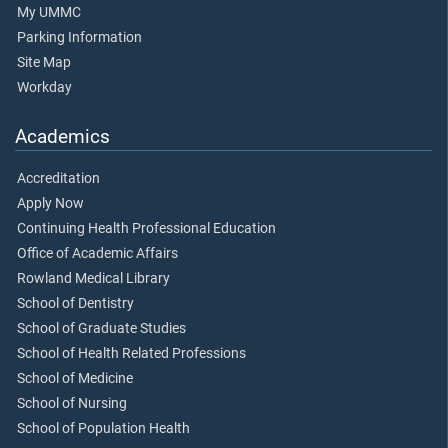
My UMMC
Parking Information
Site Map
Workday
Academics
Accreditation
Apply Now
Continuing Health Professional Education
Office of Academic Affairs
Rowland Medical Library
School of Dentistry
School of Graduate Studies
School of Health Related Professions
School of Medicine
School of Nursing
School of Population Health