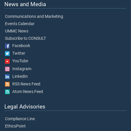
News and Media
Communications and Marketing
Events Calendar
UMMC News
Subscribe to CONSULT
Facebook
Twitter
YouTube
Instagram
LinkedIn
RSS News Feed
Atom News Feed
Legal Advisories
Compliance Line
EthicsPoint