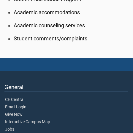
Academic accommodations
Academic counseling services
Student comments/complaints
General
CE Central
Email Login
Give Now
Interactive Campus Map
Jobs