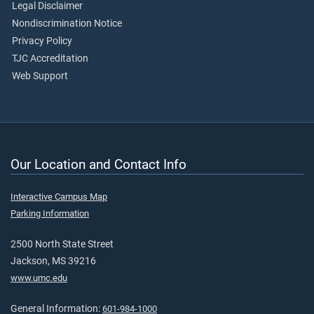
Legal Disclaimer
Nondiscrimination Notice
Privacy Policy
TJC Accreditation
Web Support
Our Location and Contact Info
Interactive Campus Map
Parking Information
2500 North State Street
Jackson, MS 39216
www.umc.edu
General Information:
601-984-1000