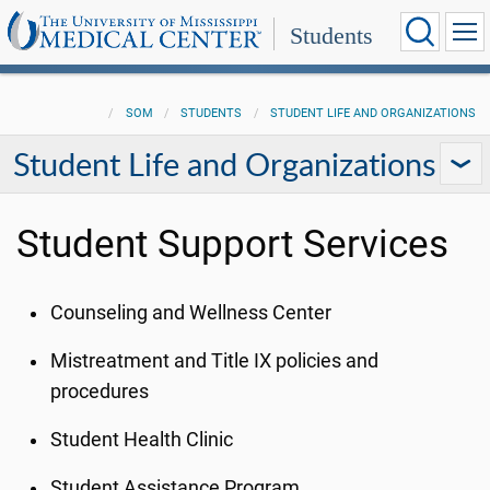
Students
SOM
STUDENTS
STUDENT LIFE AND ORGANIZATIONS
Student Life and Organizations
Student Support Services
Counseling and Wellness Center
Mistreatment and Title IX policies and
procedures
Student Health Clinic
Student Assistance Program