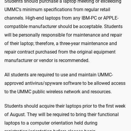
Students should purchase a laptop meeting or exceeding
UMMC's minimum specifications from regular retail
channels. High-end laptops from any IBM-PC or APPLE-
compatible manufacturer should be acceptable. Students
will be personally responsible for maintenance and repair
of their laptop; therefore, a three-year maintenance and
repair contract purchased from the original equipment
manufacturer or vendor is recommended.
All students are required to use and maintain UMMC-
approved antivirus/spyware software to be allowed access
to the UMMC public wireless network and resources.
Students should acquire their laptops prior to the first week
of August. They will be required to bring their functional
laptops to a computer orientation held during