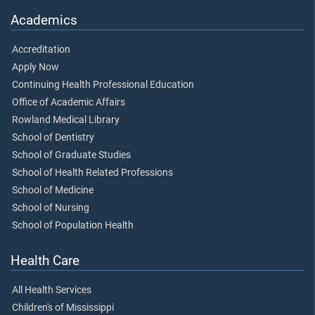
Academics
Accreditation
Apply Now
Continuing Health Professional Education
Office of Academic Affairs
Rowland Medical Library
School of Dentistry
School of Graduate Studies
School of Health Related Professions
School of Medicine
School of Nursing
School of Population Health
Health Care
All Health Services
Children's of Mississippi