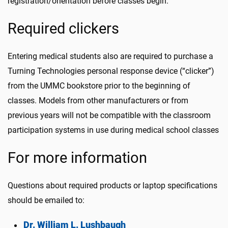
registration/orientation before classes begin.
Required clickers
Entering medical students also are required to purchase a
Turning Technologies personal response device (“clicker”)
from the UMMC bookstore prior to the beginning of
classes. Models from other manufacturers or from
previous years will not be compatible with the classroom
participation systems in use during medical school classes
For more information
Questions about required products or laptop specifications
should be emailed to:
Dr. William L. Lushbaugh