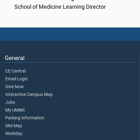
School of Medicine Learning Director
General
CE Central
Email Login
Give Now
Interactive Campus Map
Jobs
My UMMC
Parking Information
Site Map
Workday