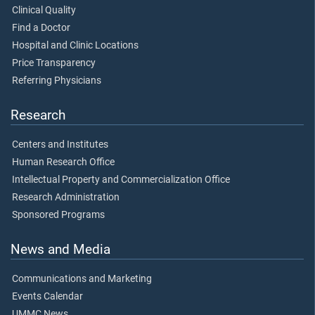
Clinical Quality
Find a Doctor
Hospital and Clinic Locations
Price Transparency
Referring Physicians
Research
Centers and Institutes
Human Research Office
Intellectual Property and Commercialization Office
Research Administration
Sponsored Programs
News and Media
Communications and Marketing
Events Calendar
UMMC News