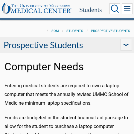
Students
SOM
STUDENTS
PROSPECTIVE STUDENTS
Prospective Students
Computer Needs
Entering medical students are required to own a laptop
computer that meets the annually revised UMMC School of
Medicine minimum laptop specifications.
Funds are budgeted in the student financial aid package to
allow for the student to purchase a laptop computer.