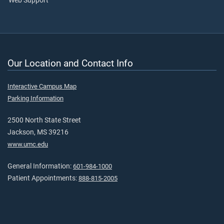
Web Support
Our Location and Contact Info
Interactive Campus Map
Parking Information
2500 North State Street
Jackson, MS 39216
www.umc.edu
General Information:
601-984-1000
Patient Appointments:
888-815-2005