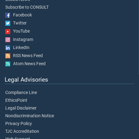
Subscribe to CONSULT
Facebook
Twitter
YouTube
Instagram
LinkedIn
RSS News Feed
Atom News Feed
Legal Advisories
Compliance Line
EthicsPoint
Legal Disclaimer
Nondiscrimination Notice
Privacy Policy
TJC Accreditation